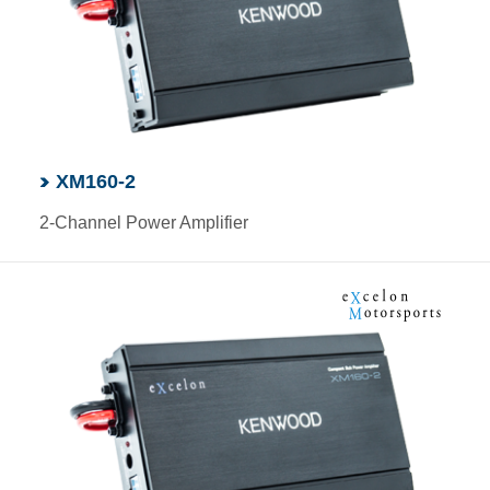
XM160-2
2-Channel Power Amplifier