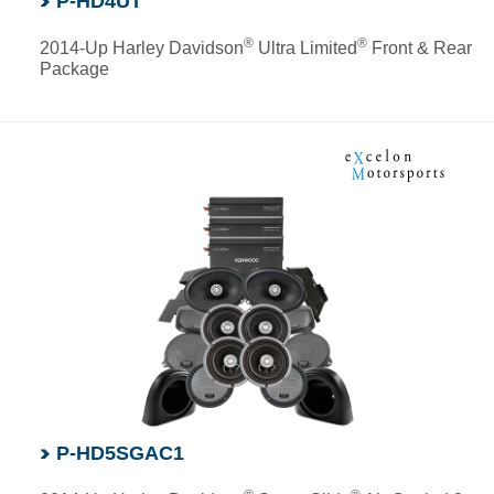
P-HD4UT
®
®
2014-Up Harley Davidson
Ultra Limited
Front & Rear
Package
P-HD5SGAC1