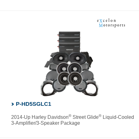
P-HD5SGLC1
®
®
2014-Up Harley Davidson
Street Glide
Liquid-Cooled
3-Amplifier/3-Speaker Package