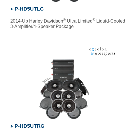
P-HD5UTLC
®
®
2014-Up Harley Davidson
Ultra Limited
Liquid-Cooled
3-Amplifier/4-Speaker Package
P-HD5UTRG