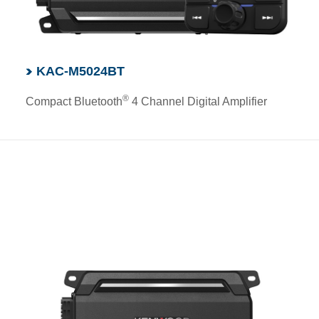
KAC-M5024BT
®
Compact Bluetooth
4 Channel Digital Amplifier