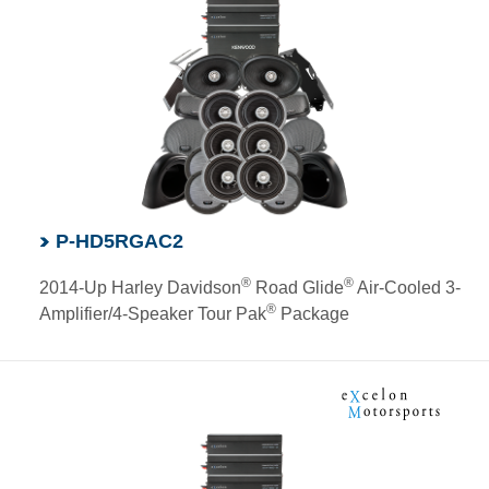
P-HD5RGAC2
®
®
2014-Up Harley Davidson
Road Glide
Air-Cooled 3-
®
Amplifier/4-Speaker Tour Pak
Package