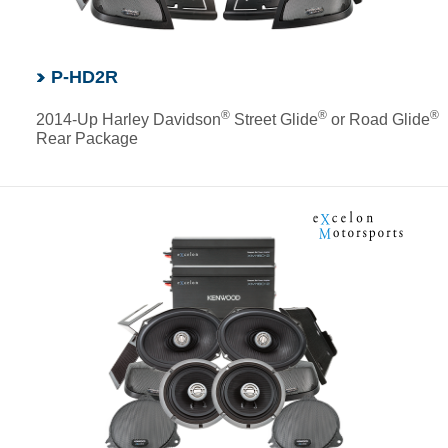
P-HD2R
®
®
®
2014-Up Harley Davidson
Street Glide
or Road Glide
Rear Package