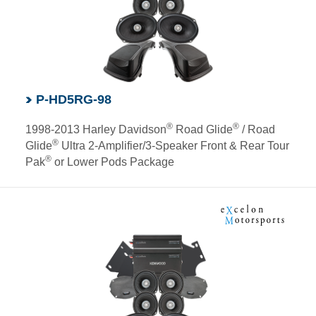
P-HD5RG-98
®
®
1998-2013 Harley Davidson
Road Glide
/ Road
®
Glide
Ultra 2-Amplifier/3-Speaker Front & Rear Tour
®
Pak
or Lower Pods Package