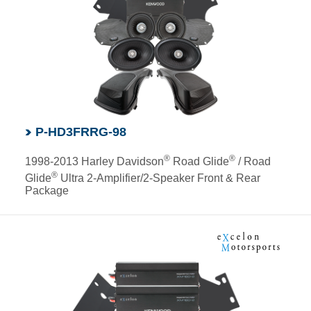
P-HD3FRRG-98
®
®
1998-2013 Harley Davidson
Road Glide
/ Road
®
Glide
Ultra 2-Amplifier/2-Speaker Front & Rear
Package