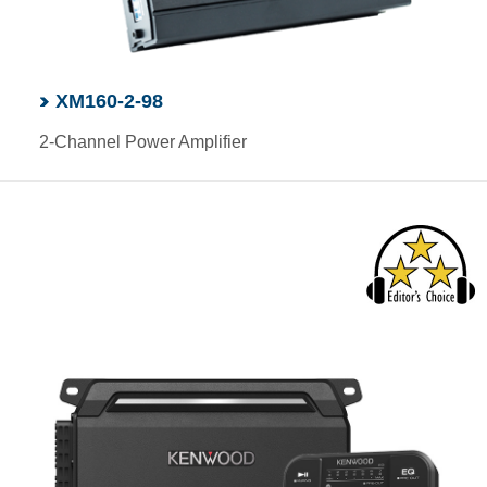
XM160-2-98
2-Channel Power Amplifier