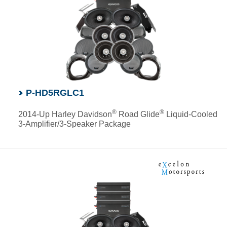
P-HD5RGLC1
®
®
2014-Up Harley Davidson
Road Glide
Liquid-Cooled
3-Amplifier/3-Speaker Package