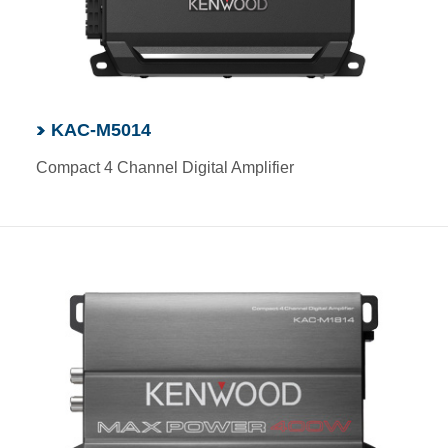
KAC-M5014
Compact 4 Channel Digital Amplifier