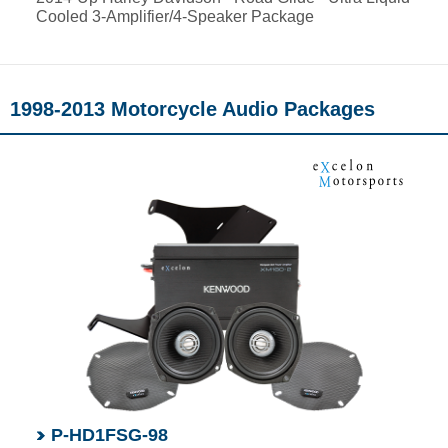
Cooled 3-Amplifier/4-Speaker Package
1998-2013 Motorcycle Audio Packages
P-HD1FSG-98