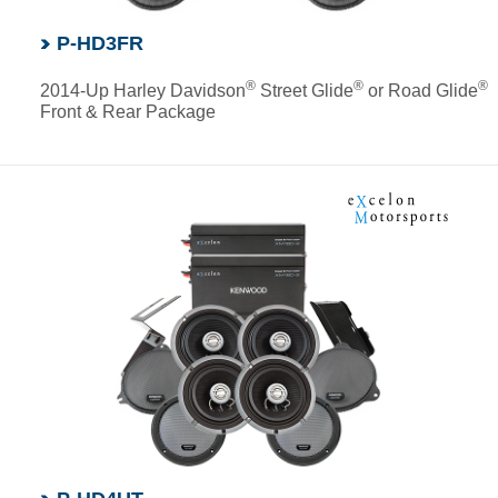
P-HD3FR
®
®
®
2014-Up Harley Davidson
Street Glide
or Road Glide
Front & Rear Package