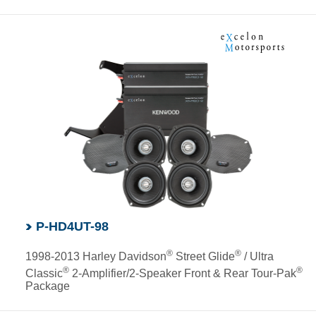
P-HD4UT-98
®
®
1998-2013 Harley Davidson
Street Glide
/ Ultra
®
®
Classic
2-Amplifier/2-Speaker Front & Rear Tour-Pak
Package