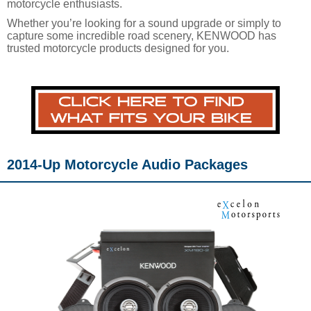
motorcycle enthusiasts.
Whether you’re looking for a sound upgrade or simply to
capture some incredible road scenery, KENWOOD has
trusted motorcycle products designed for you.
2014-Up Motorcycle Audio Packages