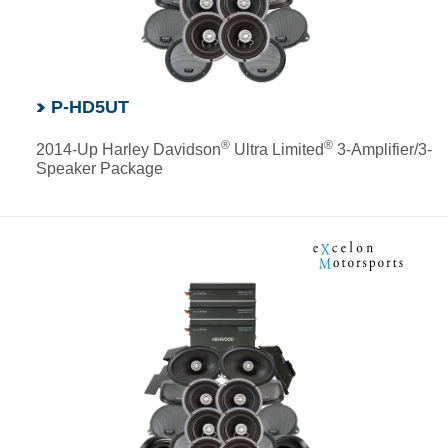
P-HD5UT
®
®
2014-Up Harley Davidson
Ultra Limited
3-Amplifier/3-
Speaker Package