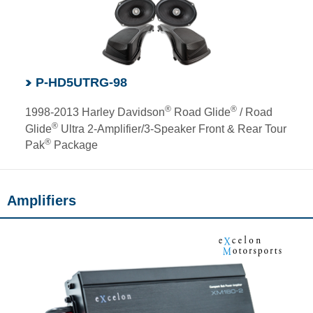
P-HD5UTRG-98
®
®
1998-2013 Harley Davidson
Road Glide
/ Road
®
Glide
Ultra 2-Amplifier/3-Speaker Front & Rear Tour
®
Pak
Package
Amplifiers