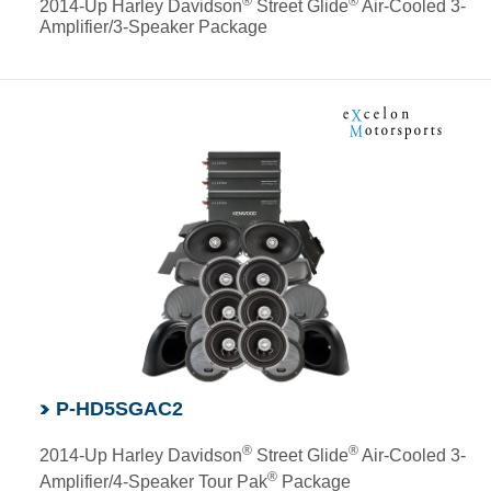
®
®
2014-Up Harley Davidson
Street Glide
Air-Cooled 3-
Amplifier/3-Speaker Package
P-HD5SGAC2
®
®
2014-Up Harley Davidson
Street Glide
Air-Cooled 3-
®
Amplifier/4-Speaker Tour Pak
Package