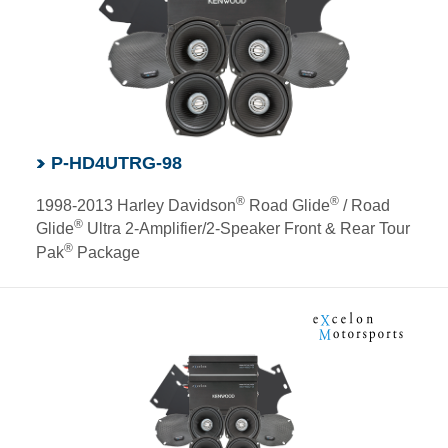
P-HD4UTRG-98
®
®
1998-2013 Harley Davidson
Road Glide
/ Road
®
Glide
Ultra 2-Amplifier/2-Speaker Front & Rear Tour
®
Pak
Package