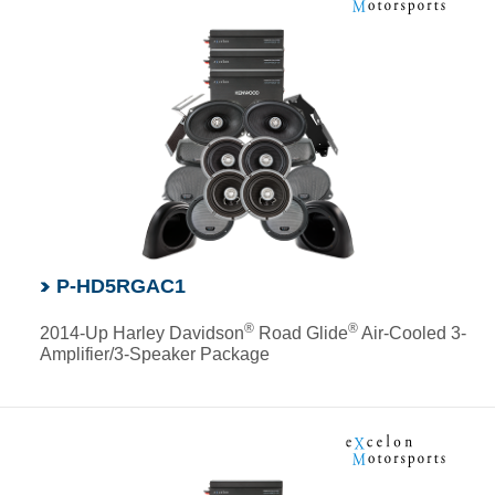
P-HD5RGAC1
®
®
2014-Up Harley Davidson
Road Glide
Air-Cooled 3-
Amplifier/3-Speaker Package