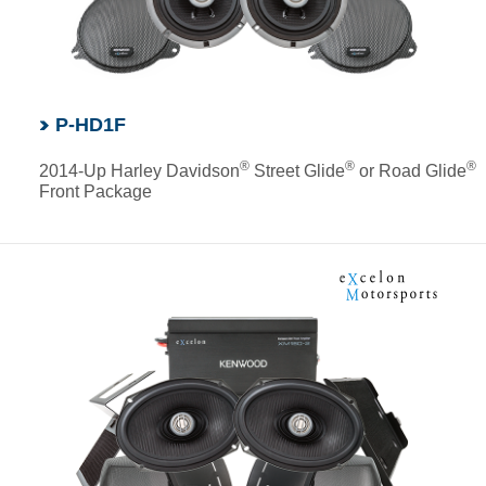
P-HD1F
®
®
®
2014-Up Harley Davidson
Street Glide
or Road Glide
Front Package