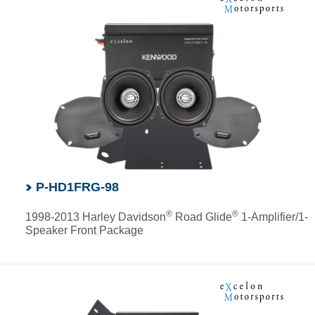
P-HD1FRG-98
®
®
1998-2013 Harley Davidson
Road Glide
1-Amplifier/1-
Speaker Front Package