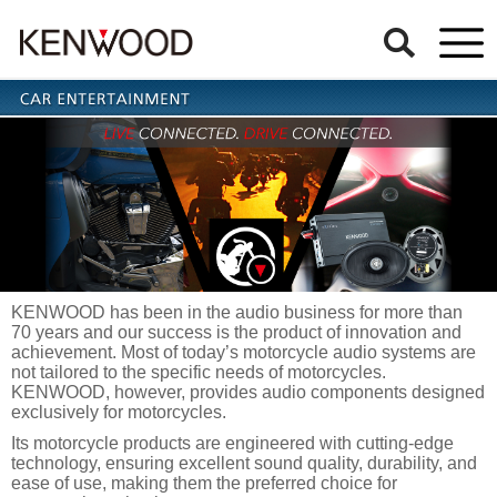
KENWOOD has been in the audio business for more than
70 years and our success is the product of innovation and
achievement. Most of today’s motorcycle audio systems are
not tailored to the specific needs of motorcycles.
KENWOOD, however, provides audio components designed
exclusively for motorcycles.
Its motorcycle products are engineered with cutting-edge
technology, ensuring excellent sound quality, durability, and
ease of use, making them the preferred choice for