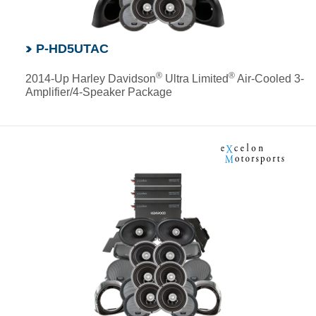
P-HD5UTAC
®
®
2014-Up Harley Davidson
Ultra Limited
Air-Cooled 3-
Amplifier/4-Speaker Package