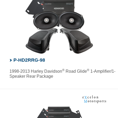
P-HD2RRG-98
®
®
1998-2013 Harley Davidson
Road Glide
1-Amplifier/1-
Speaker Rear Package