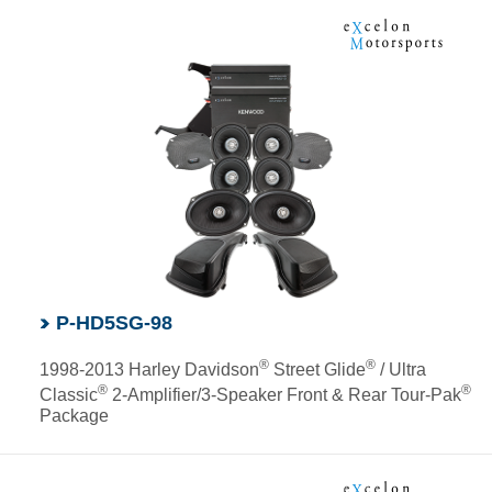
P-HD5SG-98
®
®
1998-2013 Harley Davidson
Street Glide
/ Ultra
®
®
Classic
2-Amplifier/3-Speaker Front & Rear Tour-Pak
Package