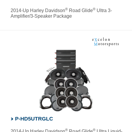
®
®
2014-Up Harley Davidson
Road Glide
Ultra 3-
Amplifier/3-Speaker Package
P-HD5UTRGLC
®
®
2014-Up Harley Davidson
Road Glide
Ultra Liquid-