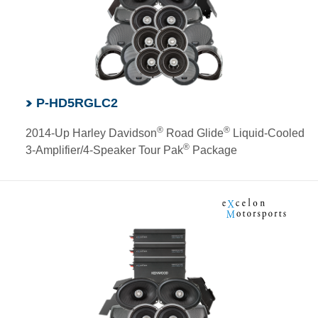
P-HD5RGLC2
®
®
2014-Up Harley Davidson
Road Glide
Liquid-Cooled
®
3-Amplifier/4-Speaker Tour Pak
Package