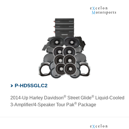
P-HD5SGLC2
®
®
2014-Up Harley Davidson
Street Glide
Liquid-Cooled
®
3-Amplifier/4-Speaker Tour Pak
Package