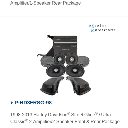
Amplifier/1-Speaker Rear Package
P-HD3FRSG-98
®
®
1998-2013 Harley Davidson
Street Glide
/ Ultra
®
Classic
2-Amplifier/2-Speaker Front & Rear Package