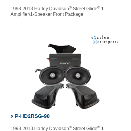
®
®
1998-2013 Harley Davidson
Street Glide
1-
Amplifier/1-Speaker Front Package
P-HD2RSG-98
®
®
1998-2013 Harley Davidson
Street Glide
1-