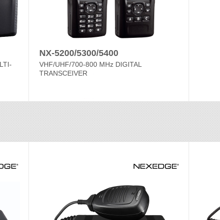
NX-5200/5300/5400
LTI-
VHF/UHF/700-800 MHz DIGITAL
TRANSCEIVER