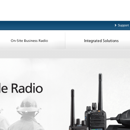
Support