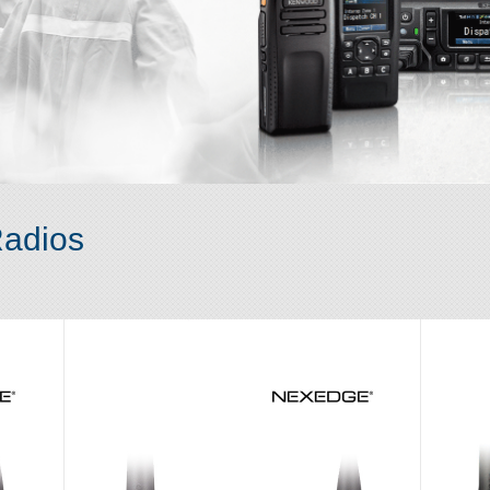
adios