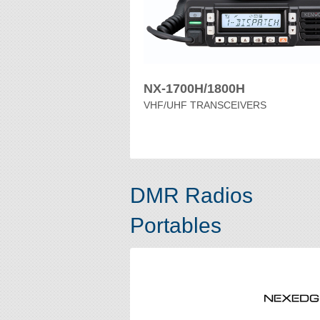
NX-1700H/1800H
VHF/UHF TRANSCEIVERS
DMR Radios
Portables