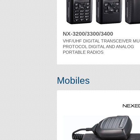
NX-3200/3300/3400
VHF/UHF DIGITAL TRANSCEIVER MU
PROTOCOL DIGITAL AND ANALOG
PORTABLE RADIOS
Mobiles