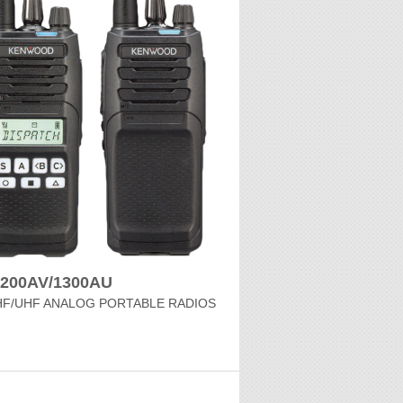
1200AV/1300AU
HF/UHF ANALOG PORTABLE RADIOS