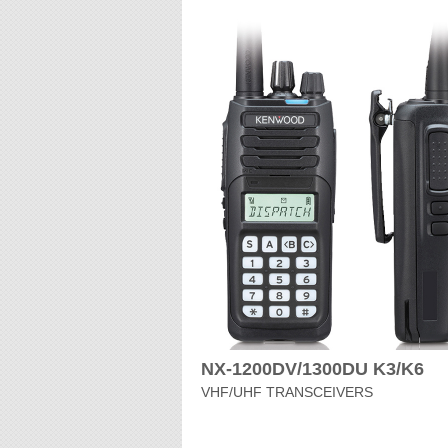
NX-1200DV/1300DU K3/K6
VHF/UHF TRANSCEIVERS