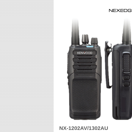
NX-1202AV/1302AU