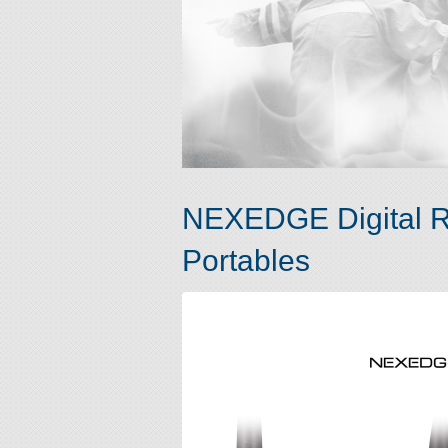
NEXEDGE Digital R
Portables