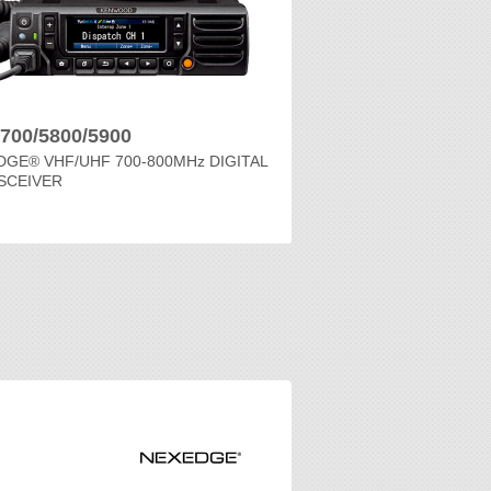
700/5800/5900
GE® VHF/UHF 700-800MHz DIGITAL
SCEIVER