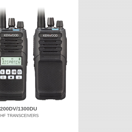
1200DV/1300DU
UHF TRANSCEIVERS