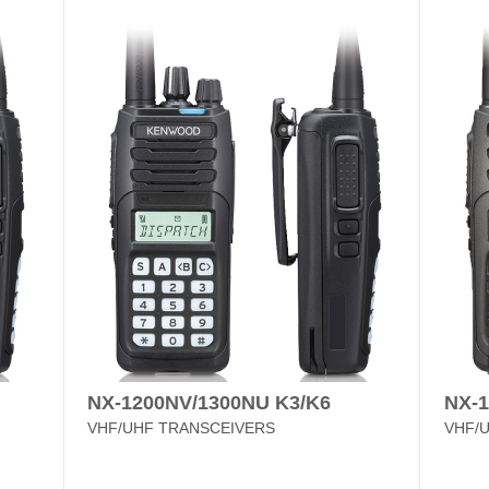
NX-1200NV/1300NU K3/K6
NX-
VHF/UHF TRANSCEIVERS
VHF/