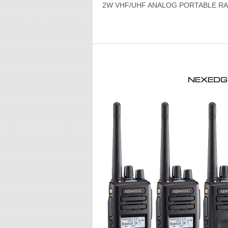
2W VHF/UHF ANALOG PORTABLE RA