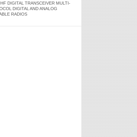
HF DIGITAL TRANSCEIVER MULTI-
OCOL DIGITAL AND ANALOG
ABLE RADIOS