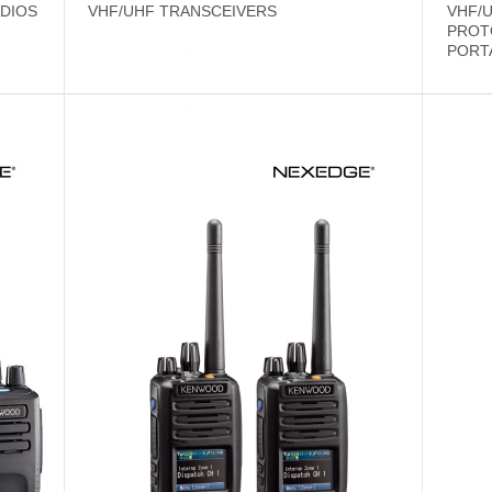
DIOS
VHF/UHF TRANSCEIVERS
VHF/U
PROT
PORT