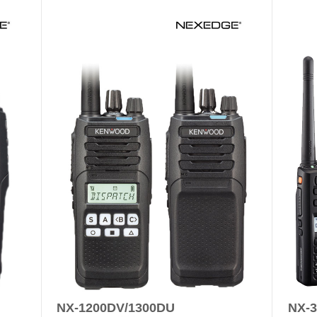
NX-1200DV/1300DU
NX-3