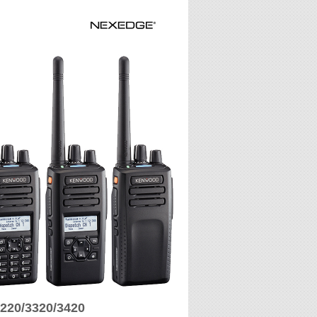
220/3320/3420