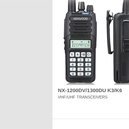
NX-1200DV/1300DU K3/K6
VHF/UHF TRANSCEIVERS