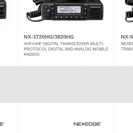
NX-3720HG/3820HG
NX-5
VHF/UHF DIGITAL TRANSCEIVER MULTI-
NEXED
PROTOCOL DIGITAL AND ANALOG MOBILE
TRAN
RADIOS