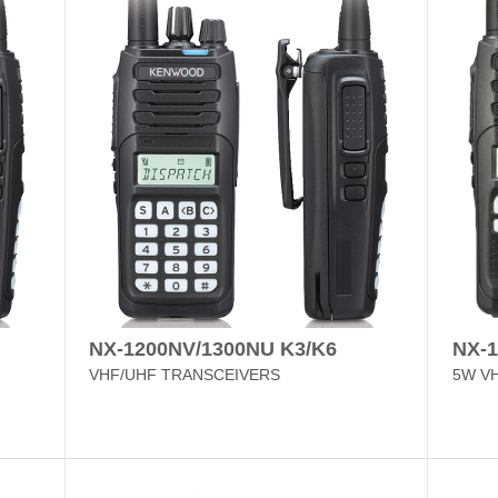
NX-1200NV/1300NU K3/K6
NX-
VHF/UHF TRANSCEIVERS
5W V