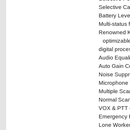
Selective Ca
Battery Leve
Multi-status 
Renowned KE
optimizabl
digital proce
Audio Equali
Auto Gain Co
Noise Suppr
Microphone t
Multiple Scan
Normal Sca
VOX & PTT –
Emergency F
Lone Worke