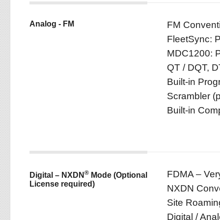
Analog - FM
FM Conventi
FleetSync: P
MDC1200: PT
QT / DQT, D
Built-in Pro
Scrambler (p
Built-in Com
FDMA – Very
®
Digital – NXDN
Mode (Optional
License required)
NXDN Conven
Site Roamin
Digital / An