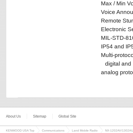
Max / Min Vo
Voice Anno
Remote Stun 
Electronic S
MIL-STD-81
IP54 and IP
Multi-protoc
digital an
analog proto
About Us
Sitemap
Global Site
KENWOOD USA Top
Communications
Land Mobile Radio
NX-1202AV/1302A