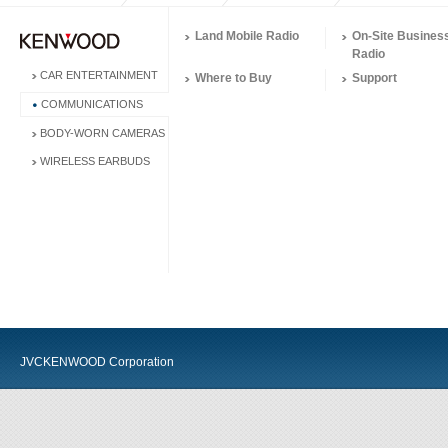
Land Mobile Radio
On-Site Busines
Radio
CAR ENTERTAINMENT
Where to Buy
Support
COMMUNICATIONS
BODY-WORN CAMERAS
WIRELESS EARBUDS
JVCKENWOOD Corporation