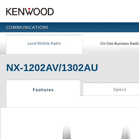
NX-1202AV/1302AU