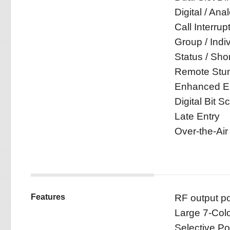
Digital / An
Call Interrup
Group / Indiv
Status / Sho
Remote Stun 
Enhanced En
Digital Bit S
Late Entry
Over-the-Air
Features
RF output 
Large 7-Colo
Selective P