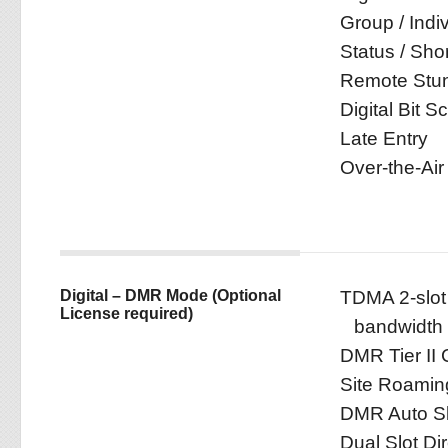
Group / Indiv
Status / Sho
Remote Stun 
Digital Bit S
Late Entry
Over-the-Air
Digital – DMR Mode (Optional
TDMA 2-slot 
License required)
bandwidth
DMR Tier II 
Site Roamin
DMR Auto Sl
Dual Slot Di