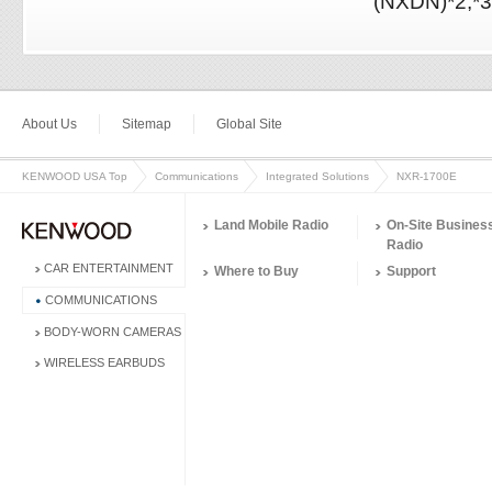
(NXDN)*2,*3
About Us
Sitemap
Global Site
KENWOOD USA Top
Communications
Integrated Solutions
NXR-1700E
Land Mobile Radio
On-Site Busines
Radio
CAR ENTERTAINMENT
Where to Buy
Support
COMMUNICATIONS
BODY-WORN CAMERAS
WIRELESS EARBUDS