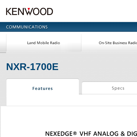
NXR-1700E