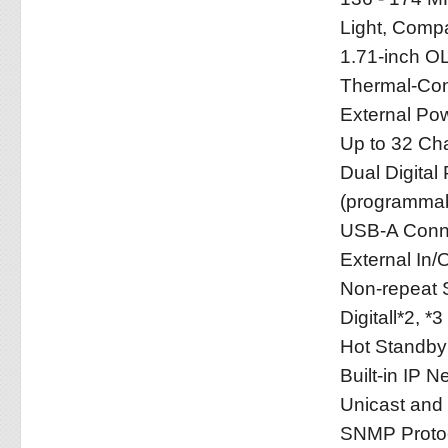
Light, Compa
1.71-inch O
Thermal-Con
External Po
Up to 32 Ch
Dual Digital
(programmab
USB-A Conne
External In/
Non-repeat 
Digitall*2, *3
Hot Standb
Built-in IP 
Unicast and 
SNMP Protoco