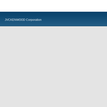
JVCKENWOOD Corporation