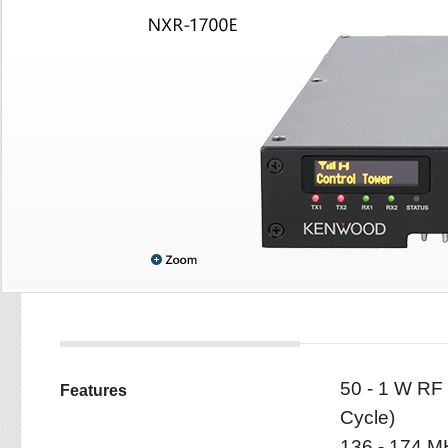
50 - 1 W RF
Features
Cycle)
136 - 174 M