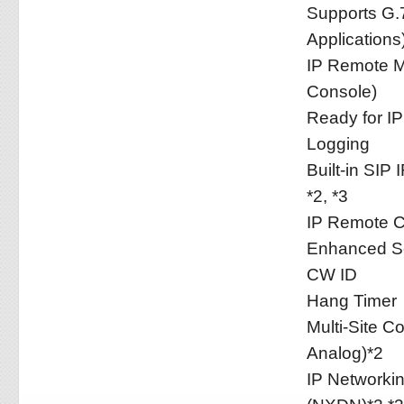
Supports G.7
Applications
IP Remote M
Console)
Ready for IP
Logging
Built-in SIP
*2, *3
IP Remote Co
Enhanced Se
CW ID
Hang Timer
Multi-Site C
Analog)*2
IP Networki