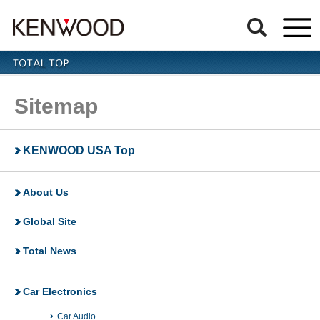
Sitemap
KENWOOD USA Top
About Us
Global Site
Total News
Car Electronics
Car Audio