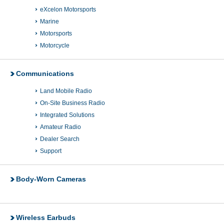
eXcelon Motorsports
Marine
Motorsports
Motorcycle
Communications
Land Mobile Radio
On-Site Business Radio
Integrated Solutions
Amateur Radio
Dealer Search
Support
Body-Worn Cameras
Wireless Earbuds