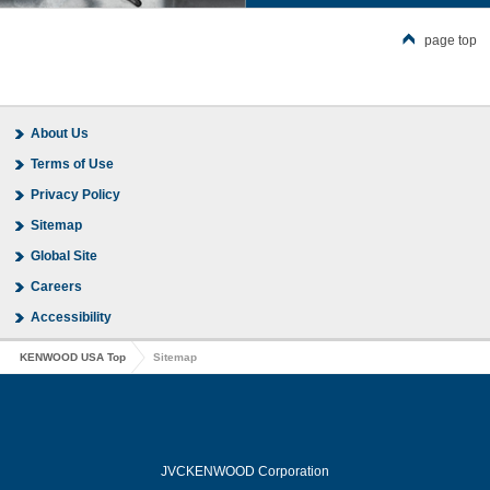
page top
About Us
Terms of Use
Privacy Policy
Sitemap
Global Site
Careers
Accessibility
KENWOOD USA Top
Sitemap
JVCKENWOOD Corporation