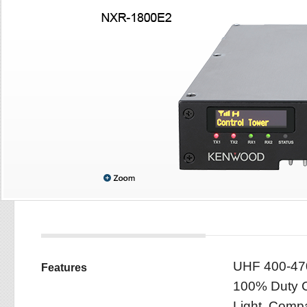
UHF 400-47
Features
100% Duty C
Light, Compa