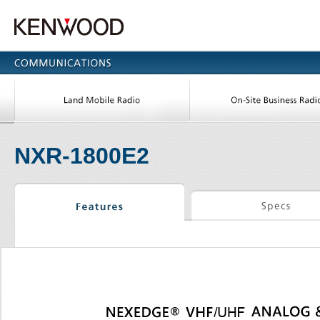
NXR-1800E2