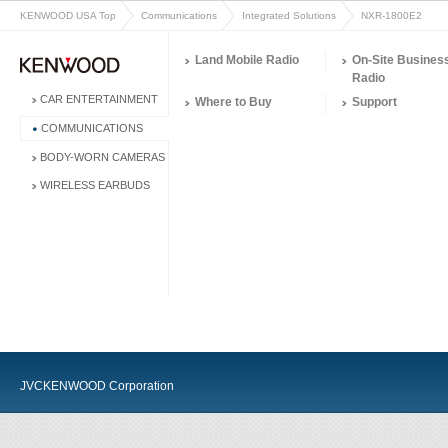
KENWOOD USA Top
Communications
Integrated Solutions
NXR-1800E2
Land Mobile Radio
On-Site Busines
Radio
CAR ENTERTAINMENT
Where to Buy
Support
COMMUNICATIONS
BODY-WORN CAMERAS
WIRELESS EARBUDS
JVCKENWOOD Corporation