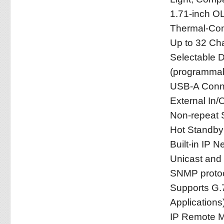
1.71-inch O
Thermal-Con
Up to 32 Ch
Selectable D
(programmab
USB-A Conne
External In/
Non-repeat 
Hot Standb
Built-in IP 
Unicast and 
SNMP protoc
Supports G.7
Applications
IP Remote M