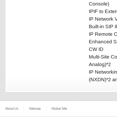
Console)
IPIF to Exte
IP Network V
Built-in SIP I
IP Remote Co
Enhanced Se
CW ID
Multi-Site C
Analog)*2
IP Networki
(NXDN)*2 an
About Us
Sitemap
Global Site