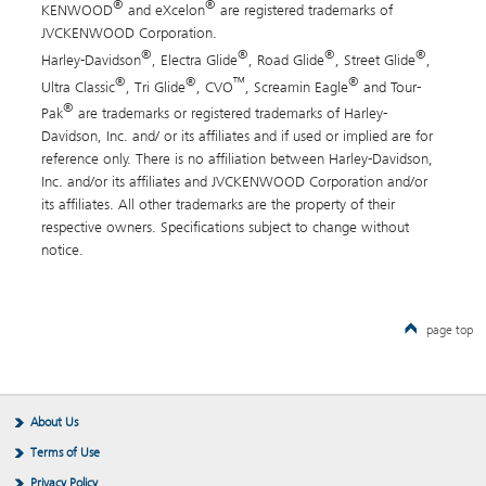
®
®
KENWOOD
and eXcelon
are registered trademarks of
JVCKENWOOD Corporation.
®
®
®
®
Harley-Davidson
, Electra Glide
, Road Glide
, Street Glide
,
®
®
™
®
Ultra Classic
, Tri Glide
, CVO
, Screamin Eagle
and Tour-
®
Pak
are trademarks or registered trademarks of Harley-
Davidson, Inc. and/ or its affiliates and if used or implied are for
reference only. There is no affiliation between Harley-Davidson,
Inc. and/or its affiliates and JVCKENWOOD Corporation and/or
its affiliates. All other trademarks are the property of their
respective owners. Specifications subject to change without
notice.
page top
About Us
Terms of Use
Privacy Policy