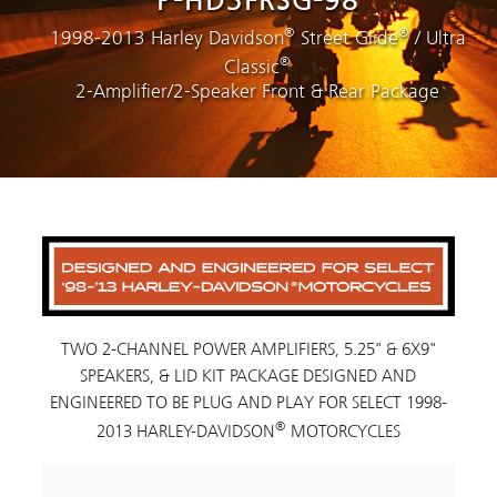
P-HD3FRSG-98
®
®
1998-2013 Harley Davidson
Street Glide
/ Ultra
®
Classic
2-Amplifier/2-Speaker Front & Rear Package
TWO 2-CHANNEL POWER AMPLIFIERS, 5.25" & 6X9"
SPEAKERS, & LID KIT PACKAGE DESIGNED AND
ENGINEERED TO BE PLUG AND PLAY FOR SELECT 1998-
®
2013 HARLEY-DAVIDSON
MOTORCYCLES