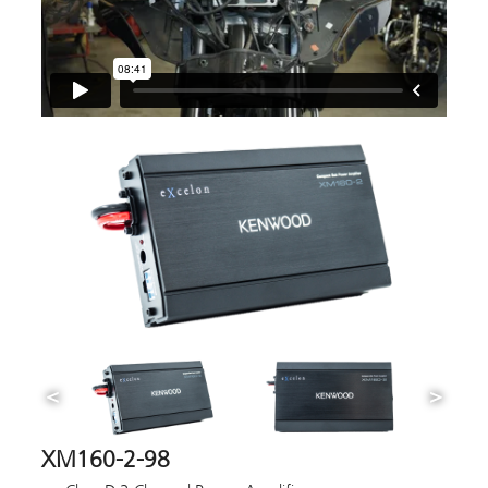
XM160-2-98