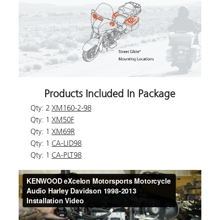
Products Included In Package
Qty: 2
XM160-2-98
Qty: 1
XM50F
Qty: 1
XM69R
Qty: 1
CA-LID98
Qty: 1
CA-PLT98