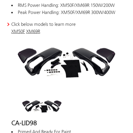
RMS Power Handling: XM50F/XM69R 150W/200W
Peak Power Handling: XM50F/XM69R 300W/400W
Click below models to learn more
XM50F
XM69R
CA-LID98
Primed And Ready For Paint