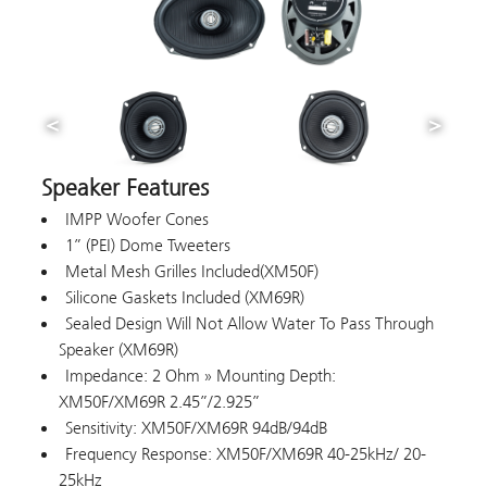
Speaker Features
IMPP Woofer Cones
1” (PEI) Dome Tweeters
Metal Mesh Grilles Included(XM50F)
Silicone Gaskets Included (XM69R)
Sealed Design Will Not Allow Water To Pass Through
Speaker (XM69R)
Impedance: 2 Ohm » Mounting Depth:
XM50F/XM69R 2.45”/2.925”
Sensitivity: XM50F/XM69R 94dB/94dB
Frequency Response: XM50F/XM69R 40-25kHz/ 20-
25kHz