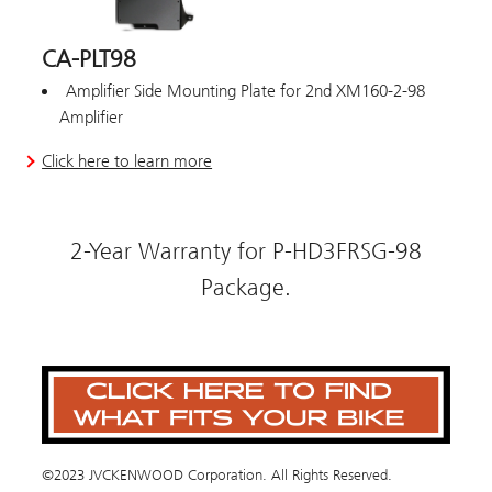
CA-PLT98
Amplifier Side Mounting Plate for 2nd XM160-2-98
Amplifier
Click here to learn more
2-Year Warranty for P-HD3FRSG-98
Package.
©2023 JVCKENWOOD Corporation. All Rights Reserved.