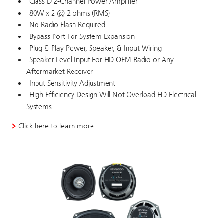
Class D 2-Channel Power Amplifier
80W x 2 @ 2 ohms (RMS)
No Radio Flash Required
Bypass Port For System Expansion
Plug & Play Power, Speaker, & Input Wiring
Speaker Level Input For HD OEM Radio or Any
Aftermarket Receiver
Input Sensitivity Adjustment
High Efficiency Design Will Not Overload HD Electrical
Systems
Click here to learn more