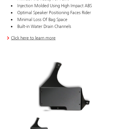
Injection Molded Using High Impact ABS
Optimal Speaker Positioning Faces Rider
Minimal Loss Of Bag Space
Built-in Water Drain Channels
Click here to learn more