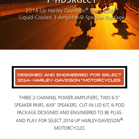
P-HD5RGLC1
®
®
2014-Up Harley Davidson
Road Glide
Liquid-Cooled 3-Amplifier/3-Speaker Package
THREE 2-CHANNEL POWER AMPLIFIERS, TWO 6.5"
SPEAKER PAIRS, 6X9" SPEAKERS, CUT-IN LID KIT, & POD
PACKAGE DESIGNED AND ENGINEERED TO BE PLUG
®
AND PLAY FOR SELECT 2014-UP HARLEY-DAVIDSON
MOTORCYCLES