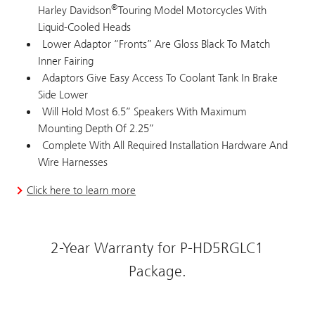
®
Harley Davidson
Touring Model Motorcycles With
Liquid-Cooled Heads
Lower Adaptor “Fronts” Are Gloss Black To Match
Inner Fairing
Adaptors Give Easy Access To Coolant Tank In Brake
Side Lower
Will Hold Most 6.5” Speakers With Maximum
Mounting Depth Of 2.25”
Complete With All Required Installation Hardware And
Wire Harnesses
Click here to learn more
2-Year Warranty for P-HD5RGLC1
Package.