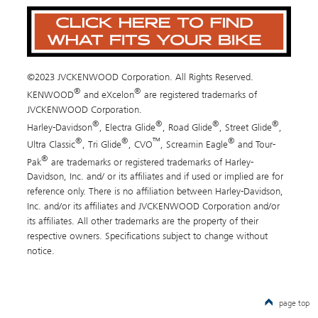
©2023 JVCKENWOOD Corporation. All Rights Reserved.
®
®
KENWOOD
and eXcelon
are registered trademarks of
JVCKENWOOD Corporation.
®
®
®
®
Harley-Davidson
, Electra Glide
, Road Glide
, Street Glide
,
®
®
™
®
Ultra Classic
, Tri Glide
, CVO
, Screamin Eagle
and Tour-
®
Pak
are trademarks or registered trademarks of Harley-
Davidson, Inc. and/ or its affiliates and if used or implied are for
reference only. There is no affiliation between Harley-Davidson,
Inc. and/or its affiliates and JVCKENWOOD Corporation and/or
its affiliates. All other trademarks are the property of their
respective owners. Specifications subject to change without
notice.
page top