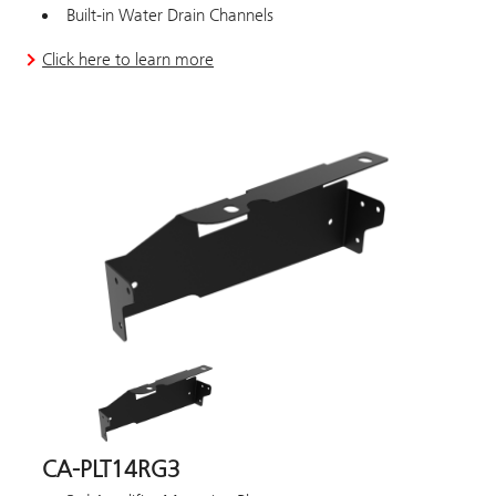
Built-in Water Drain Channels
Click here to learn more
CA-PLT14RG3