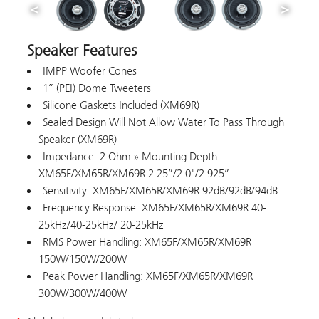
Speaker Features
IMPP Woofer Cones
1” (PEI) Dome Tweeters
Silicone Gaskets Included (XM69R)
Sealed Design Will Not Allow Water To Pass Through
Speaker (XM69R)
Impedance: 2 Ohm » Mounting Depth:
XM65F/XM65R/XM69R 2.25”/2.0"/2.925”
Sensitivity: XM65F/XM65R/XM69R 92dB/92dB/94dB
Frequency Response: XM65F/XM65R/XM69R 40-
25kHz/40-25kHz/ 20-25kHz
RMS Power Handling: XM65F/XM65R/XM69R
150W/150W/200W
Peak Power Handling: XM65F/XM65R/XM69R
300W/300W/400W