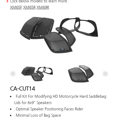
Click below models to learn more
XM65F
XM65R
XM69R
CA-CUT14
Full Kit For Modifying HD Motorcycle Hard Saddlebag
Lids for 6x9” Speakers
Optimal Speaker Positioning Faces Rider
Minimal Loss of Bag Space