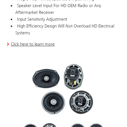
Speaker Level Input For HD OEM Radio or Any
Aftermarket Receiver
Input Sensitivity Adjustment
High Efficiency Design Will Not Overload HD Electrical
Systems
Click here to learn more