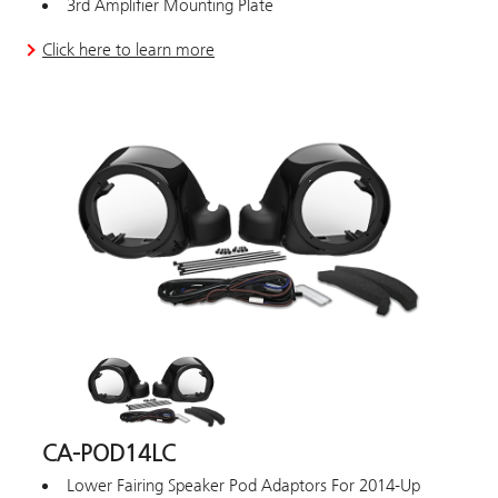
3rd Amplifier Mounting Plate
Click here to learn more
CA-POD14LC
Lower Fairing Speaker Pod Adaptors For 2014-Up