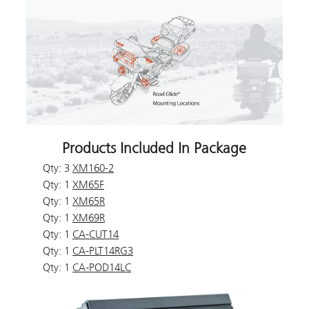
Products Included In Package
Qty: 3
XM160-2
Qty: 1
XM65F
Qty: 1
XM65R
Qty: 1
XM69R
Qty: 1
CA-CUT14
Qty: 1
CA-PLT14RG3
Qty: 1
CA-POD14LC