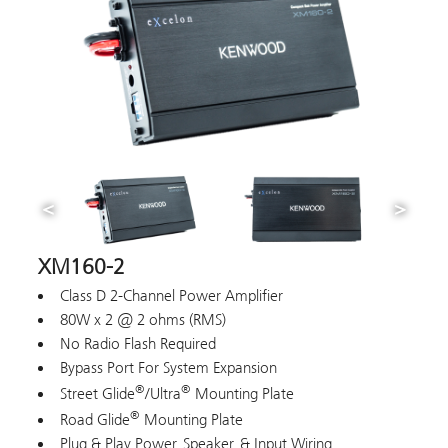
XM160-2
Class D 2-Channel Power Amplifier
80W x 2 @ 2 ohms (RMS)
No Radio Flash Required
Bypass Port For System Expansion
®
®
Street Glide
/Ultra
Mounting Plate
®
Road Glide
Mounting Plate
Plug & Play Power, Speaker, & Input Wiring