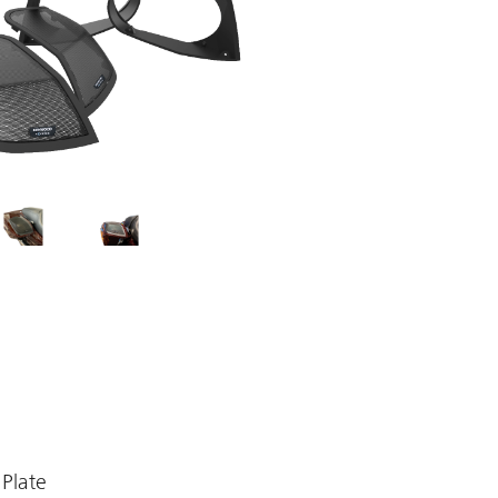
Plate