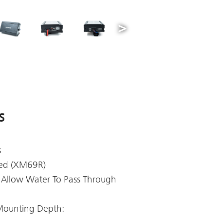
s
s
ded (XM69R)
 Allow Water To Pass Through
Mounting Depth: