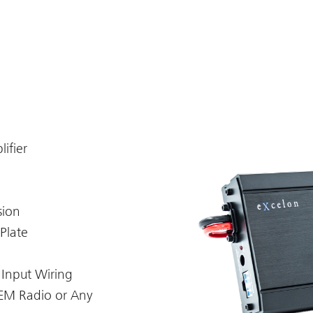
ifier
sion
Plate
 Input Wiring
OEM Radio or Any