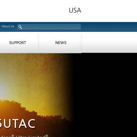
About Us
5UTAC
®
®