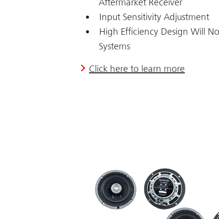
Aftermarket Receiver
Input Sensitivity Adjustment
High Efficiency Design Will No
Systems
Click here to learn more