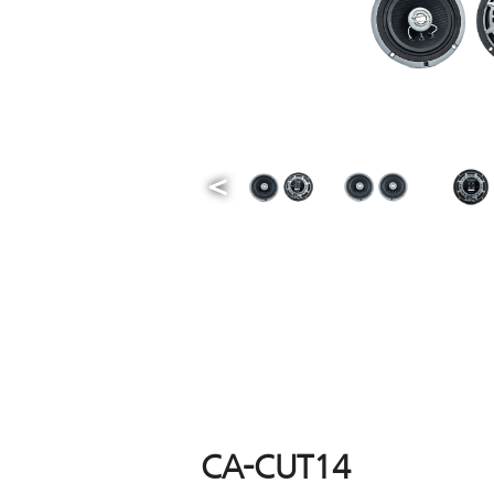
CA-CUT14