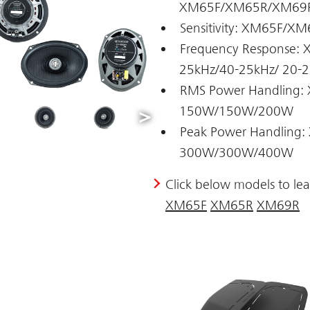
XM65F/XM65R/XM69R 
Sensitivity: XM65F/
Frequency Response
25kHz/40-25kHz/ 20-
RMS Power Handling
150W/150W/200W
Peak Power Handlin
300W/300W/400W
Click below models to le
XM65F
XM65R
XM69R