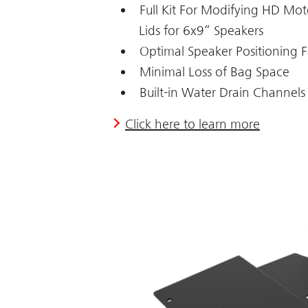
Full Kit For Modifying HD Mo
Lids for 6x9” Speakers
Optimal Speaker Positioning F
Minimal Loss of Bag Space
Built-in Water Drain Channels
Click here to learn more