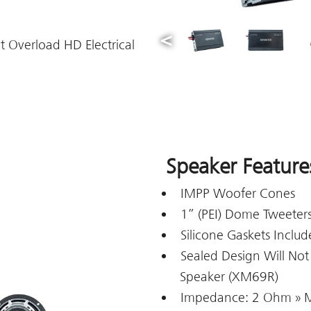
t Overload HD Electrical
Speaker Feature
IMPP Woofer Cones
1” (PEI) Dome Tweeter
Silicone Gaskets Inclu
Sealed Design Will Not
Speaker (XM69R)
Impedance: 2 Ohm » 