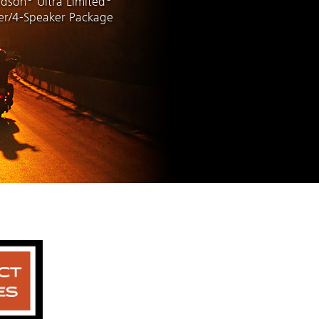
idson
Ultra Limited
ier/4-Speaker Package