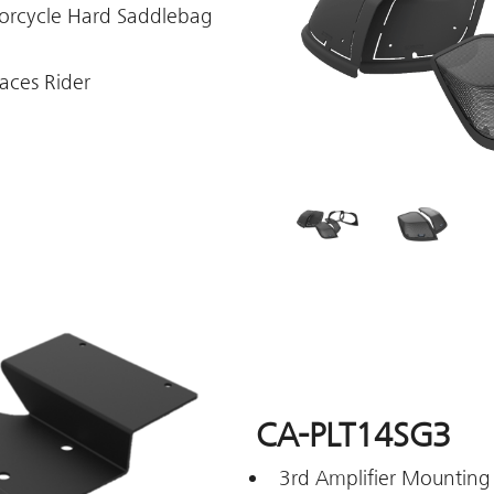
torcycle Hard Saddlebag
aces Rider
CA-PLT14SG3
3rd Amplifier Mounting 