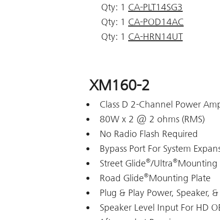
Qty: 1
CA-PLT14SG3
Qty: 1
CA-POD14AC
Qty: 1
CA-HRN14UT
XM160-2
Class D 2-Channel Power Ampl
80W x 2 @ 2 ohms (RMS)
No Radio Flash Required
Bypass Port For System Expan
®
®
Street Glide
/Ultra
Mounting 
®
Road Glide
Mounting Plate
Plug & Play Power, Speaker, &
Speaker Level Input For HD 