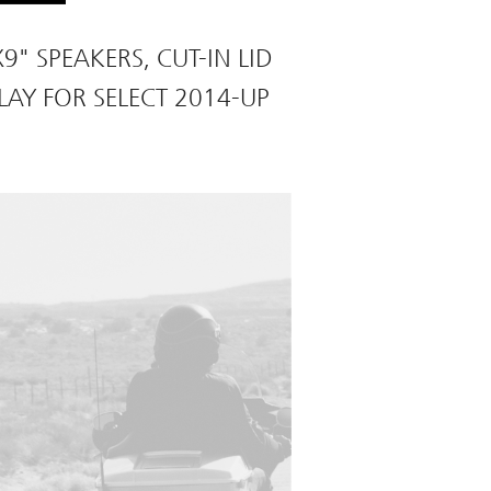
9" SPEAKERS, CUT-IN LID
LAY FOR SELECT 2014-UP