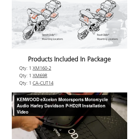
Products Included In Package
Qty: 1
XM160-2
Qty: 1
XM69R
Qty: 1
CA-CUT14