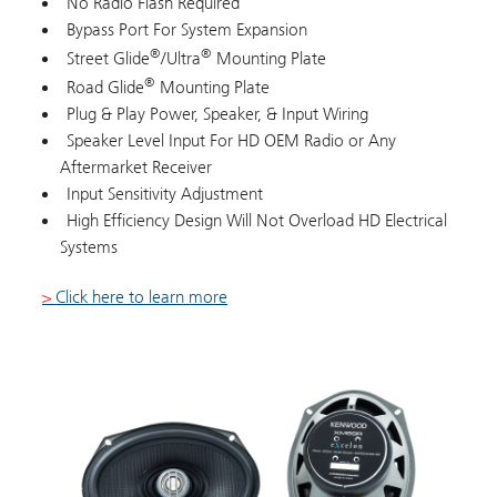
No Radio Flash Required
Bypass Port For System Expansion
®
®
Street Glide
/Ultra
Mounting Plate
®
Road Glide
Mounting Plate
Plug & Play Power, Speaker, & Input Wiring
Speaker Level Input For HD OEM Radio or Any
Aftermarket Receiver
Input Sensitivity Adjustment
High Efficiency Design Will Not Overload HD Electrical
Systems
>
Click here to learn more