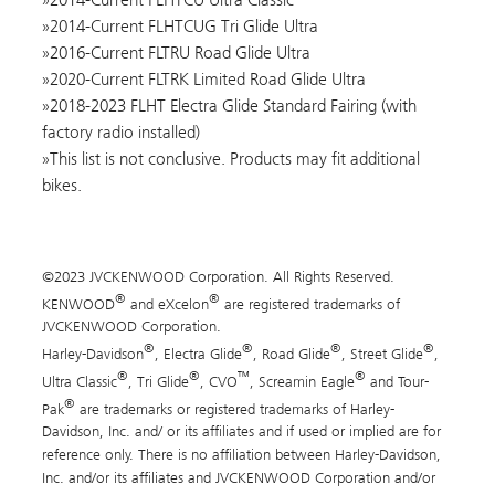
2014-Current FLHTCUG Tri Glide Ultra
2016-Current FLTRU Road Glide Ultra
2020-Current FLTRK Limited Road Glide Ultra
2018-2023 FLHT Electra Glide Standard Fairing (with
factory radio installed)
This list is not conclusive. Products may fit additional
bikes.
©2023 JVCKENWOOD Corporation. All Rights Reserved.
®
®
KENWOOD
and eXcelon
are registered trademarks of
JVCKENWOOD Corporation.
®
®
®
®
Harley-Davidson
, Electra Glide
, Road Glide
, Street Glide
,
®
®
™
®
Ultra Classic
, Tri Glide
, CVO
, Screamin Eagle
and Tour-
®
Pak
are trademarks or registered trademarks of Harley-
Davidson, Inc. and/ or its affiliates and if used or implied are for
reference only. There is no affiliation between Harley-Davidson,
Inc. and/or its affiliates and JVCKENWOOD Corporation and/or