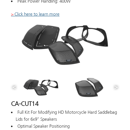
Peak Power Handling: 400W
>
Click here to learn more
CA-CUT14
Full Kit For Modifying HD Motorcycle Hard Saddlebag
Lids for 6x9” Speakers
Optimal Speaker Positioning