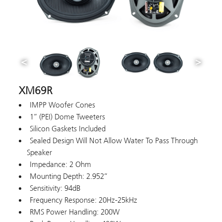
XM69R
IMPP Woofer Cones
1” (PEI) Dome Tweeters
Silicon Gaskets Included
Sealed Design Will Not Allow Water To Pass Through
Speaker
Impedance: 2 Ohm
Mounting Depth: 2.952”
Sensitivity: 94dB
Frequency Response: 20Hz-25kHz
RMS Power Handling: 200W