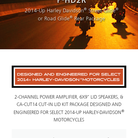
P-HD2R
®
®
2014-Up Harley Davidson
Street Glide
®
or Road Glide
Rear Package
2-CHANNEL POWER AMPLIFIER, 6X9” LID SPEAKERS, &
CA-CUT14 CUT-IN LID KIT PACKAGE DESIGNED AND
®
ENGINEERED FOR SELECT 2014-UP HARLEY-DAVIDSON
MOTORCYCLES