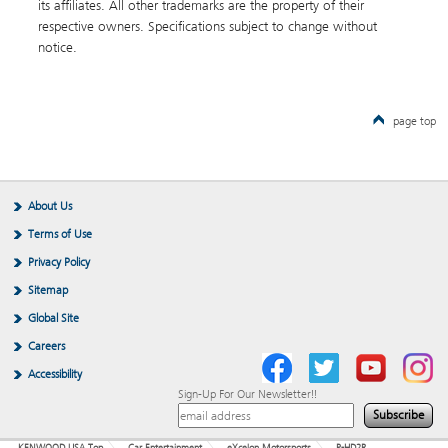
its affiliates. All other trademarks are the property of their
respective owners. Specifications subject to change without
notice.
page top
About Us
Terms of Use
Privacy Policy
Sitemap
Global Site
Careers
Accessibility
Sign-Up For Our Newsletter!!