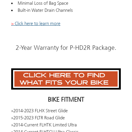
Minimal Loss of Bag Space
Built-in Water Drain Channels
>
Click here to learn more
2-Year Warranty for P-HD2R Package.
BIKE FITMENT
2014-2023 FLHX Street Glide
2015-2023 FLTR Road Glide
2014-Current FLHTK Limited Ultra
2014-Current FLHTCU Ultra Classic