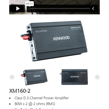
XM160-2
Class D 2-Channel Power Amplifier
80W x 2 @ 2 ohms (RMS)