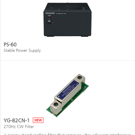
PS-60
Stable Power Supply
YG-82CN-1
NEW
270Hz CW Filter