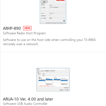
ARHP-890
NEW
Software Radio Host Program
Software to use on the host side when controlling your TS-890S
remotely over a network.
ARUA-10 Ver. 4.00 and later
Software USB Audio Controller