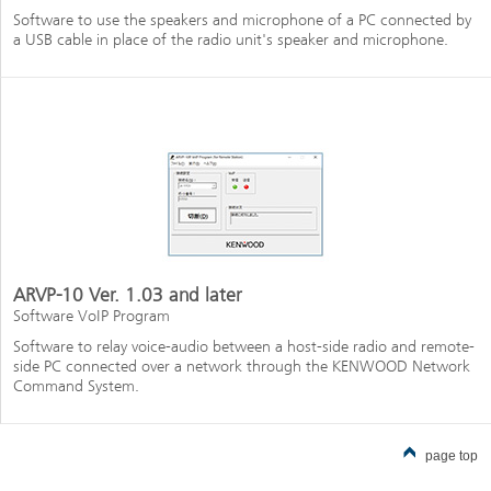
Software to use the speakers and microphone of a PC connected by
a USB cable in place of the radio unit's speaker and microphone.
ARVP-10 Ver. 1.03 and later
Software VoIP Program
Software to relay voice-audio between a host-side radio and remote-
side PC connected over a network through the KENWOOD Network
Command System.
page top