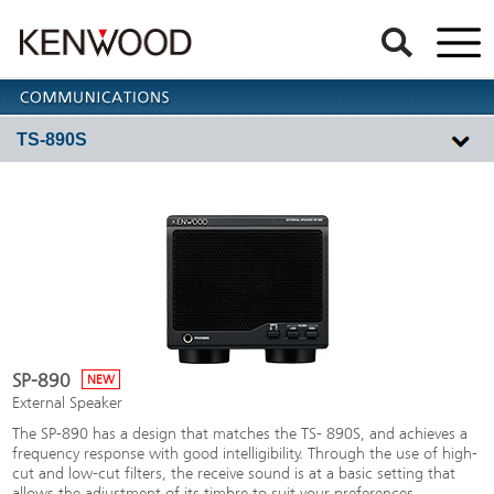
TS-890S
SP-890
NEW
External Speaker
The SP-890 has a design that matches the TS- 890S, and achieves a
frequency response with good intelligibility. Through the use of high-
cut and low-cut filters, the receive sound is at a basic setting that
allows the adjustment of its timbre to suit your preferences.