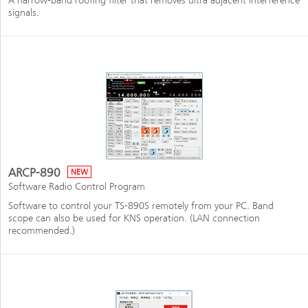
A narrow-band roofing filter that removes ultra adjacent interference
signals.
ARCP-890
NEW
Software Radio Control Program
Software to control your TS-890S remotely from your PC. Band
scope can also be used for KNS operation. (LAN connection
recommended.)