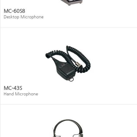
MC-60S8
Desktop Microphone
MC-43S
Hand Microphone