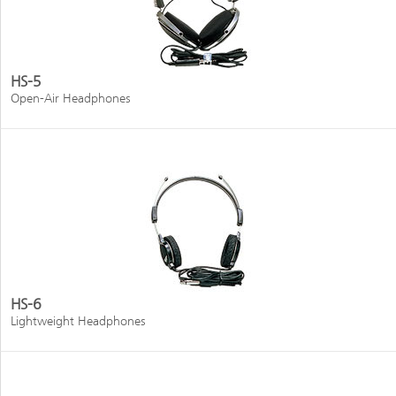
HS-5
Open-Air Headphones
HS-6
Lightweight Headphones