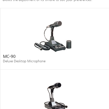
MC-90
Deluxe Desktop Microphone