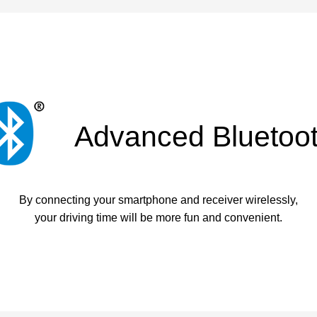
Advanced Bluetoo
By connecting your smartphone and receiver wirelessly,
your driving time will be more fun and convenient.