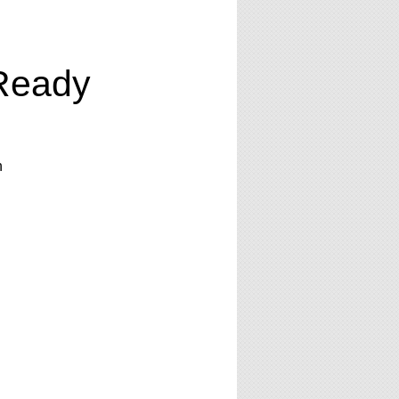
Ready
n