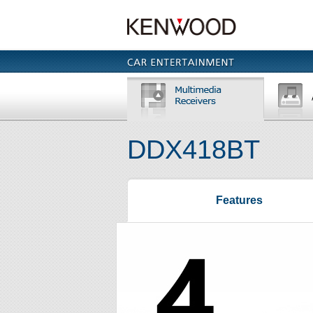
DDX418BT
Features