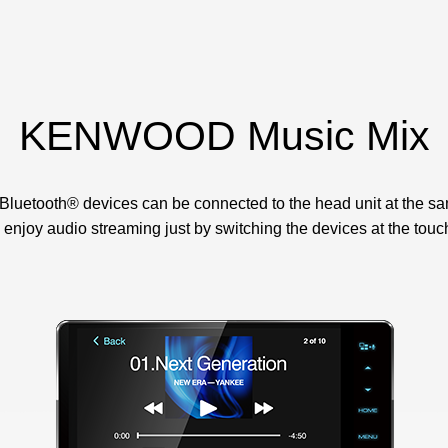
KENWOOD Music Mix
 Bluetooth® devices can be connected to the head unit at the sa
enjoy audio streaming just by switching the devices at the touch