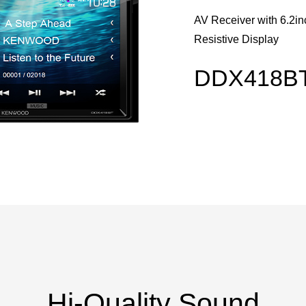
AV Receiver with 6.2i
Resistive Display
DDX418B
Hi-Quality Sound