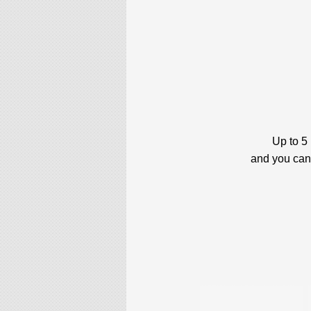
Up to 5
and you can 