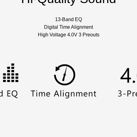
13-Band EQ
Digital Time Alignment
High Voltage 4.0V 3 Preouts