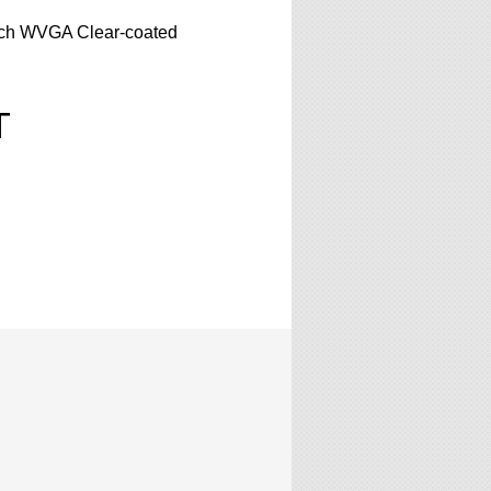
nch WVGA Clear-coated
T