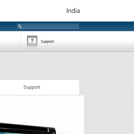
Support