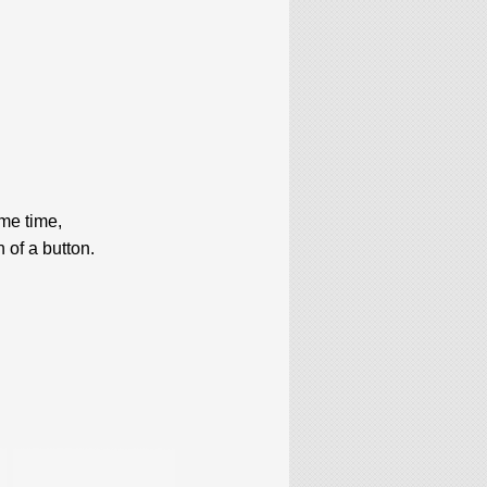
me time,
 of a button.