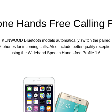
one Hands Free Calling 
KENWOOD Bluetooth models automatically switch the paired
2 phones for incoming calls. Also include better quality receptio
using the Wideband Speech Hands-free Profile 1.6.