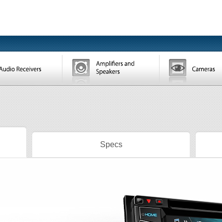
Specs