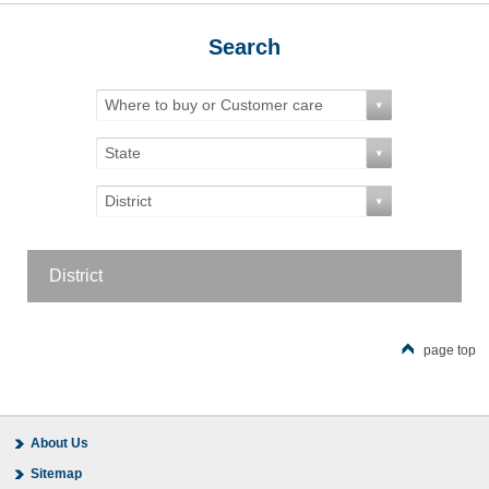
Search
Where to buy or Customer care
State
District
District
page top
About Us
Sitemap