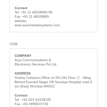
Tel: +91 11 46528890-98
Fax: +91 11 46528889
website:
www.sanchartelesystems.com
COM
Arya Communications &
Electronics Services Pvt Ltd
Godrej Coliseum,Office no 501,5th Floor, C - Wing,
Behind Everard Nagar Off.Somaiya Hospital road,S
ion (East) Mumbai-400022
Tel : +91-022-61538100
Fax :+91-9899072726