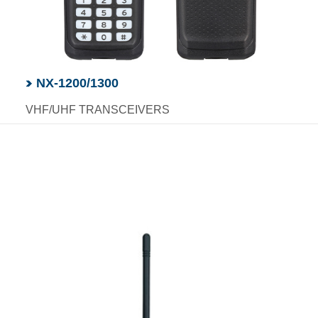
NX-1200/1300
VHF/UHF TRANSCEIVERS