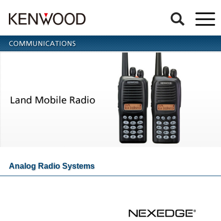
Analog Radio Systems