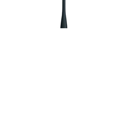
TK-2000
Compact VHF/UHF FM Portable Radio