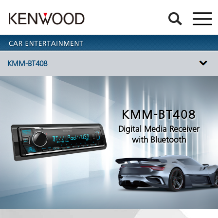
KMM-BT408
KMM-BT408
Digital Media Receiver
with Bluetooth