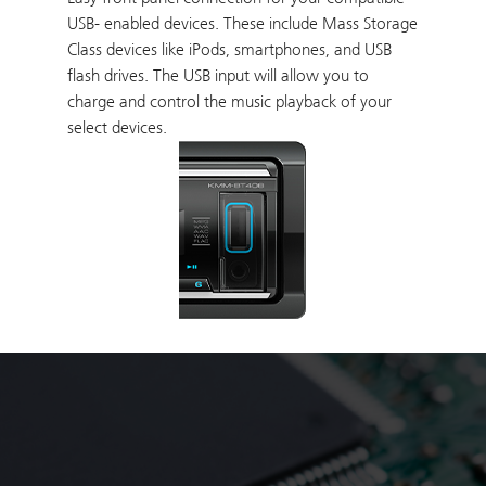
USB- enabled devices. These include Mass Storage
Class devices like iPods, smartphones, and USB
flash drives. The USB input will allow you to
charge and control the music playback of your
select devices.