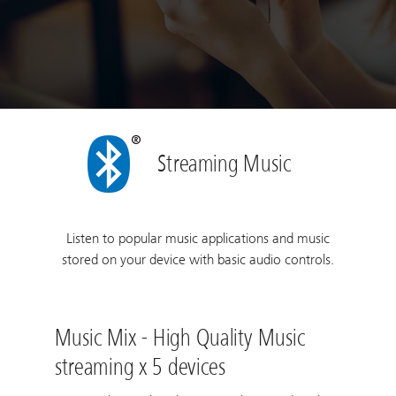
Streaming Music
Listen to popular music applications and music
stored on your device with basic audio controls.
Music Mix - High Quality Music
streaming x 5 devices