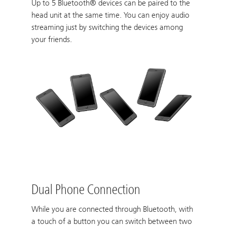
Up to 5 Bluetooth® devices can be paired to the
head unit at the same time. You can enjoy audio
streaming just by switching the devices among
your friends.
Dual Phone Connection
While you are connected through Bluetooth, with
a touch of a button you can switch between two