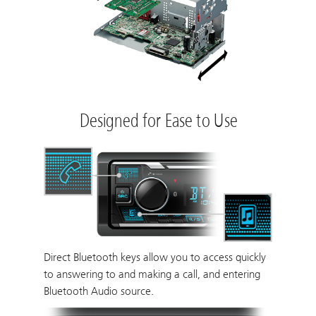
Designed for Ease to Use
Direct Bluetooth keys allow you to access quickly
to answering to and making a call, and entering
Bluetooth Audio source.