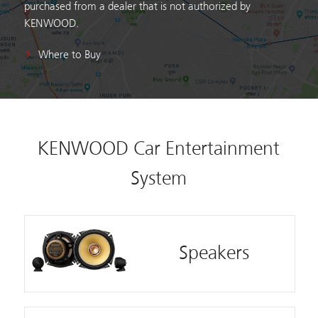
purchased from a dealer that is not authorized by
KENWOOD.
Where to Buy
KENWOOD Car Entertainment
System
Speakers