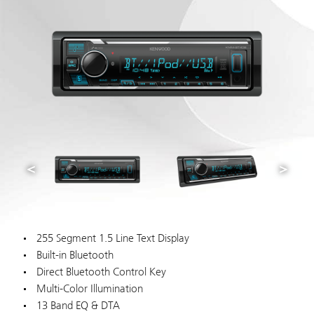
255 Segment 1.5 Line Text Display
Built-in Bluetooth
Direct Bluetooth Control Key
Multi-Color Illumination
13 Band EQ & DTA