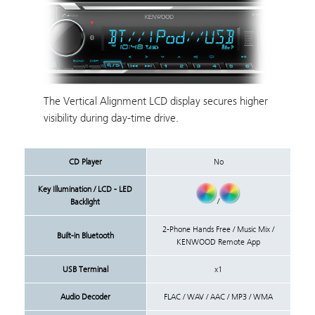
The Vertical Alignment LCD display secures higher
visibility during day-time drive.
CD Player
No
Key Illumination / LCD - LED
/
Backlight
2-Phone Hands Free / Music Mix /
Built-in Bluetooth
KENWOOD Remote App
USB Terminal
x1
Audio Decoder
FLAC / WAV / AAC / MP3 / WMA