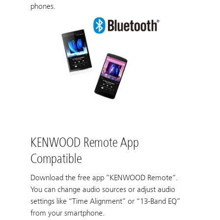
phones.
KENWOOD Remote App
Compatible
Download the free app “KENWOOD Remote“.
You can change audio sources or adjust audio
settings like “Time Alignment” or “13-Band EQ”
from your smartphone.