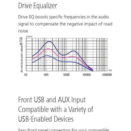
Drive Equalizer
Drive EQ boosts specific frequencies in the audio
signal to compensate the negative impact of road
noise.
Front USB and AUX Input
Compatible with a Variety of
USB-Enabled Devices
Easy front panel connection for your compatible