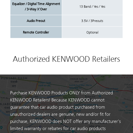
Equalizer / Digital Time Alignment
13 Band / Yes / Yes
/ 3-Way X'Over
Audio Preout
3.5V / 3Preouts
Remote Controller
Optional
Authorized KENWOOD Retailers
Purchase KENWOOD Products ONLY from Authorized
KENWOOD Retailers! Because KENWOOD cannot
guarantee that car audio product purchased from
unauthorized dealers are genuine, new and/or fit for
purchase, KENWOOD does NOT offer any manufacturer's
limited warranty or rebates for car audio products