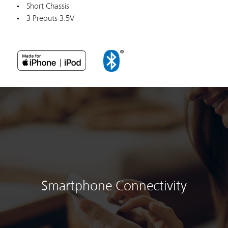
Short Chassis
3 Preouts 3.5V
Smartphone Connectivity