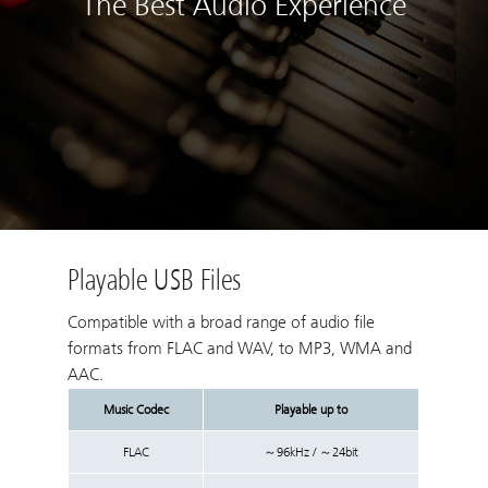
The Best Audio Experience
Playable USB Files
Compatible with a broad range of audio file
formats from FLAC and WAV, to MP3, WMA and
AAC.
Music Codec
Playable up to
FLAC
～96kHz / ～24bit