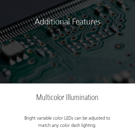
Additional Features
Multicolor Illumination
Bright variable color LEDs can be adjusted to
match any color dash lighting.