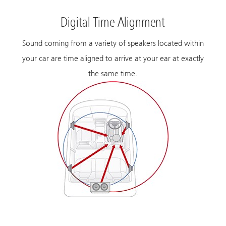
Digital Time Alignment
Sound coming from a variety of speakers located within
your car are time aligned to arrive at your ear at exactly
the same time.