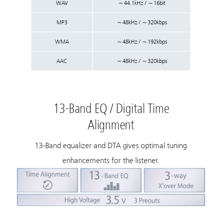
WAV
～44.1kHz / ～16bit
MP3
～48kHz / ～320kbps
WMA
～48kHz / ～192kbps
AAC
～48kHz / ～320kbps
13-Band EQ / Digital Time
Alignment
13-Band equalizer and DTA gives optimal tuning
enhancements for the listener.