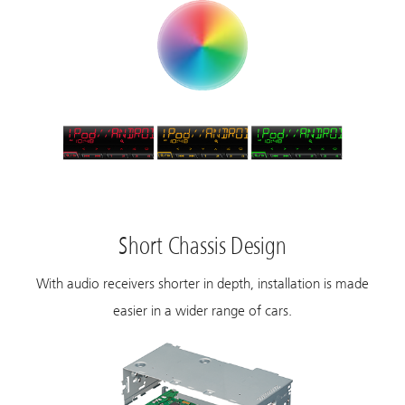
Short Chassis Design
With audio receivers shorter in depth, installation is made
easier in a wider range of cars.