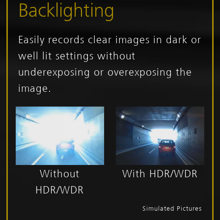
Backlighting
Easily records clear images in dark or
well lit settings without
underexposing or overexposing the
image.
Without
With HDR/WDR
HDR/WDR
Simulated Pictures