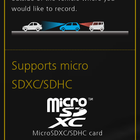
would like to record.
Supports micro
SDXC/SDHC
MicroSDXC/SDHC card