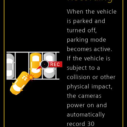
When the vehicle
is parked and
turned off,
parking mode
becomes active.
If the vehicle is
subject to a
collision or other
physical impact,
the cameras
power on and
automatically
record 30