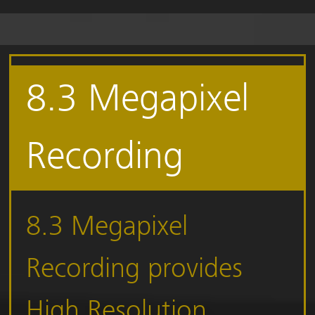
8.3 Megapixel
Recording
8.3 Megapixel
Recording provides
High Resolution