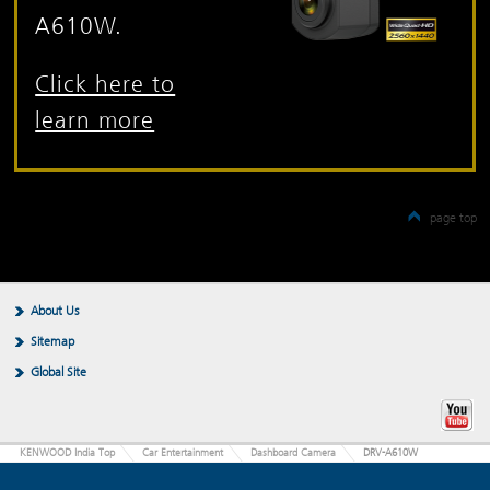
A610W.
Click here to
learn more
page top
About Us
Sitemap
Global Site
KENWOOD India Top
Car Entertainment
Dashboard Camera
DRV-A610W