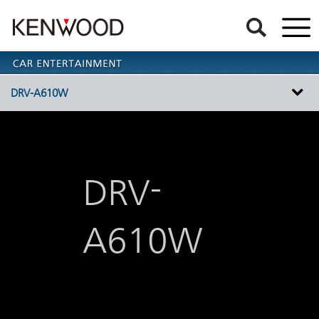
DRV-A610W
-
DRV
A610W