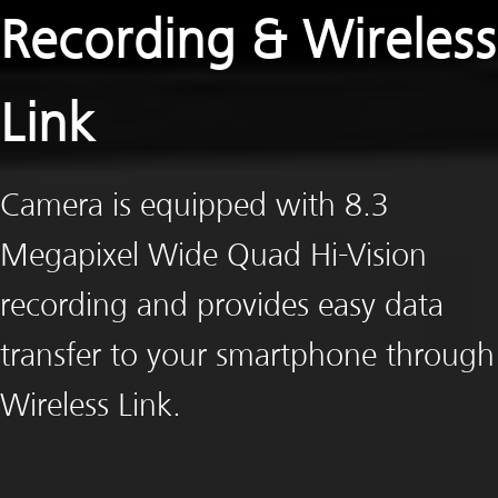
Recording & Wireless
Link
Camera is equipped with 8.3
Megapixel Wide Quad Hi-Vision
recording and provides easy data
transfer to your smartphone through
Wireless Link.