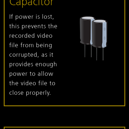
Capacitor
If power is lost,
this prevents the
recorded video
file from being
corrupted, as it
provides enough
power to allow
the video file to
close properly.