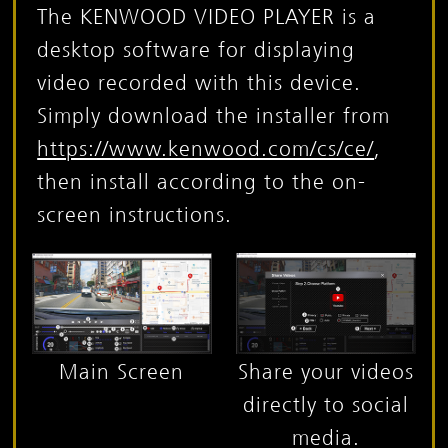
The KENWOOD VIDEO PLAYER is a
desktop software for displaying
video recorded with this device.
Simply download the installer from
https://www.kenwood.com/cs/ce/
,
then install according to the on-
screen instructions.
Main Screen
Share your videos
directly to social
media.