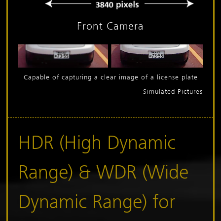
Front Camera
Capable of capturing a clear image of a license plate
Simulated Pictures
HDR (High Dynamic
Range) &
WDR (Wide
Dynamic Range) for