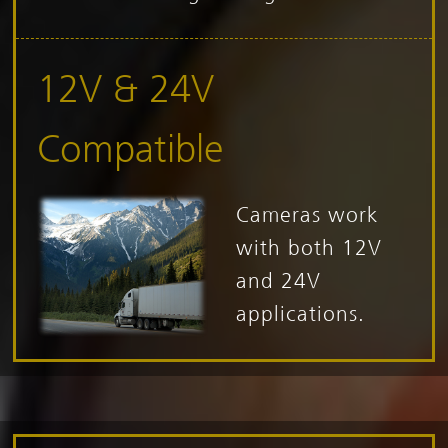
12V & 24V
Compatible
Cameras work
with both 12V
and 24V
applications.