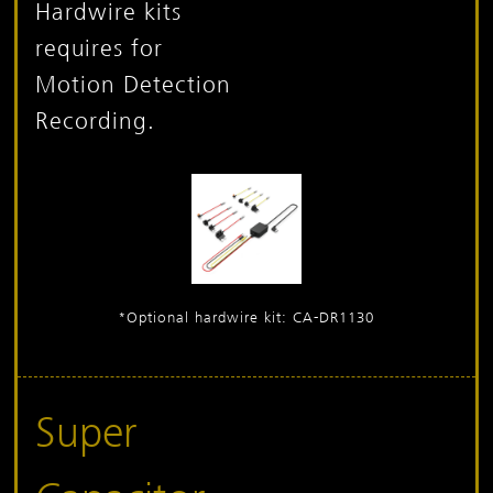
Hardwire kits
requires for
Motion Detection
Recording.
*Optional hardwire kit: CA-DR1130
Super