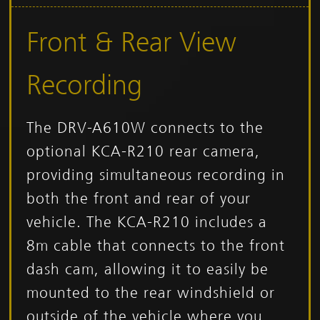
Front & Rear View
Recording
The DRV-A610W connects to the
optional KCA-R210 rear camera,
providing simultaneous recording in
both the front and rear of your
vehicle. The KCA-R210 includes a
8m cable that connects to the front
dash cam, allowing it to easily be
mounted to the rear windshield or
outside of the vehicle where you