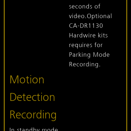
seconds of
video.
Optional
CA-DR1130
Hardwire kits
requires for
Parking Mode
Recording.
Motion
Detection
Recording
In standby mode,