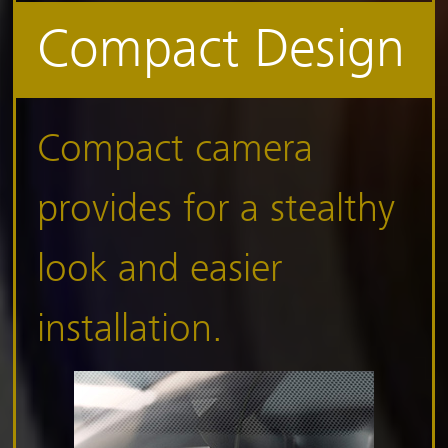
Compact Design
Compact camera
provides for a stealthy
look and easier
installation.