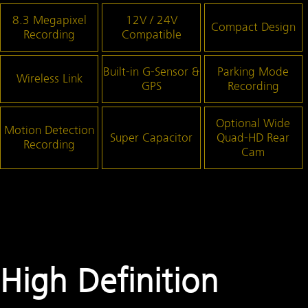
8.3 Megapixel
12V / 24V
Compact Design
Recording
Compatible
Built-in G-Sensor &
Parking Mode
Wireless Link
GPS
Recording
Optional Wide
Motion Detection
Super Capacitor
Quad-HD
Rear
Recording
Cam
High Definition