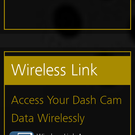
Wireless Link
Access Your Dash Cam
Data Wirelessly