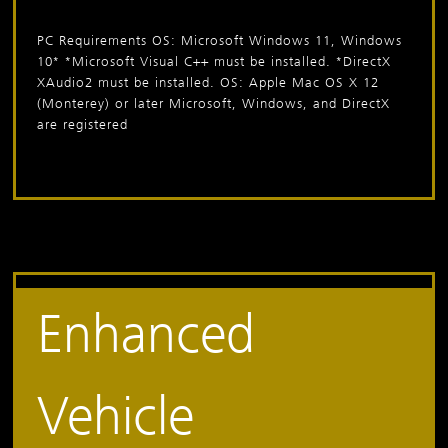
PC Requirements
OS: Microsoft Windows 11, Windows
10*
*Microsoft Visual C++ must be installed.
*DirectX
XAudio2 must be installed.
OS: Apple Mac OS X 12
(Monterey) or later Microsoft, Windows, and DirectX
are registered
Enhanced
Vehicle