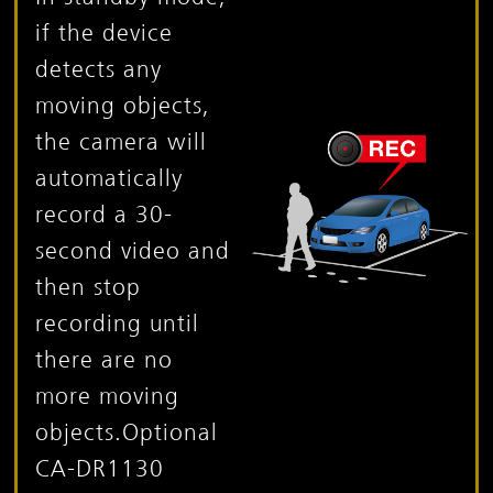
if the device
detects any
moving objects,
the camera will
automatically
record a 30-
second video and
then stop
recording until
there are no
more moving
objects.
Optional
CA-DR1130