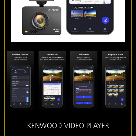
KENWOOD VIDEO PLAYER