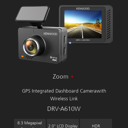
Zoom
GPS Integrated Dashboard Camera
with
Wireless Link
DRV-A610W
8.3 Megapixel
2.0" LCD Display
HDR