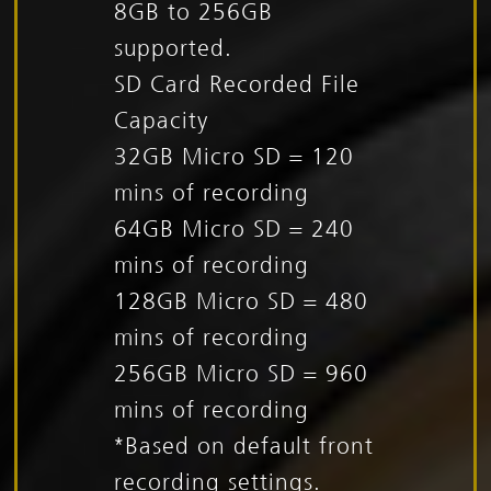
8GB to 256GB
supported.
SD Card Recorded File
Capacity
32GB Micro SD = 120
mins of recording
64GB Micro SD = 240
mins of recording
128GB Micro SD = 480
mins of recording
256GB Micro SD = 960
mins of recording
*Based on default front
recording settings.