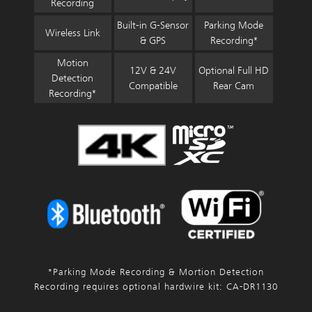
Recording
Built-in G-Sensor
Parking Mode
Wireless Link
& GPS
Recording*
Motion
12V & 24V
Optional Full HD
Detection
Compatible
Rear Cam
Recording*
*Parking Mode Recording & Mortion Detection
Recording requires optional hardwire kit: CA-DR1130