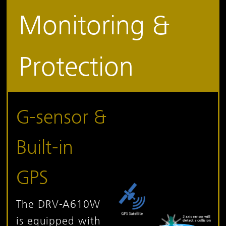
Monitoring &
Protection
G-sensor &
Built-in
GPS
The DRV-A610W
is equipped with