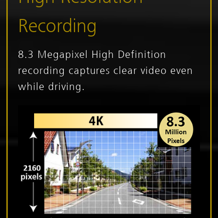
Recording
8.3 Megapixel High Definition
recording captures clear video even
while driving.