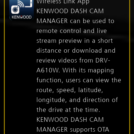
Wireless Link App
KENWOOD DASH CAM
MANAGER can be used to
remote control and live
stream preview in a short
distance or download and
review videos from DRV-
A610W. With its mapping
function, users can view the
route, speed, latitude,
longitude, and direction of
the drive at the time.
KENWOOD DASH CAM
MANAGER supports OTA