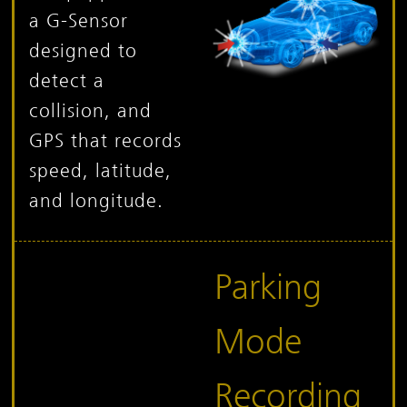
a G-Sensor
designed to
detect a
collision, and
GPS that records
speed, latitude,
and longitude.
Parking
Mode
Recording