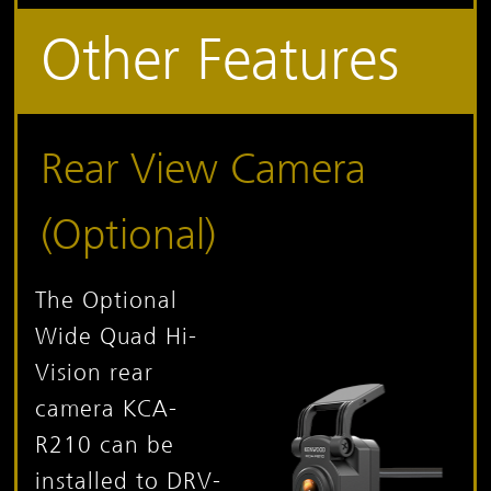
Other Features
Rear View Camera
(Optional)
The Optional
Wide Quad Hi-
Vision rear
camera KCA-
R210 can be
installed to DRV-