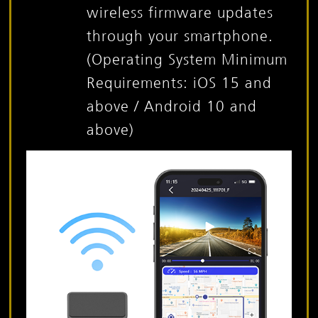
wireless firmware updates
through your smartphone.
(Operating System Minimum
Requirements: iOS 15 and
above / Android 10 and
above)