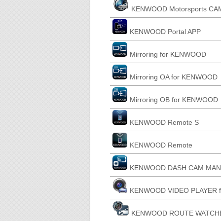
KENWOOD Motorsports CAM
KENWOOD Portal APP
Mirroring for KENWOOD
Mirroring OA for KENWOOD
Mirroring OB for KENWOOD
KENWOOD Remote S
KENWOOD Remote
KENWOOD DASH CAM MANAGE
KENWOOD VIDEO PLAYER fo
KENWOOD ROUTE WATCHER I