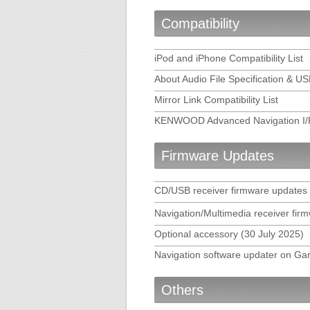
KENWOOD DRIVE REVIEWER 
Compatibility
KENWOOD DRIVE-VIEW PLA
iPod and iPhone Compatibility List
About Audio File Specification & U
KENWOOD Music Control for
Mirror Link Compatibility List
KENWOOD Music Editor Lig
KENWOOD Advanced Navigation I/F 
KENWOOD Music Editor FA
Firmware Updates
KENWOOD Smartphone Cont
CD/USB receiver firmware updates
WebLink for KENWOOD
Navigation/Multimedia receiver fir
Optional accessory (30 July 2025)
Route Collector
Navigation software updater on Ga
Others