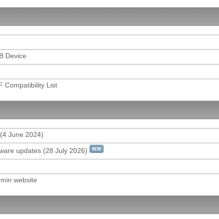
for model DRV-410/430/830/N520
YER for model KCA-DR300
SB Device
 Android
ht FAQ & Program Download
Compatibility List
Q
rol
 (4 June 2024)
mware updates (28 July 2026)
rmin website