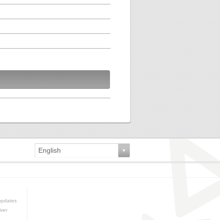
English
updates
iver