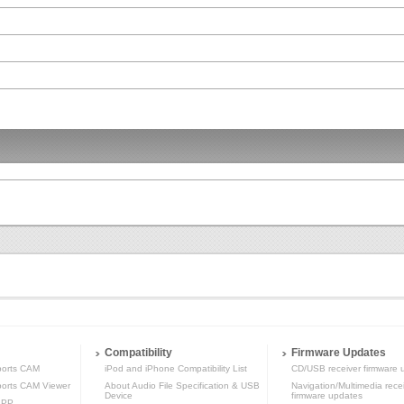
Compatibility
Firmware Updates
orts CAM
iPod and iPhone Compatibility List
CD/USB receiver firmware 
rts CAM Viewer
About Audio File Specification & USB
Navigation/Multimedia rece
Device
firmware updates
APP