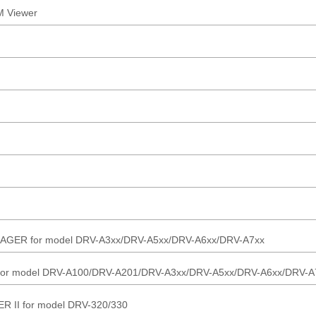
 Viewer
R for model DRV-A3xx/DRV-A5xx/DRV-A6xx/DRV-A7xx
r model DRV-A100/DRV-A201/DRV-A3xx/DRV-A5xx/DRV-A6xx/DRV-A
I for model DRV-320/330