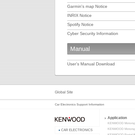
Garmin's map Notice
INRIX Notice
Spotify Notice
Cyber Security Information
Manual
User's Manual Download
Global Site
Car Electronics Support Information
Application
KENWOOD Motorsp
KENWOOD Motorspo
CAR ELECTRONICS
KENWOOD Portal 