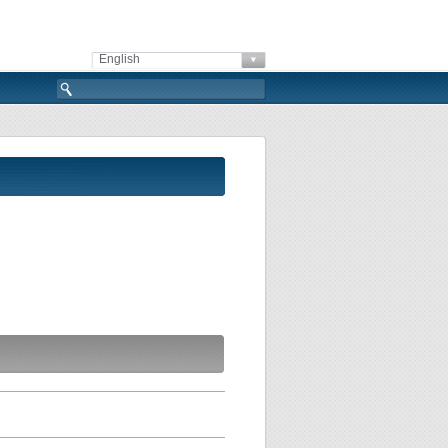
English