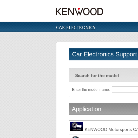
Car Electronics Support
Search for the model
Enter the model name:
Application
KENWOOD Motorsports C