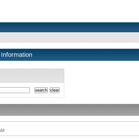
 Information
AM