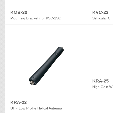
KMB-30
KVC-23
Mounting Bracket (for KSC-256)
Vehicular Ch
KRA-25
High Gain W
KRA-23
UHF Low Profile Helical Antenna