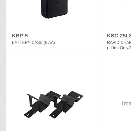
KBP-5
KSC-25L
BATTERY CASE (6 AA)
RAPID CHA
(Li-ion Only