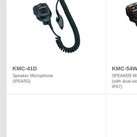
KMC-41D
KMC-54
Speaker Microphone
SPEAKER M
(IP54/55)
(with dual-si
IP67)