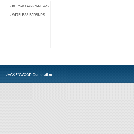
BODY-WORN CAMERAS
WIRELESS EARBUDS
JVCKENWOOD Corporation