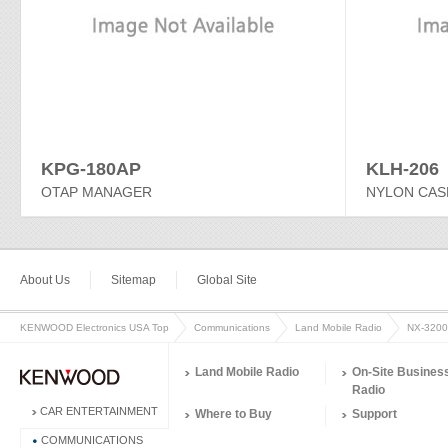
KPG-180AP
KLH-206
OTAP MANAGER
NYLON CAS
About Us
Sitemap
Global Site
KENWOOD Electronics USA Top
Communications
Land Mobile Radio
NX-3200
Land Mobile Radio
On-Site Busines
Radio
CAR ENTERTAINMENT
Where to Buy
Support
COMMUNICATIONS