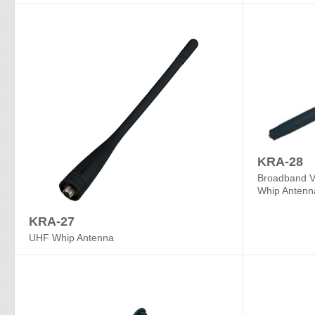
KRA-28
Broadband 
Whip Antenn
KRA-27
UHF Whip Antenna