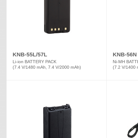
KNB-55L/57L
KNB-56N
Li-ion BATTERY PACK
Ni-MH BATT
(7.4 V/1480 mAh, 7.4 V/2000 mAh)
(7.2 V/1400