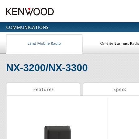
NX-3200/NX-3300