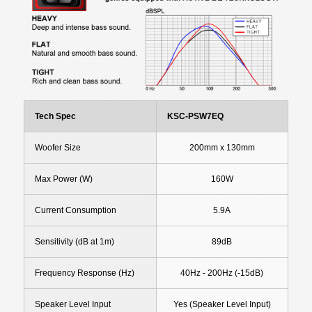
Tech Spec
KSC-PSW7EQ
Woofer Size
200mm x 130mm
Max Power (W)
160W
Current Consumption
5.9A
Sensitivity (dB at 1m)
89dB
Frequency Response (Hz)
40Hz - 200Hz (-15dB)
Speaker Level Input
Yes (Speaker Level Input)