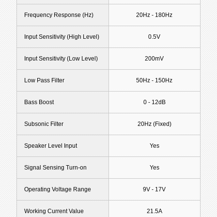
Frequency Response (Hz)
20Hz - 180Hz
Input Sensitivity (High Level)
0.5V
Input Sensitivity (Low Level)
200mV
Low Pass Filter
50Hz - 150Hz
Bass Boost
0 - 12dB
Subsonic Filter
20Hz (Fixed)
Speaker Level Input
Yes
Signal Sensing Turn-on
Yes
Operating Voltage Range
9V - 17V
Working Current Value
21.5A