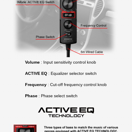
Volume
: Input sensitivity control knob
ACTIVE EQ
: Equalizer selector switch
Frequency
: Cut-off frequency control knob
Phase
: Phase select switch