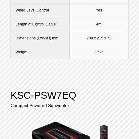
Wired Level Control
Yes
Length of Control Cable
4m
Dimensions (LxWxH) mm
289 x 215 x 72
Weight
3.6kg
KSC-PSW7EQ
Compact Powered Subwoofer