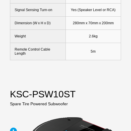
Signal Sensing Turn-on
Yes (Speaker Level or RCA)
Dimension (W x H x D)
280mm x 70mm x 200mm
Weight
2.6kg
Remote Control Cable
5m
Length
KSC-PSW10ST
Spare Tire Powered Subwoofer