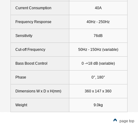
Current Consumption
40A
Frequency Response
40Hz - 250Hz
Sensitivity
76dB
Cut-off Frequency
50Hz - 150Hz (variable)
Bass Boost Control
0 -+18 dB (variable)
Phase
0°, 180°
Dimensions W x D x H(mm)
360 x 147 x 360
Weight
9.0kg
page top