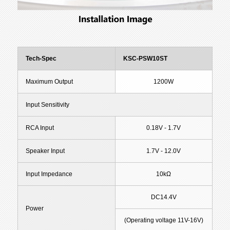
Tech-Spec
KSC-PSW10ST
Maximum Output
1200W
Input Sensitivity
RCA Input
0.18V - 1.7V
Speaker Input
1.7V - 12.0V
Input Impedance
10kΩ
DC14.4V
Power
(Operating voltage 11V-16V)