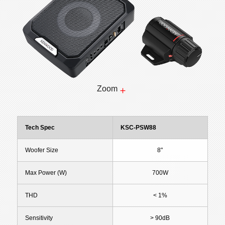
Zoom
Tech Spec
KSC-PSW88
Woofer Size
8"
Max Power (W)
700W
THD
< 1%
Sensitivity
> 90dB