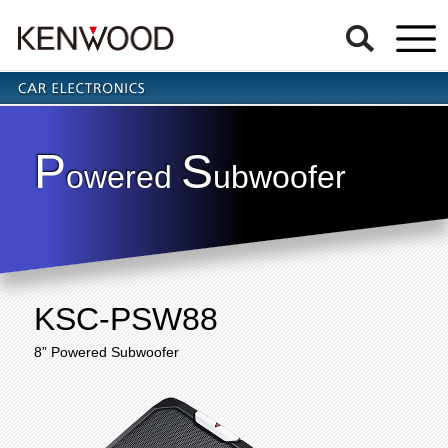
P
S
owered
ubwoofer
KSC-PSW88
8” Powered Subwoofer