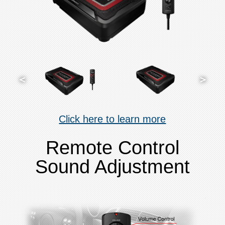
Click here to learn more
Remote Control
Sound Adjustment