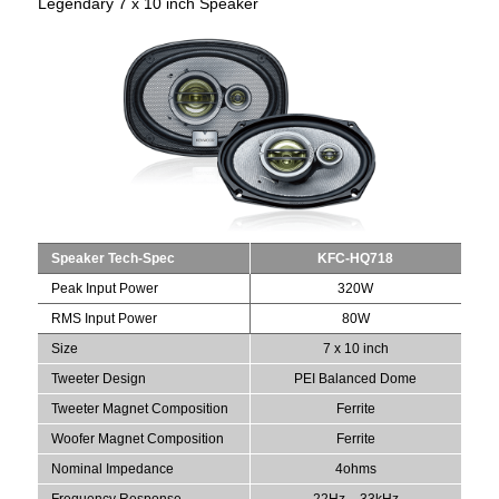
Legendary 7 x 10 inch Speaker
Speaker Tech-Spec
KFC-HQ718
Peak Input Power
320W
RMS Input Power
80W
Size
7 x 10 inch
Tweeter Design
PEI Balanced Dome
Tweeter Magnet Composition
Ferrite
Woofer Magnet Composition
Ferrite
Nominal Impedance
4ohms
Frequency Response
22Hz – 33kHz