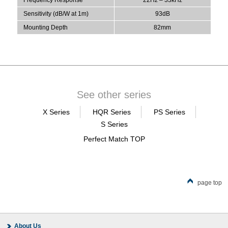
Sensitivity (dB/W at 1m)
93dB
Mounting Depth
82mm
See other series
X Series
HQR Series
PS Series
S Series
Perfect Match TOP
page top
About Us