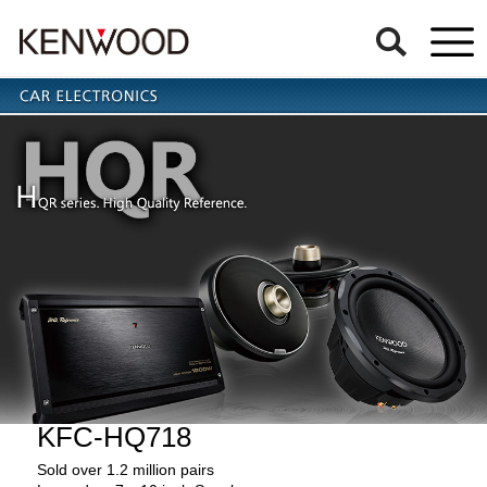
KFC-HQ718
Sold over 1.2 million pairs