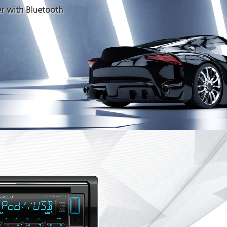
r with Bluetooth