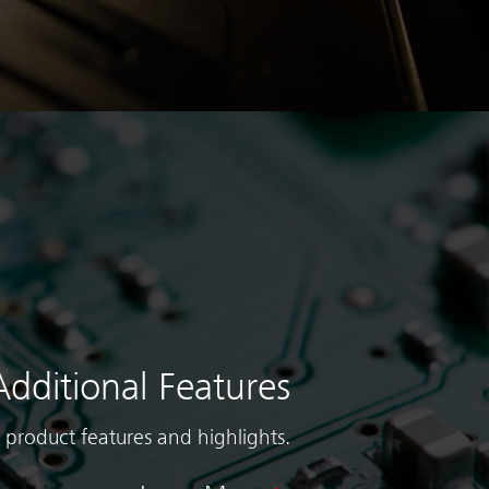
Additional Features
 product features and highlights.