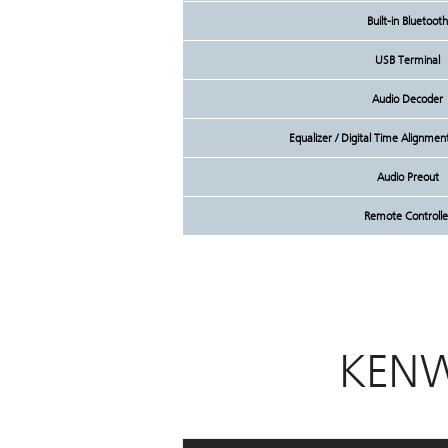
Built-in Bluetooth
USB Terminal
Audio Decoder
Equalizer / Digital Time Alignme
Audio Preout
Remote Controlle
KENW