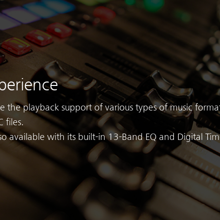
perience
ve the playback support of various types of music format
 files.
so available with its built-in 13-Band EQ and Digital Ti