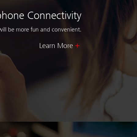
hone Connectivity
will be more fun and convenient.
Learn More