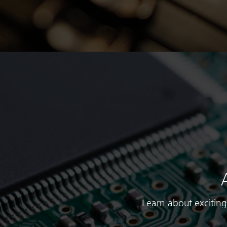
Learn about exciting