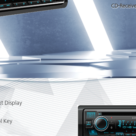
CD-Receive
t Display
l Key