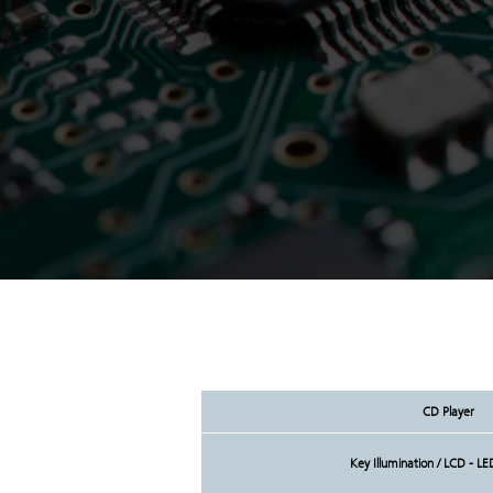
CD Player
Key Illumination / LCD - LE