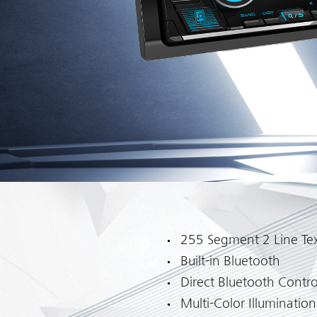
255 Segment 2 Line Tex
Built-in Bluetooth
Direct Bluetooth Contro
Multi-Color Illumination