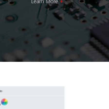
Learn More
es
/