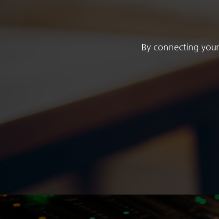
By connecting your 