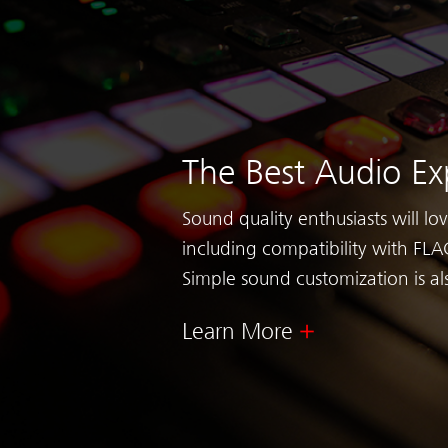
The Best Audio Ex
Sound quality enthusiasts will lo
including compatibility with FLAC
Simple sound customization is al
Learn More