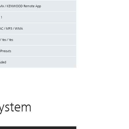
c Mix / KENWOOD Remote App
 1
AAC / MP3 / WMA
 Yes / Yes
3Preouts
luded
ystem