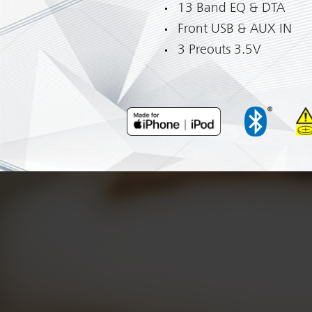
13 Band EQ & DTA
Front USB & AUX IN
3 Preouts 3.5V