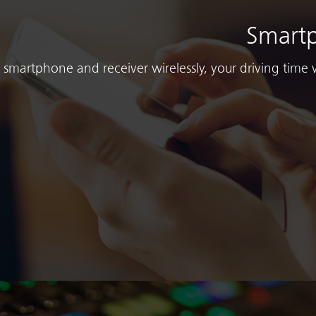
Smartp
smartphone and receiver wirelessly, your driving time 