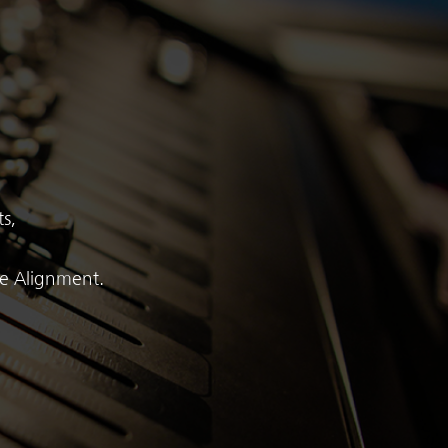
s,
me Alignment.