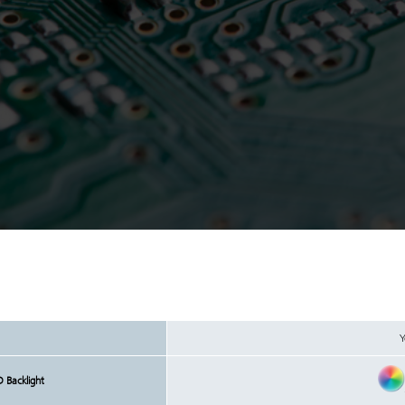
Y
D Backlight