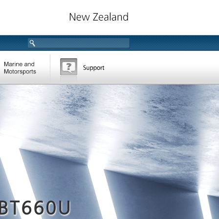
BT660U