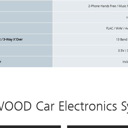
2-Phone Hands Free / Musi
x
FLAC / WAV / 
nt / 3-Way X'Over
13 Band /
3.5V / 
r
Inc
OOD Car Electronics S