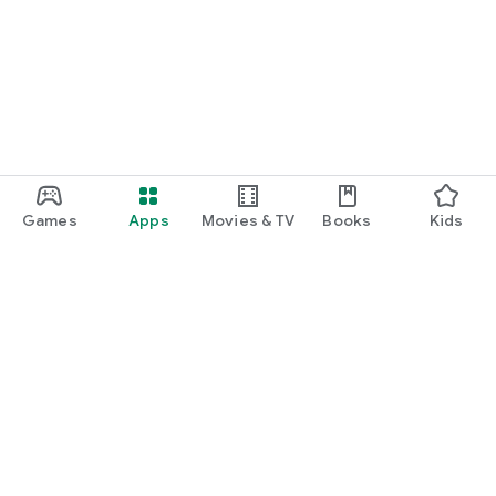
Games
Apps
Movies & TV
Books
Kids
Google Play
Play Pass
Play Points