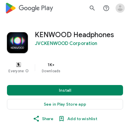
google_logo Play
search
help_outline
KENWOOD Headphones
JVCKENWOOD Corporation
1K+
Everyone
info
Downloads
Install
See in Play Store app
Share
Add to wishlist