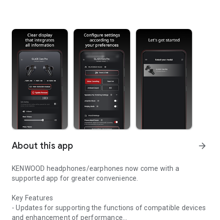
About this app
arrow_forward
KENWOOD headphones/earphones now come with a
supported app for greater convenience.
Key Features
- Updates for supporting the functions of compatible devices
and enhancement of performance