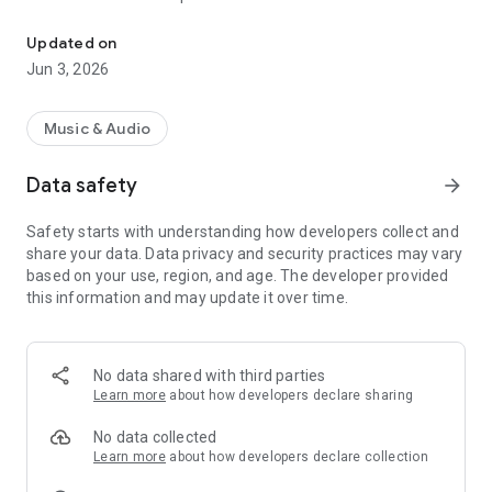
Control various functions of KENWOOD headphones.
- Switching between features and configuration of settings
- Display of status including remaining battery level and
Updated on
codec
Jun 3, 2026
*Supported features vary according to the
headphone/earphone model.
Music & Audio
Data safety
arrow_forward
Safety starts with understanding how developers collect and
share your data. Data privacy and security practices may vary
based on your use, region, and age. The developer provided
this information and may update it over time.
No data shared with third parties
Learn more
about how developers declare sharing
No data collected
Learn more
about how developers declare collection