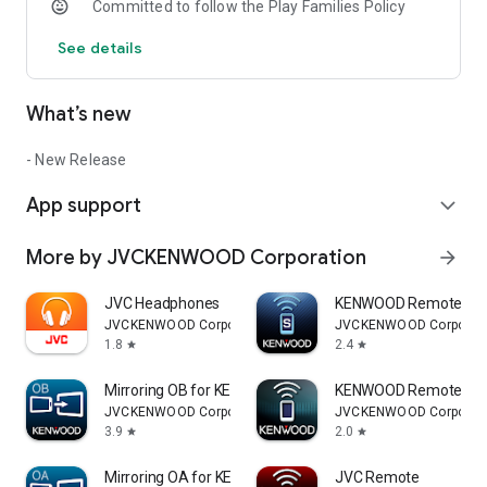
Committed to follow the Play Families Policy
See details
What’s new
- New Release
App support
expand_more
More by JVCKENWOOD Corporation
arrow_forward
JVC Headphones
KENWOOD Remote S
JVCKENWOOD Corporation
JVCKENWOOD Corporati
1.8
2.4
star
star
Mirroring OB for KENWOOD
KENWOOD Remote
JVCKENWOOD Corporation
JVCKENWOOD Corporati
3.9
2.0
star
star
Mirroring OA for KENWOOD
JVC Remote