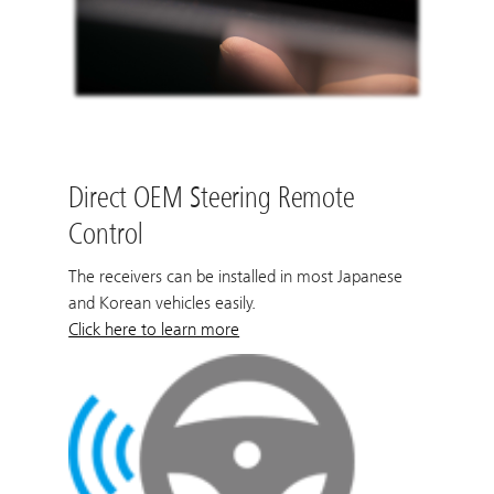
Direct OEM Steering Remote
Control
The receivers can be installed in most Japanese
and Korean vehicles easily.
Click here to learn more