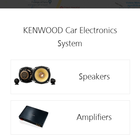
KENWOOD Car Electronics
System
Speakers
Amplifiers