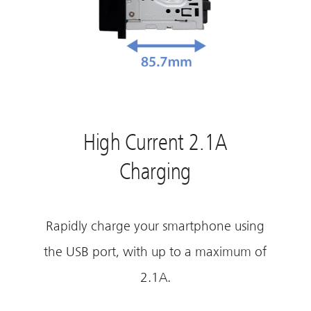
High Current 2.1A
Charging
Rapidly charge your smartphone using
the USB port, with up to a maximum of
2.1A.