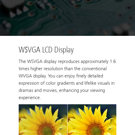
WSVGA LCD Display
The WSVGA display reproduces approximately 1.6
times higher resolution than the conventional
WVGA display. You can enjoy finely detailed
expression of color gradients and lifelike visuals in
dramas and movies, enhancing your viewing
experience.