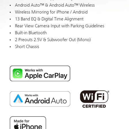
Android Auto™ & Android Auto™ Wireless
Wireless Mirroring for iPhone / Android
13 Band EQ & Digital Time Alignment
Rear View Camera Input with Parking Guidelines
Built-in Bluetooth
2 Preouts 2.5V & Subwoofer Out (Mono)
Short Chassis