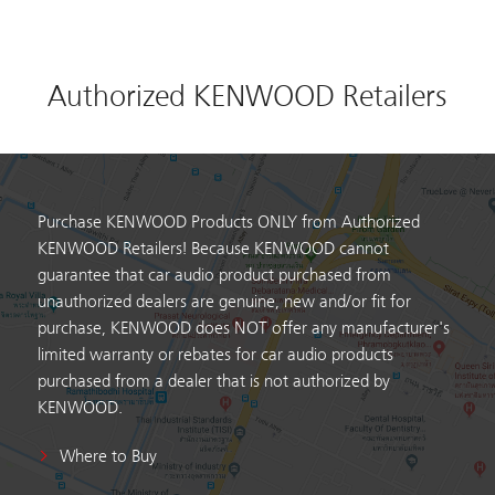
Authorized KENWOOD Retailers
Purchase KENWOOD Products ONLY from Authorized
KENWOOD Retailers! Because KENWOOD cannot
guarantee that car audio product purchased from
unauthorized dealers are genuine, new and/or fit for
purchase, KENWOOD does NOT offer any manufacturer's
limited warranty or rebates for car audio products
purchased from a dealer that is not authorized by
KENWOOD.
Where to Buy