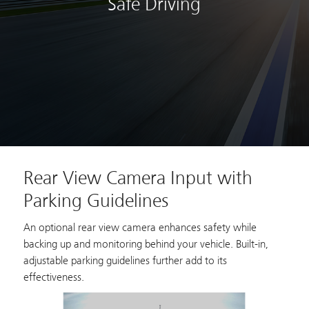
Safe Driving
Rear View Camera Input with
Parking Guidelines
An optional rear view camera enhances safety while
backing up and monitoring behind your vehicle. Built-in,
adjustable parking guidelines further add to its
effectiveness.