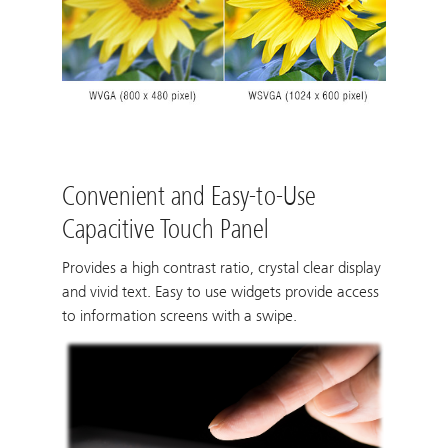
Convenient and Easy-to-Use
Capacitive Touch Panel
Provides a high contrast ratio, crystal clear display
and vivid text. Easy to use widgets provide access
to information screens with a swipe.