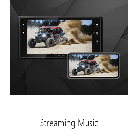
Streaming Music