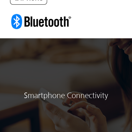
Smartphone Connectivity