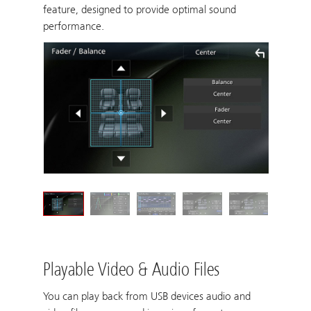
feature, designed to provide optimal sound
performance.
Playable Video & Audio Files
You can play back from USB devices audio and