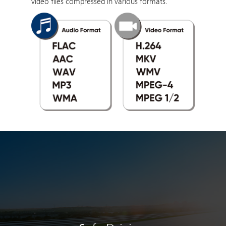
video files compressed in various formats.