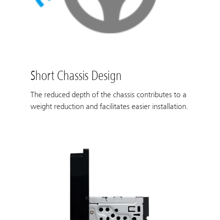
Short Chassis Design
The reduced depth of the chassis contributes to a
weight reduction and facilitates easier installation.