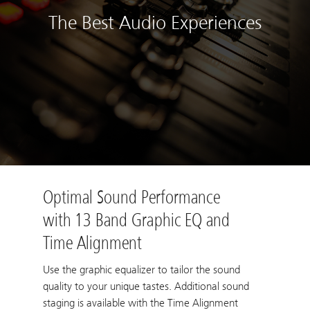
The Best Audio Experiences
Optimal Sound Performance
with 13 Band Graphic EQ and
Time Alignment
Use the graphic equalizer to tailor the sound
quality to your unique tastes. Additional sound
staging is available with the Time Alignment