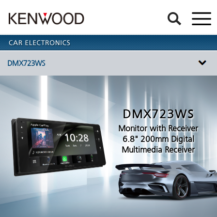
DMX723WS
DMX723WS
Monitor with Receiver
6.8" 200mm Digital
Multimedia Receiver