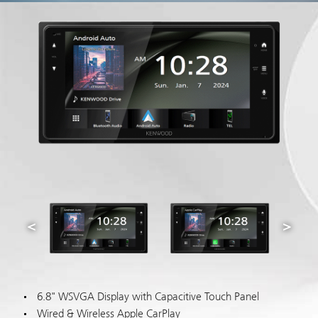
6.8" WSVGA Display with Capacitive Touch Panel
Wired & Wireless Apple CarPlay