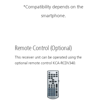
*Compatibility depends on the
smartphone.
Remote Control (Optional)
This receiver unit can be operated using the
optional remote control KCA-RCDV340.