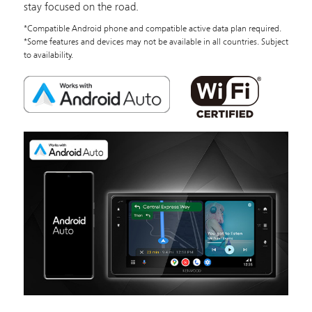
stay focused on the road.
*Compatible Android phone and compatible active data plan required.
*Some features and devices may not be available in all countries. Subject
to availability.