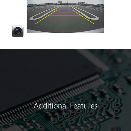
Additional Features