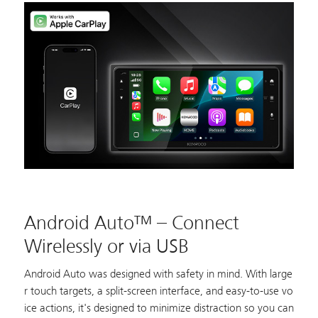
Android Auto™ – Connect
Wirelessly or via USB
Android Auto was designed with safety in mind. With large
r touch targets, a split-screen interface, and easy-to-use vo
ice actions, it's designed to minimize distraction so you can