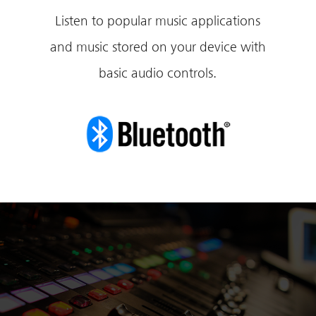
Listen to popular music applications
and music stored on your device with
basic audio controls.