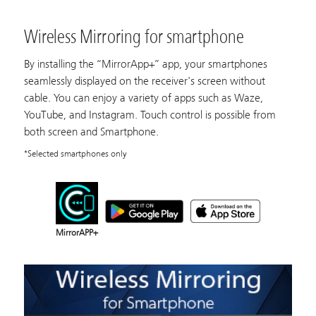
Wireless Mirroring for smartphone
By installing the “MirrorApp+” app, your smartphones
seamlessly displayed on the receiver's screen without
cable. You can enjoy a variety of apps such as Waze,
YouTube, and Instagram. Touch control is possible from
both screen and Smartphone.
*Selected smartphones only
MirrorAPP+