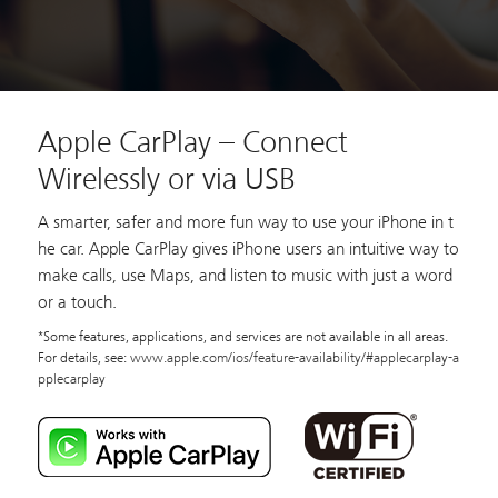
Apple CarPlay – Connect
Wirelessly or via USB
A smarter, safer and more fun way to use your iPhone in t
he car. Apple CarPlay gives iPhone users an intuitive way to
make calls, use Maps, and listen to music with just a word
or a touch.
*Some features, applications, and services are not available in all areas.
For details, see:
www.apple.com/ios/feature-availability/#applecarplay-a
pplecarplay