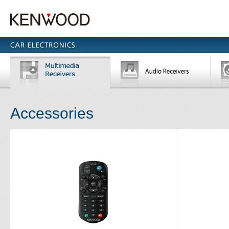
Accessories