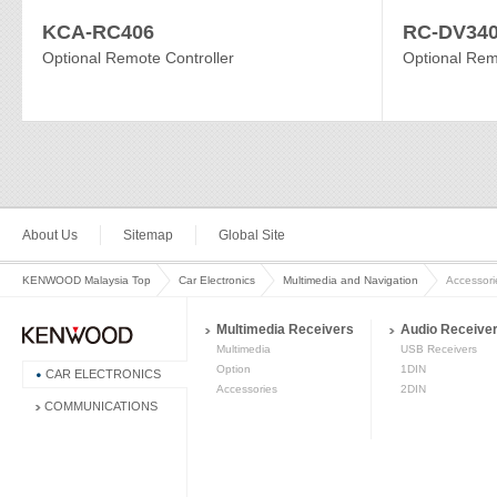
KCA-RC406
RC-DV34
Optional Remote Controller
Optional Rem
About Us
Sitemap
Global Site
KENWOOD Malaysia Top
Car Electronics
Multimedia and Navigation
Accessori
Multimedia Receivers
Audio Receive
Multimedia
USB Receivers
Option
1DIN
CAR ELECTRONICS
Accessories
2DIN
COMMUNICATIONS