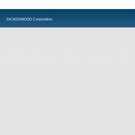
JVCKENWOOD Corporation