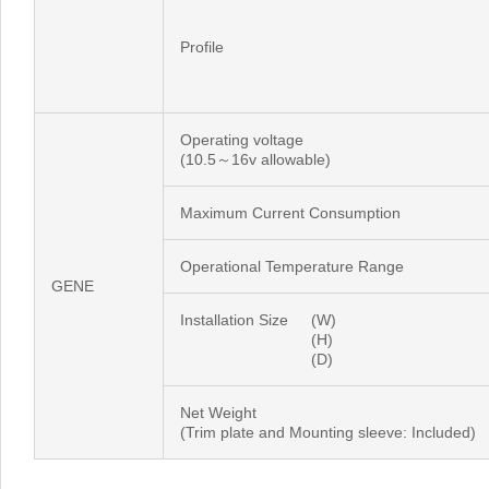
Profile
Operating voltage
(10.5～16v allowable)
Maximum Current Consumption
Operational Temperature Range
GENE
Installation Size
(W)
(H)
(D)
Net Weight
(Trim plate and Mounting sleeve: Included)