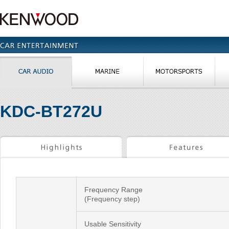
KDC-BT272U
Frequency Range
(Frequency step)
Usable Sensitivity