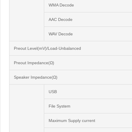
WMA Decode
AAC Decode
WAV Decode
Preout Level(mV)/Load-Unbalanced
Preout Impedance(Ω)
Speaker Impedance(Ω)
USB
File System
Maximum Supply current