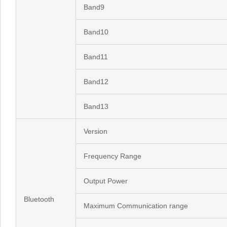
Band9
Band10
Band11
Band12
Band13
Version
Frequency Range
Output Power
Bluetooth
Maximum Communication range