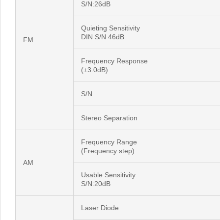
S/N:26dB
Quieting Sensitivity
DIN S/N 46dB
FM
Frequency Response
(±3.0dB)
S/N
Stereo Separation
Frequency Range
(Frequency step)
AM
Usable Sensitivity
S/N:20dB
Laser Diode