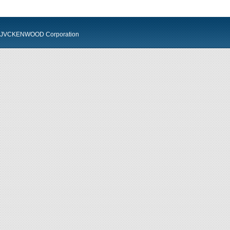
JVCKENWOOD Corporation