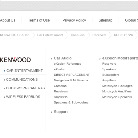
About Us
Terms of Use
Privacy Policy
Sitemap
Global 
KENWOOD USA Top
Car Entertainment
Car Audio
Receivers
KDC-BT272U
Car Audio
eXcelon Motorsport
eXcelon Reference
Receivers
eXcelon
Speakers
CAR ENTERTAINMENT
DIRECT REPLACEMENT
Subwoofers
COMMUNICATIONS
Navigation & Multimedia
Amplifiers
Cameras
Motorcycle Packages
BODY-WORN CAMERAS
Receivers
Motorcycle Amplifiers
WIRELESS EARBUDS
Amplifiers
Motorcycle Speakers
Speakers & Subwoofers
Support