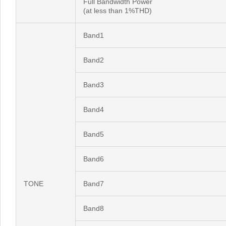
Full Bandwidth Power
(at less than 1%THD)
Band1
Band2
Band3
Band4
Band5
Band6
TONE
Band7
Band8