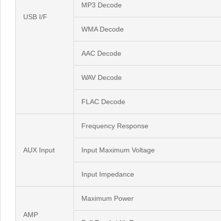
MP3 Decode
USB I/F
WMA Decode
AAC Decode
WAV Decode
FLAC Decode
Frequency Response
AUX Input
Input Maximum Voltage
Input Impedance
Maximum Power
AMP