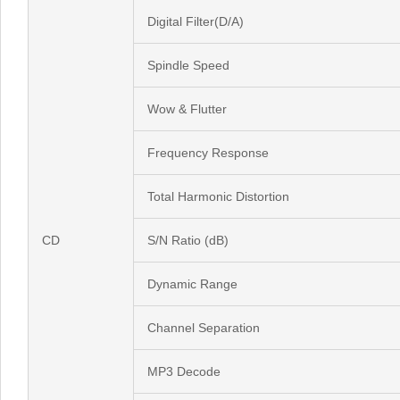
Digital Filter(D/A)
Spindle Speed
Wow & Flutter
Frequency Response
Total Harmonic Distortion
CD
S/N Ratio (dB)
Dynamic Range
Channel Separation
MP3 Decode