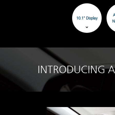
A
10.1" Display
N
INTRODUCING A