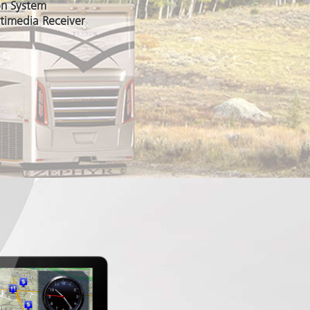
on System
timedia Receiver