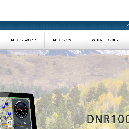
DNR10