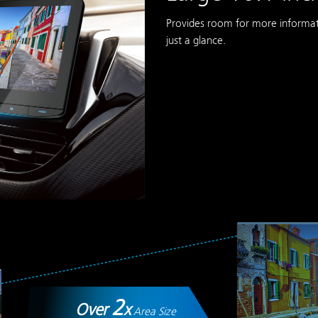
Provides room for more informati
just a glance.
2
Over
x
Area Size