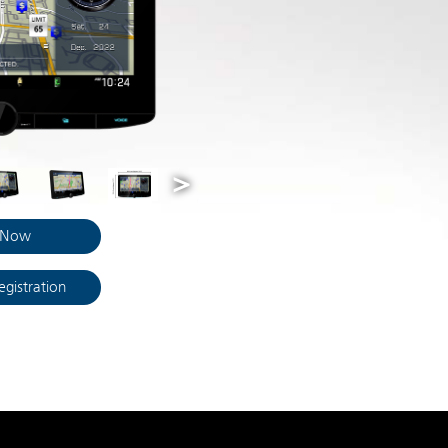
 Now
egistration