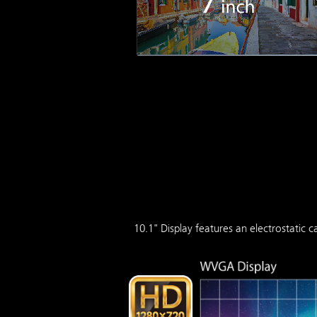
10.1" Display features an electrostatic