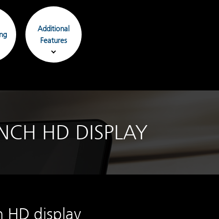
Additional
ing
Features
NCH HD DISPLAY
h HD display