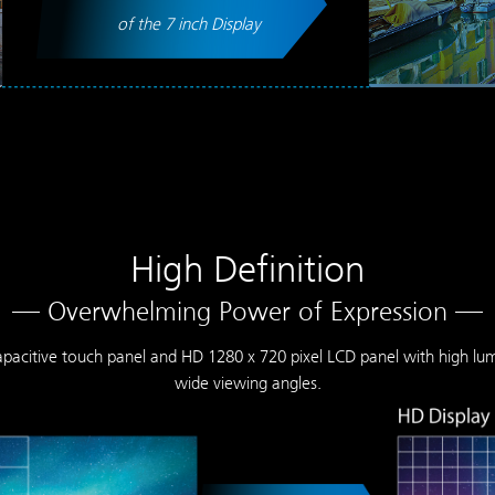
of the 7 inch Display
High Definition
— Overwhelming Power of Expression —
 capacitive touch panel and HD 1280 x 720 pixel LCD panel with high lu
wide viewing angles.