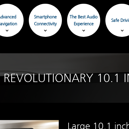
dvanced
Smartphone
The Best Audio
Safe Driv
avigation
Connectivity
Experience
 REVOLUTIONARY 10.1 I
Large 10.1 inc