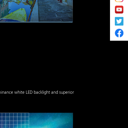
minance white LED backlight and superior