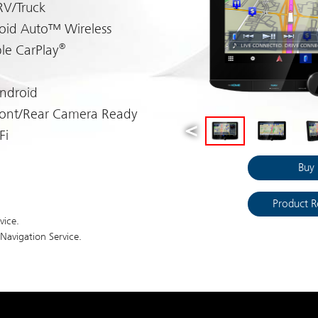
RV/Truck
oid Auto™ Wireless
®
le CarPlay
Android
ront/Rear Camera Ready
Fi
Buy
Product R
vice.
avigation Service.