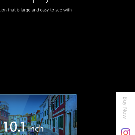
on that is large and easy to see with
Buy Now