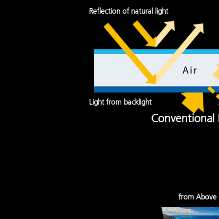
Reflection of natural light
Light from backlight
Conventional
from Above 