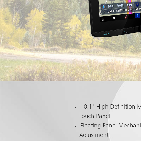
10.1" High Definition M
Touch Panel
Floating Panel Mechani
Adjustment