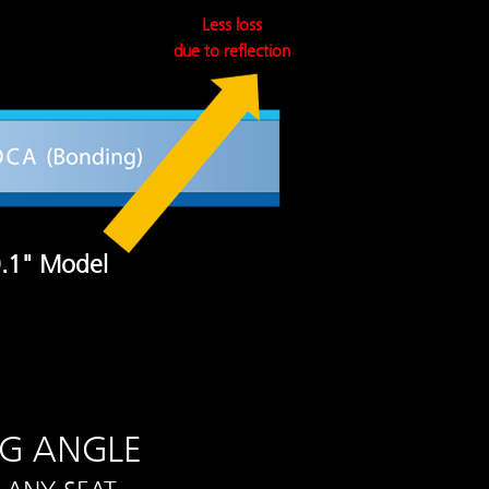
Less loss
due to reflection
.1" Model
NG ANGLE