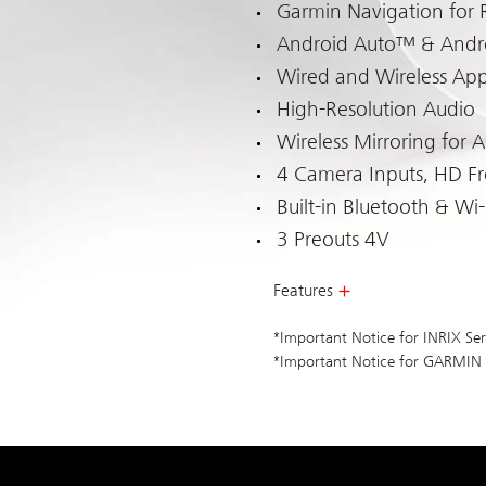
Garmin Navigation for 
Android Auto™ & Andr
Wired and Wireless App
High-Resolution Audio
Wireless Mirroring for 
4 Camera Inputs, HD F
Built-in Bluetooth & Wi-
3 Preouts 4V
Features
*Important Notice for INRIX Ser
*Important Notice for GARMIN N