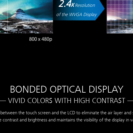
2.4
x
Resolution
of the WVGA Display
BONDED OPTICAL DISPLAY
— VIVID COLORS WITH HIGH CONTRAST 
between the touch screen and the LCD to eliminate the air layer and su
 contrast and brightness and maintains the visibility of the display in 