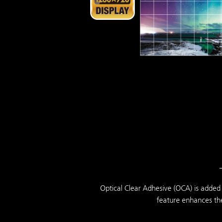
Optical Clear Adhesive (OCA) is added 
feature enhances the