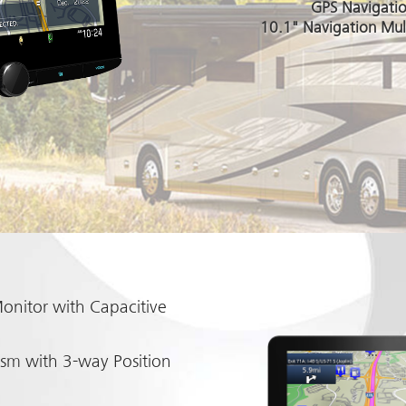
GPS Navigati
10.1" Navigation Mul
onitor with Capacitive
sm with 3-way Position