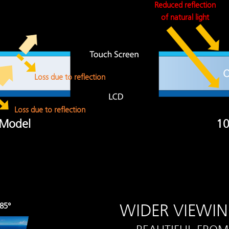
Reduced reflection
of natural light
Loss due to reflection
Loss due to reflection
 Model
10
WIDER VIEWI
85°