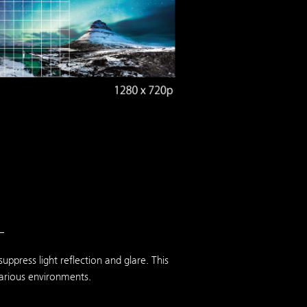
—
ppress light reflection and glare. This
various environments.