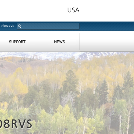
About Us
08RVS