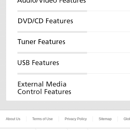
About Us
Terms of Use
Privacy Policy
Sitemap
Glob