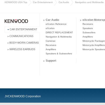
KENWOOD USA Top
Car Entertainment
Car Audio
Navigation and Multimedia
Car Audio
eXcelon Motorsp
eXcelon Reference
Receivers
eXcelon
Speakers
CAR ENTERTAINMENT
DIRECT REPLACEMENT
Subwoofers
COMMUNICATIONS
Navigation & Multimedia
Amplifiers
Cameras
Motorcycle Package
BODY-WORN CAMERAS
Receivers
Motorcycle Amplifiers
WIRELESS EARBUDS
Amplifiers
Motorcycle Speakers
Speakers & Subwoofers
Support
JVCKENWOOD Corporation