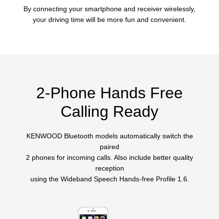
By connecting your smartphone and receiver wirelessly,
your driving time will be more fun and convenient.
2-Phone Hands Free
Calling Ready
KENWOOD Bluetooth models automatically switch the
paired
2 phones for incoming calls. Also include better quality
reception
using the Wideband Speech Hands-free Profile 1.6.