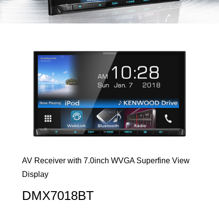
AV Receiver with 7.0inch WVGA Superfine View
Display
DMX7018BT