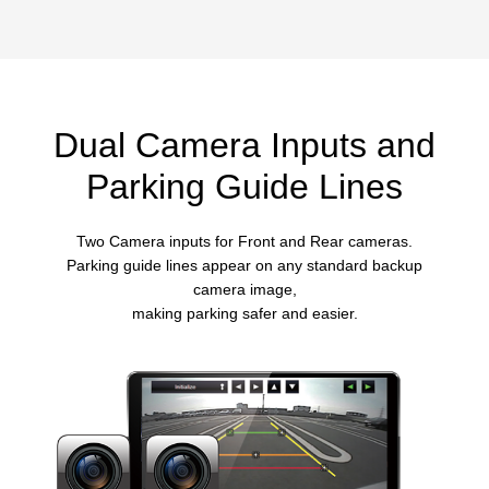
Dual Camera Inputs and
Parking Guide Lines
Two Camera inputs for Front and Rear cameras.
Parking guide lines appear on any standard backup
camera image,
making parking safer and easier.