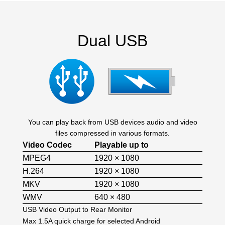
Dual USB
You can play back from USB devices audio and video
files compressed in various formats.
Video Codec
Playable up to
MPEG4
1920 × 1080
H.264
1920 × 1080
MKV
1920 × 1080
WMV
640 × 480
USB Video Output to Rear Monitor
Max 1.5A quick charge for selected Android