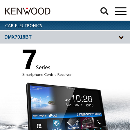
DMX7018BT