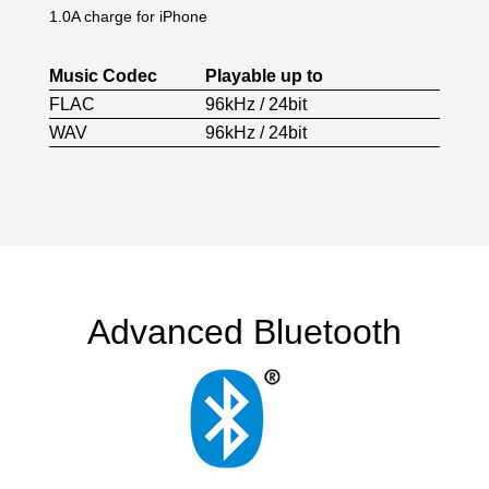
1.0A charge for iPhone
Music Codec
Playable up to
FLAC
96kHz / 24bit
WAV
96kHz / 24bit
Advanced Bluetooth