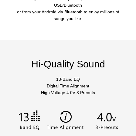
USB/Bluetooth
or from your Android via Bluetooth to enjoy millions of
songs you like.
Hi-Quality Sound
13-Band EQ
Digital Time Alignment
High Voltage 4.0V 3 Preouts