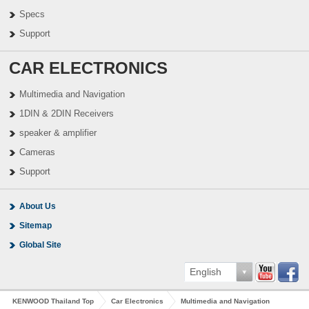
Specs
Support
CAR ELECTRONICS
Multimedia and Navigation
1DIN & 2DIN Receivers
speaker & amplifier
Cameras
Support
About Us
Sitemap
Global Site
English
KENWOOD Thailand Top
Car Electronics
Multimedia and Navigation