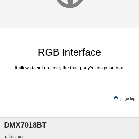
RGB Interface
It allows to set up easily the third party's navigation box.
page top
DMX7018BT
Features