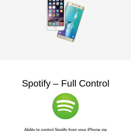
Spotify – Full Control
Ability to control Spotify from your iPhone via