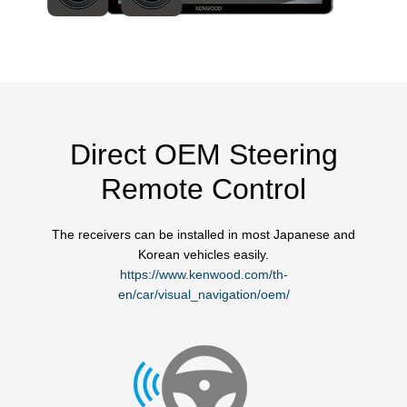
Direct OEM Steering
Remote Control
The receivers can be installed in most Japanese and
Korean vehicles easily.
https://www.kenwood.com/th-
en/car/visual_navigation/oem/