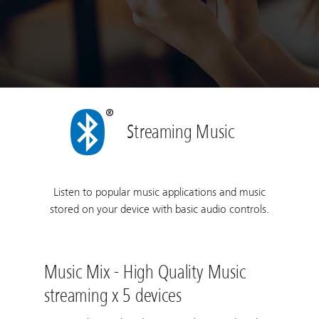
Streaming Music
Listen to popular music applications and music
stored on your device with basic audio controls.
Music Mix - High Quality Music
streaming x 5 devices