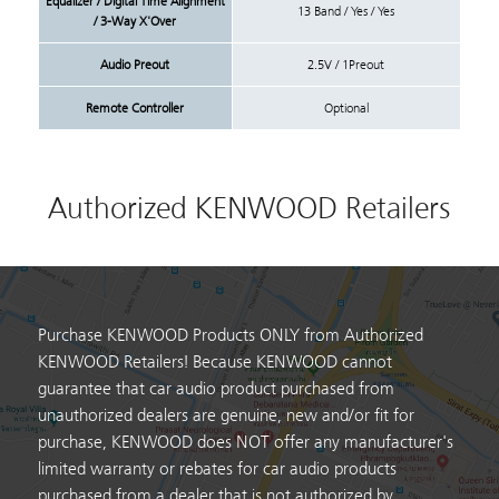
Equalizer / Digital Time Alignment
13 Band / Yes / Yes
/ 3-Way X'Over
Audio Preout
2.5V / 1Preout
Remote Controller
Optional
Authorized KENWOOD Retailers
Purchase KENWOOD Products ONLY from Authorized
KENWOOD Retailers! Because KENWOOD cannot
guarantee that car audio product purchased from
unauthorized dealers are genuine, new and/or fit for
purchase, KENWOOD does NOT offer any manufacturer's
limited warranty or rebates for car audio products
purchased from a dealer that is not authorized by