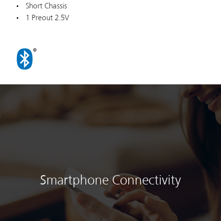
Short Chassis
1 Preout 2.5V
Smartphone Connectivity