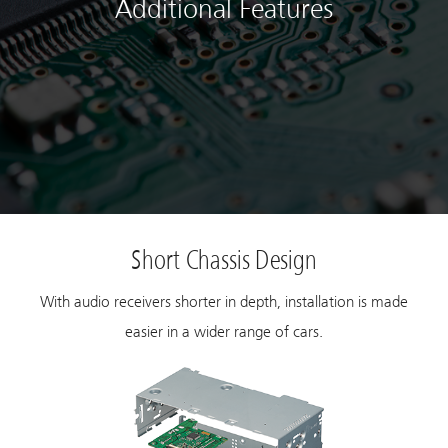
Additional Features
Short Chassis Design
With audio receivers shorter in depth, installation is made
easier in a wider range of cars.