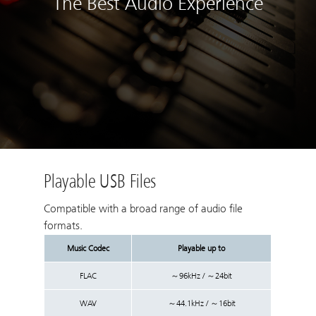
The Best Audio Experience
Playable USB Files
Compatible with a broad range of audio file
formats.
Music Codec
Playable up to
FLAC
～96kHz / ～24bit
WAV
～44.1kHz / ～16bit