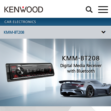
KMM-BT208
KMM-BT208
Digital Media Receiver
with Bluetooth