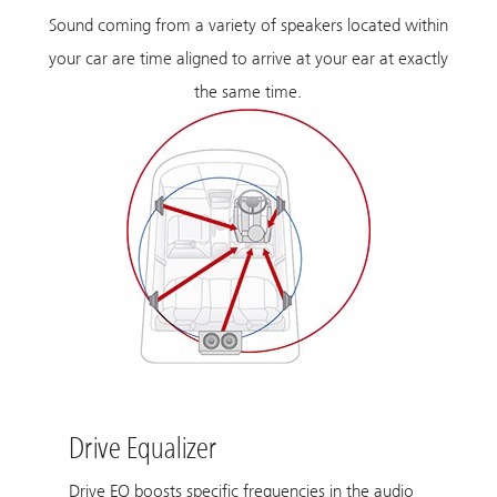
Sound coming from a variety of speakers located within
your car are time aligned to arrive at your ear at exactly
the same time.
Drive Equalizer
Drive EQ boosts specific frequencies in the audio