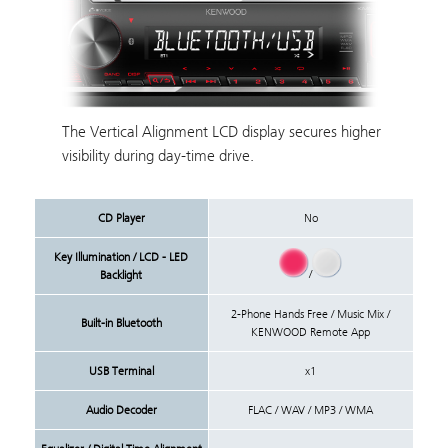
The Vertical Alignment LCD display secures higher
visibility during day-time drive.
CD Player
No
Key Illumination / LCD - LED
/
Backlight
2-Phone Hands Free / Music Mix /
Built-in Bluetooth
KENWOOD Remote App
USB Terminal
x1
Audio Decoder
FLAC / WAV / MP3 / WMA