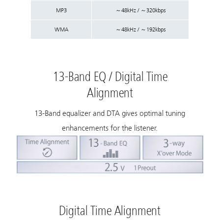
MP3
～48kHz / ～320kbps
WMA
～48kHz / ～192kbps
13-Band EQ / Digital Time
Alignment
13-Band equalizer and DTA gives optimal tuning
enhancements for the listener.
Digital Time Alignment