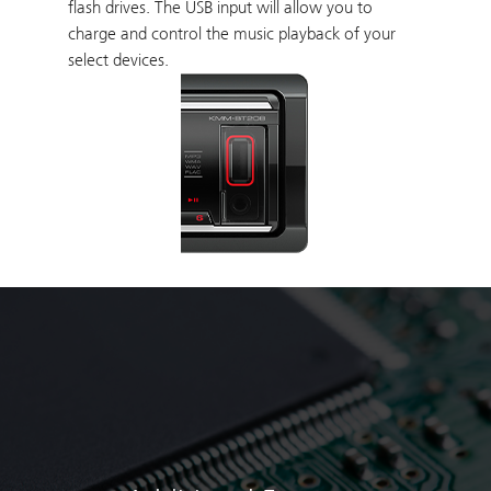
flash drives. The USB input will allow you to
charge and control the music playback of your
select devices.