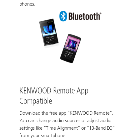
phones.
KENWOOD Remote App
Compatible
Download the free app “KENWOOD Remote“.
You can change audio sources or adjust audio
settings like “Time Alignment” or “13-Band EQ”
from your smartphone.