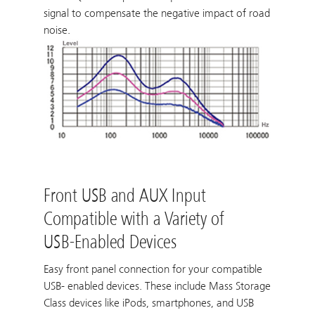
signal to compensate the negative impact of road
noise.
Front USB and AUX Input
Compatible with a Variety of
USB-Enabled Devices
Easy front panel connection for your compatible
USB- enabled devices. These include Mass Storage
Class devices like iPods, smartphones, and USB