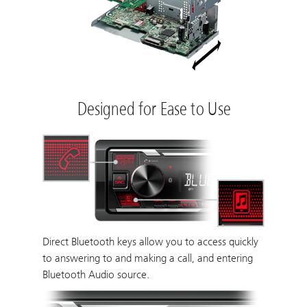
Designed for Ease to Use
Direct Bluetooth keys allow you to access quickly
to answering to and making a call, and entering
Bluetooth Audio source.