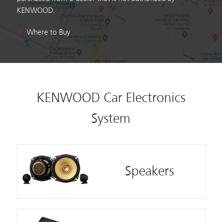
KENWOOD.
Where to Buy
KENWOOD Car Electronics
System
Speakers