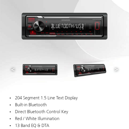
204 Segment 1.5 Line Text Display
Built-in Bluetooth
Direct Bluetooth Control Key
Red / White Illumination
13 Band EQ & DTA