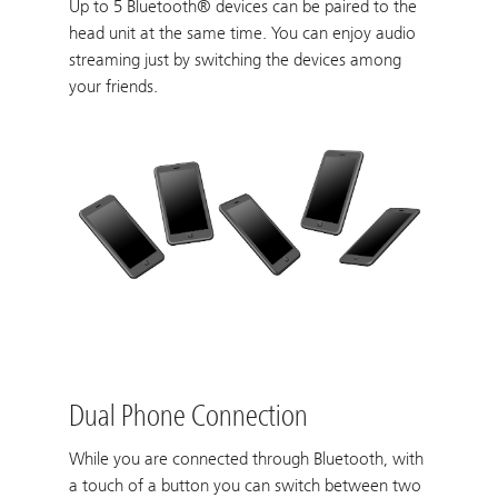
Up to 5 Bluetooth® devices can be paired to the
head unit at the same time. You can enjoy audio
streaming just by switching the devices among
your friends.
Dual Phone Connection
While you are connected through Bluetooth, with
a touch of a button you can switch between two