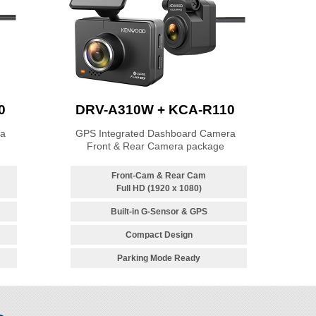
0
DRV-A310W + KCA-R110
ra
GPS Integrated Dashboard Camera
Front & Rear Camera package
Front-Cam & Rear Cam
Full HD (1920 x 1080)
Built-in G-Sensor & GPS
Compact Design
Parking Mode Ready