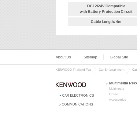
DC12/24V Compatible
with Battery Protection Circuit
Cable Length: 4m
About Us
Sitemap
Global Site
KENWOOD Thailand Top
Car Entertainment
Ca
Multimedia Rec
Multimedia
Option
CAR ELECTRONICS
Accessories
COMMUNICATIONS