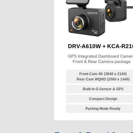
DRV-A610W + KCA-R21
GPS Integrated Dashboard Came
Front & Rear Camera package
Front-Cam 4K (3840 x 2160)
Rear Cam WQHD (2560 x 1440)
Built-in G-Sensor & GPS
Compact Design
Parking Mode Ready