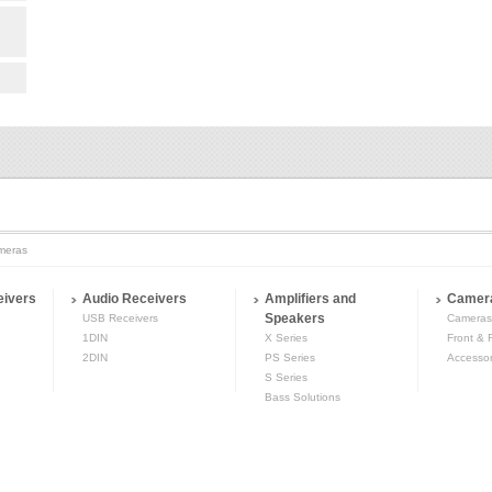
meras
eivers
Audio Receivers
Amplifiers and
Camer
Speakers
USB Receivers
Cameras
1DIN
X Series
Front & 
2DIN
PS Series
Accessor
S Series
Bass Solutions