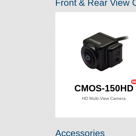
Front & Rear View
CMOS-150HD
HD Multi-View Camera
Accessories