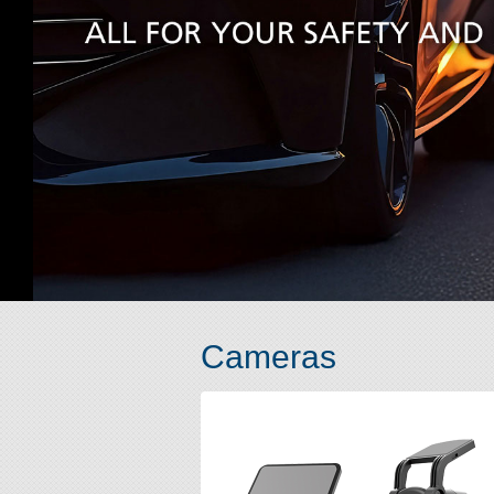
Cameras