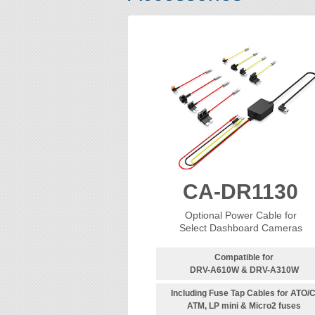
CA-DR1130
Optional Power Cable for
Select Dashboard Cameras
Compatible for
DRV-A610W & DRV-A310W
Including Fuse Tap Cables for ATO/C
ATM, LP mini & Micro2 fuses