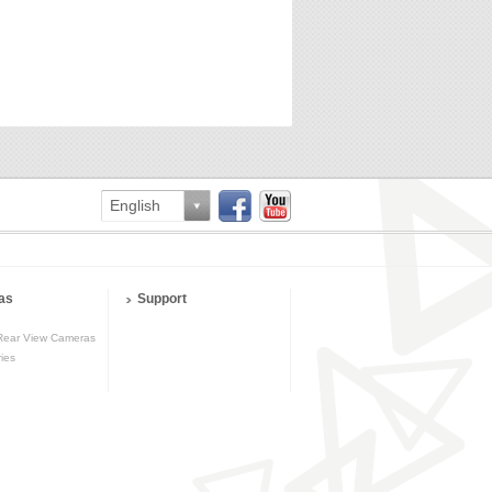
English
as
Support
Rear View Cameras
ies