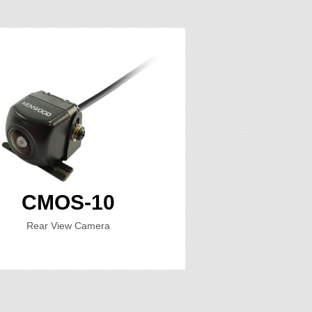
CMOS-10
Rear View Camera