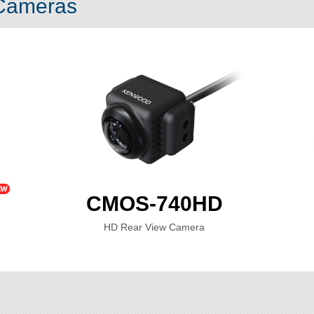
 Cameras
CMOS-740HD
HD Rear View Camera