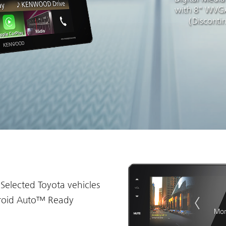
with 8" WVGA
（Disconti
 Selected Toyota vehicles
roid Auto™ Ready