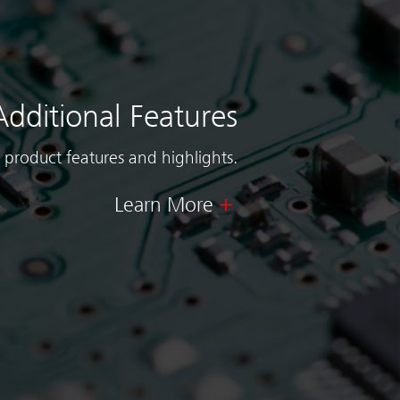
Additional Features
 product features and highlights.
Learn More