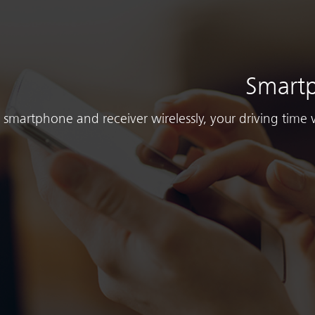
Smartp
smartphone and receiver wirelessly, your driving time 