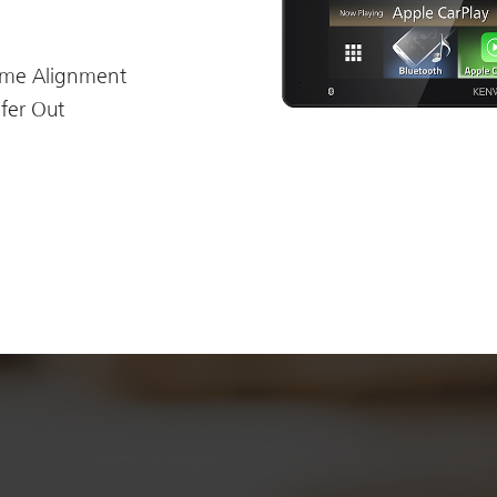
ime Alignment
fer Out