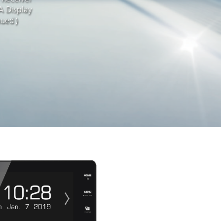
 Display
nued）