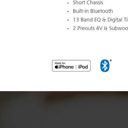
Short Chassis
Built-in Bluetooth
13 Band EQ & Digital T
2 Preouts 4V & Subwoo