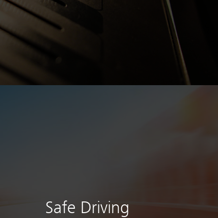
Safe Driving