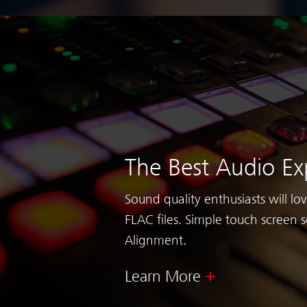
The Best Audio Ex
Sound quality enthusiasts will lo
FLAC files. Simple touch screen s
Alignment.
Learn More