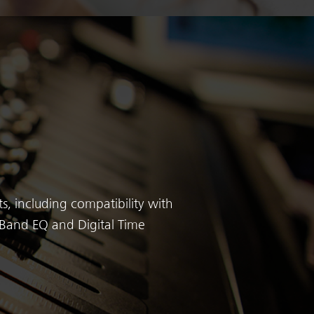
s, including compatibility with
3-Band EQ and Digital Time