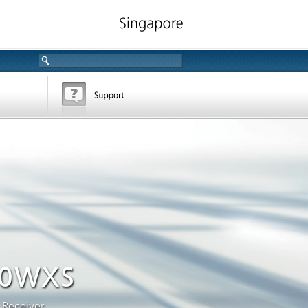
0WXS
 Receiver