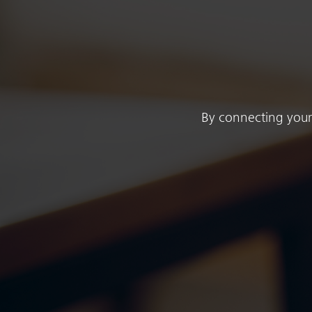
By connecting your 