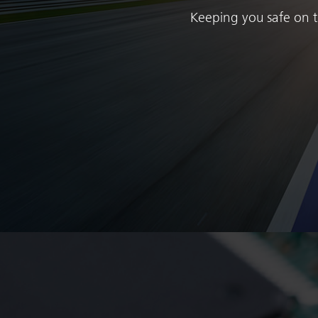
Keeping you safe on th