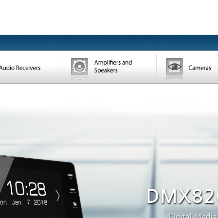
DMX82
Digital Media