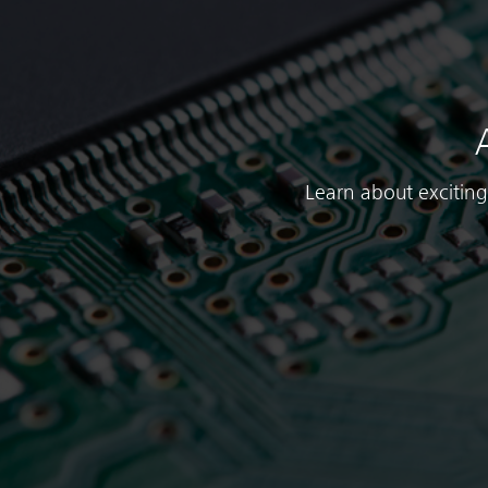
Learn about exciting