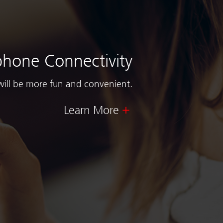
hone Connectivity
will be more fun and convenient.
Learn More