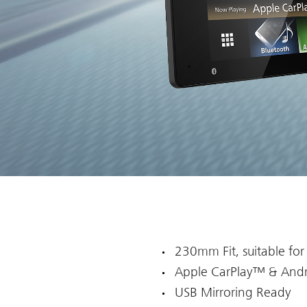
230mm Fit, suitable for
Apple CarPlay™ & And
USB Mirroring Ready