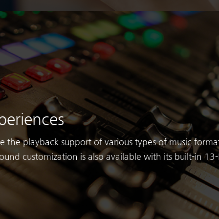
periences
ve the playback support of various types of music format
ound customization is also available with its built-in 1