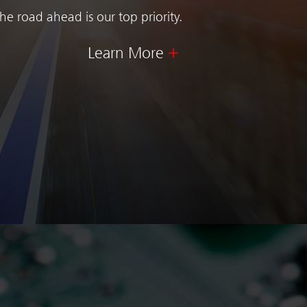
e road ahead is our top priority.
Learn More