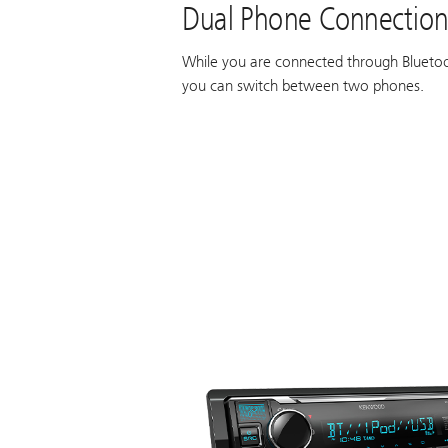
Dual Phone Connectio
While you are connected through Bluetoo
you can switch between two phones.