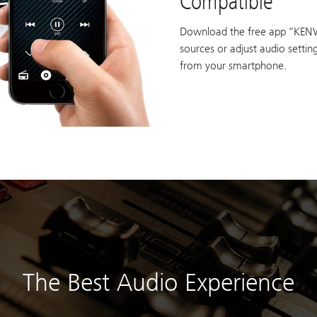
Compatible
Download the free app “KEN
sources or adjust audio setti
from your smartphone.
The Best Audio Experience