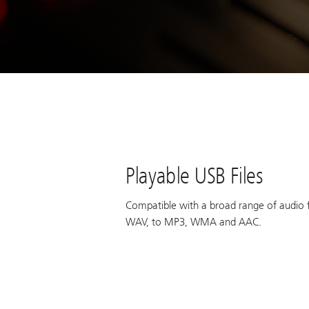
Playable USB Files
Compatible with a broad range of audio 
WAV, to MP3, WMA and AAC.