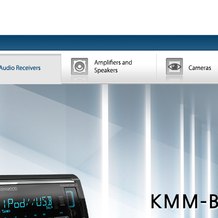
KMM-B