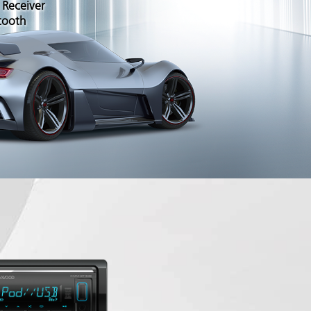
 Receiver
tooth