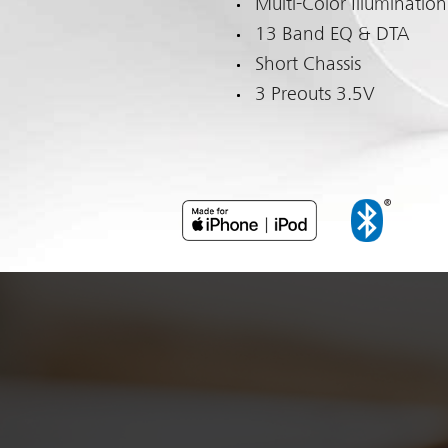
Multi-Color Illumination
13 Band EQ & DTA
Short Chassis
3 Preouts 3.5V