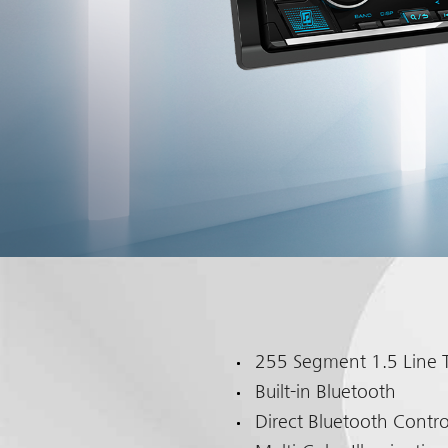
255 Segment 1.5 Line T
Built-in Bluetooth
Direct Bluetooth Contro