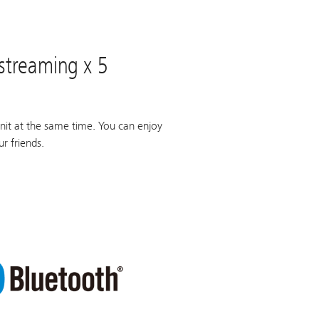
 streaming x 5
nit at the same time. You can enjoy
r friends.