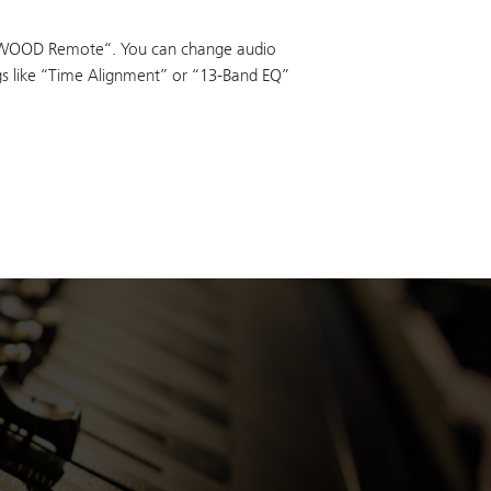
WOOD Remote“. You can change audio
ngs like “Time Alignment” or “13-Band EQ”