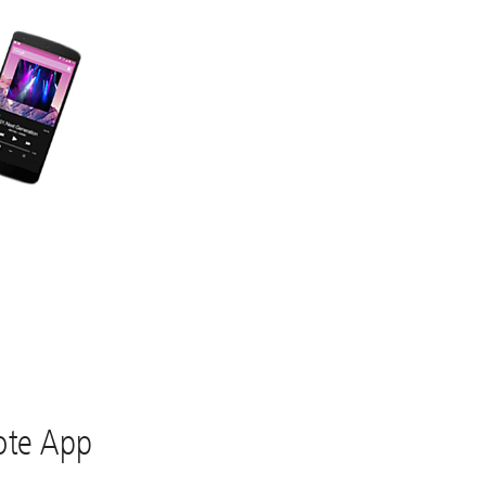
te App