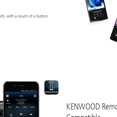
n
th, with a touch of a button
KENWOOD Remo