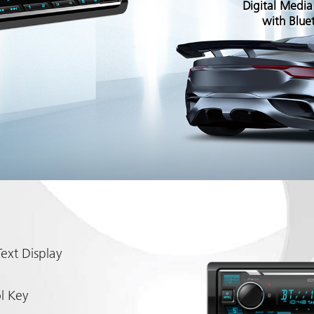
Digital Media
with Blue
ext Display
l Key