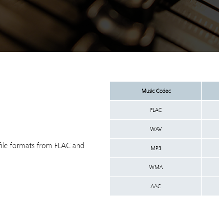
Music Codec
FLAC
WAV
file formats from FLAC and
MP3
WMA
AAC