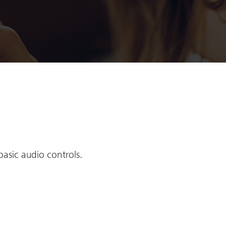
basic audio controls.