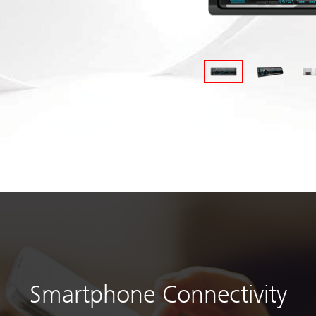
Smartphone Connectivity