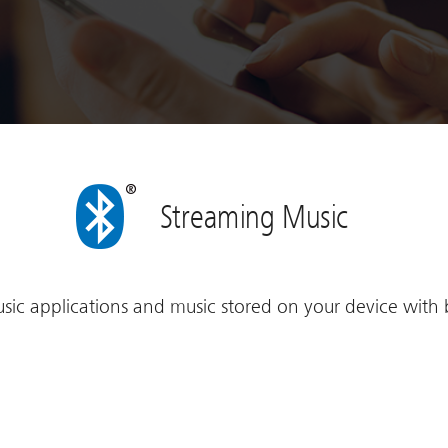
Streaming Music
sic applications and music stored on your device with 