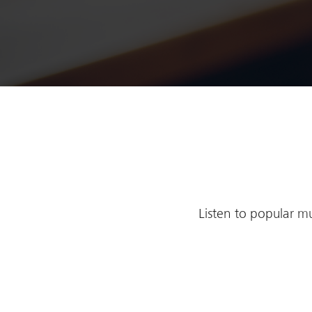
Listen to popular mu