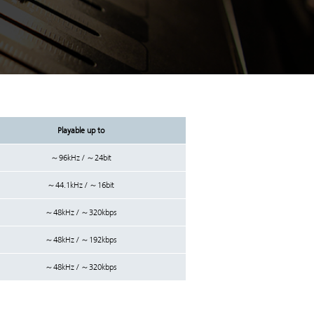
Playable up to
～96kHz / ～24bit
～44.1kHz / ～16bit
～48kHz / ～320kbps
～48kHz / ～192kbps
～48kHz / ～320kbps