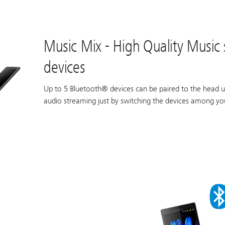
Music Mix - High Quality Music
devices
Up to 5 Bluetooth® devices can be paired to the head u
audio streaming just by switching the devices among you