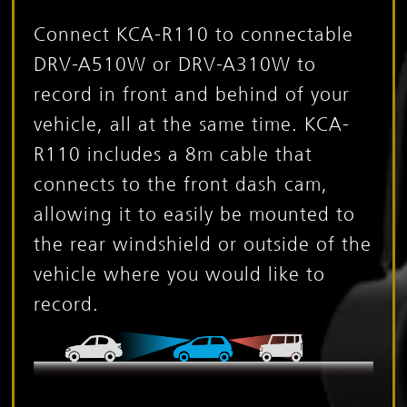
Connect KCA-R110 to connectable
DRV-A510W or DRV-A310W to
record in front and behind of your
vehicle, all at the same time. KCA-
R110 includes a 8m cable that
connects to the front dash cam,
allowing it to easily be mounted to
the rear windshield or outside of the
vehicle where you would like to
record.