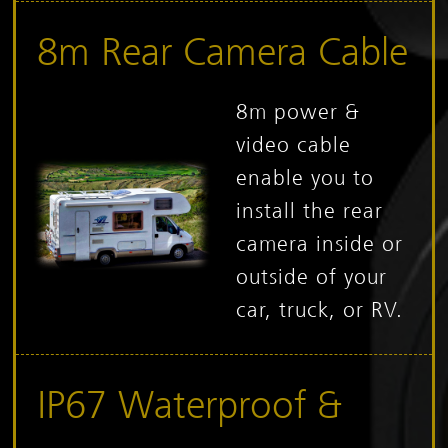
8m Rear Camera Cable
8m power &
video cable
enable you to
install the rear
camera inside or
outside of your
car, truck, or RV.
IP67 Waterproof &