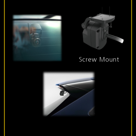
Screw Mount