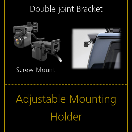
Double-joint Bracket
Screw Mount
Adjustable Mounting
Holder