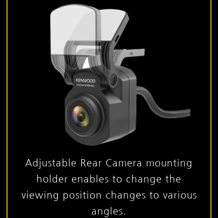
Adjustable Rear Camera mounting
holder enables to change
the
viewing position changes to various
angles.