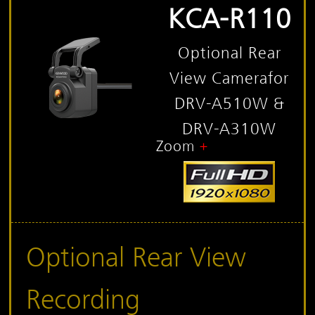
KCA-R110
Optional Rear
View Camera
for
DRV-A510W &
DRV-A310W
Zoom
Optional Rear View
Recording