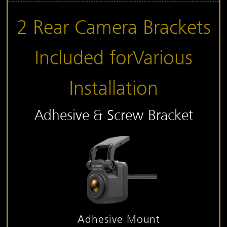
2 Rear Camera Brackets
Included for
Various
Installation
Adhesive & Screw Bracket
Adhesive Mount