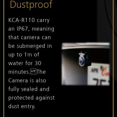
Dustproof
KCA-R110 carry
an IP67, meaning
that camera can
be submerged in
up to 1m of
water for 30
minutes. The
Camera is also
fully sealed and
protected against
dust entry.