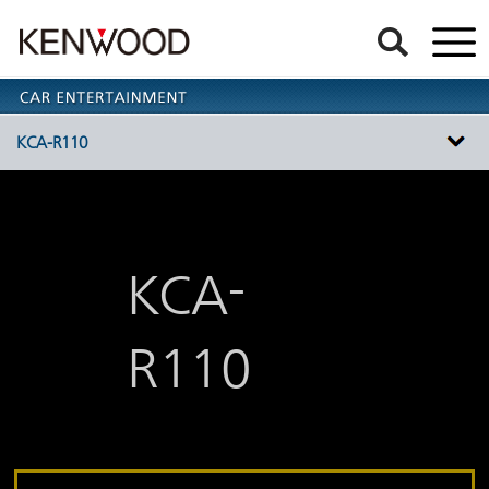
KCA-R110
-
KCA
R110