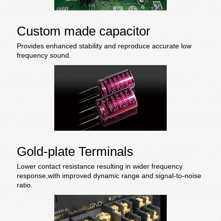
Custom made capacitor
Provides enhanced stability and reproduce accurate low
frequency sound.
Gold-plate Terminals
Lower contact resistance resulting in wider frequency
response,with improved dynamic range and signal-to-noise
ratio.