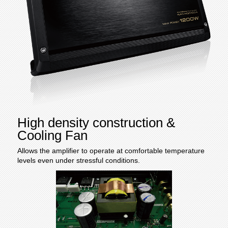
High density construction &
Cooling Fan
Allows the amplifier to operate at comfortable temperature
levels even under stressful conditions.