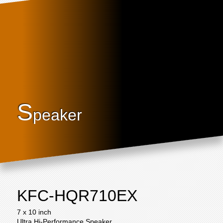
S
peaker
KFC-HQR710EX
7 x 10 inch
Ultra Hi-Performance Speaker