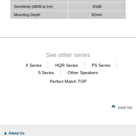
Sensitivity (dB/W at 1m)
93dB
Mounting Depth
82mm
See other series
X Series
HQR Series
PS Series
S Series
Other Speakers
Perfect Match TOP
page top
About Us