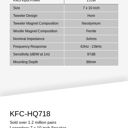
RMS Input Power
155W
Size
7 x 10 inch
Tweeter Design
Horn
Tweeter Magnet Composition
Neodymium
Woofer Magnet Composition
Ferrite
Nominal Impedance
3ohms
Frequency Response
63Hz - 23kHz
Sensitivity (dB/W at 1m)
97dB
Mounting Depth
88mm
KFC-HQ718
Sold over 1.2 million pairs
Legendary 7 x 10 inch Speaker