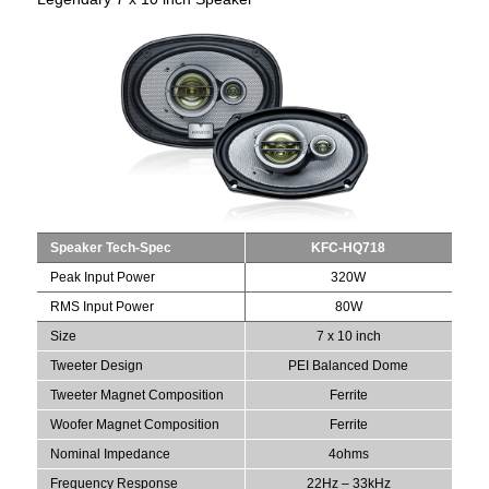
Speaker Tech-Spec
KFC-HQ718
Peak Input Power
320W
RMS Input Power
80W
Size
7 x 10 inch
Tweeter Design
PEI Balanced Dome
Tweeter Magnet Composition
Ferrite
Woofer Magnet Composition
Ferrite
Nominal Impedance
4ohms
Frequency Response
22Hz – 33kHz