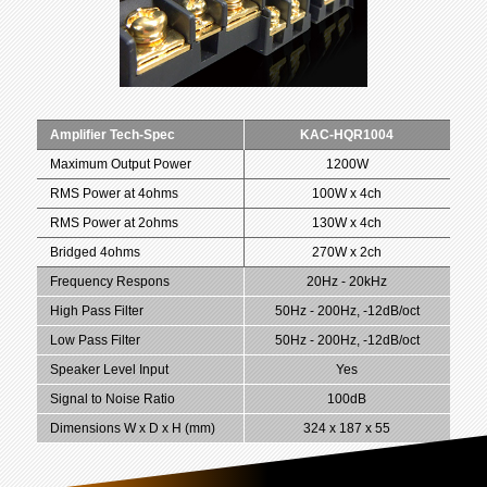
Amplifier Tech-Spec
KAC-HQR1004
Maximum Output Power
1200W
RMS Power at 4ohms
100W x 4ch
RMS Power at 2ohms
130W x 4ch
Bridged 4ohms
270W x 2ch
Frequency Respons
20Hz - 20kHz
High Pass Filter
50Hz - 200Hz, -12dB/oct
Low Pass Filter
50Hz - 200Hz, -12dB/oct
Speaker Level Input
Yes
Signal to Noise Ratio
100dB
Dimensions W x D x H (mm)
324 x 187 x 55