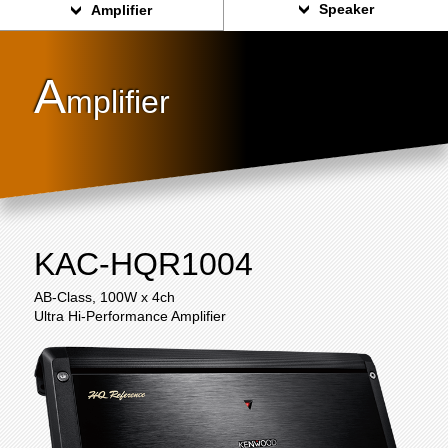
Speaker
Amplifier
A
mplifier
KAC-HQR1004
AB-Class, 100W x 4ch
Ultra Hi-Performance Amplifier