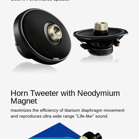
Horn Tweeter with Neodymium
Magnet
maximizes the efficiency of titanium diaphragm movement
and reproduces ultra wide range "Life-like" sound.