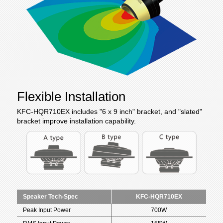
Flexible Installation
KFC-HQR710EX includes "6 x 9 inch" bracket,
and "slated"
bracket improve installation capability.
Speaker Tech-Spec
KFC-HQR710EX
Peak Input Power
700W