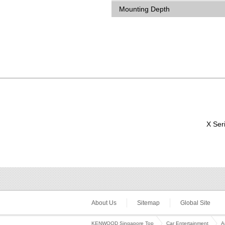
Mounting Depth
X Ser
About Us
Sitemap
Global Site
KENWOOD Singapore Top
Car Entertainment
A