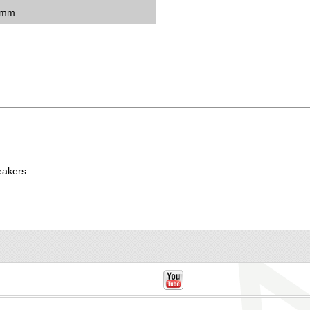
5mm
eakers