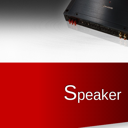
S
peaker