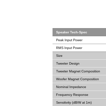
Speaker Tech-Spec
Peak Input Power
RMS Input Power
Size
Tweeter Design
Tweeter Magnet Composition
Woofer Magnet Composition
Nominal Impedance
Frequency Response
Sensitivity (dB/W at 1m)