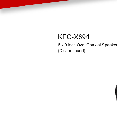
KFC-X694
6 x 9 inch Oval Coaxial Speake
(Discontinued)