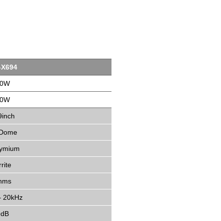
-X694
00W
30W
9inch
 Dome
ymium
rite
hms
– 20kHz
9dB