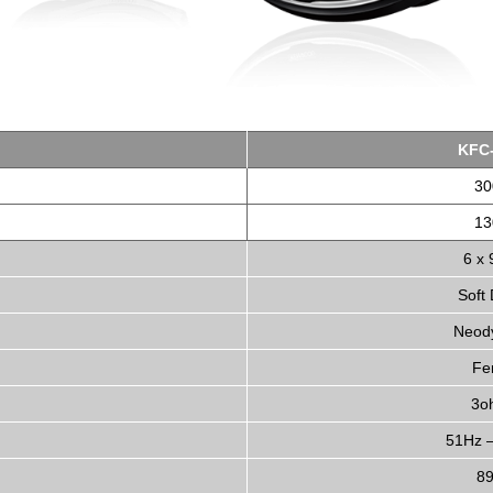
KFC
3
1
6 x 
Soft
Neod
Fer
3o
51Hz 
8