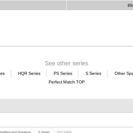
8
See other series
ies
HQR Series
PS Series
S Series
Other Sp
Perfect Match TOP
mplifiers and Speakers
X Series
KFC-X694