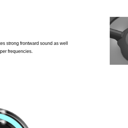
tes strong frontward sound as well
per frequencies.