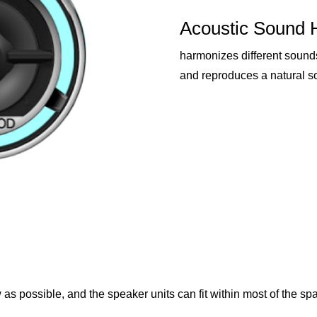
Acoustic Sound 
harmonizes different sound
and reproduces a natural s
as possible, and the speaker units can fit within most of the spa