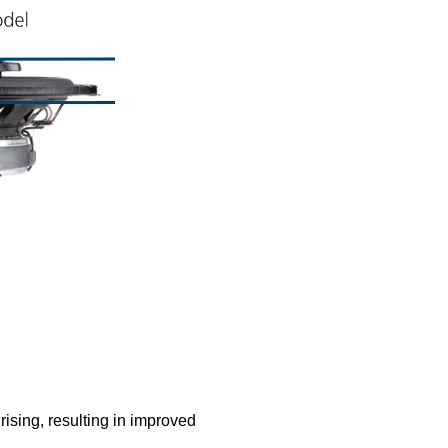
rising, resulting in improved