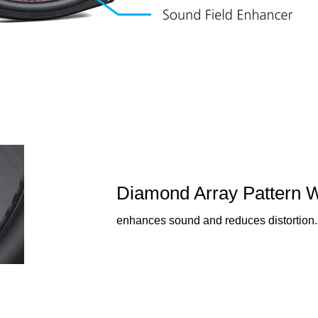
Diamond Array Pattern 
enhances sound and reduces distortion.