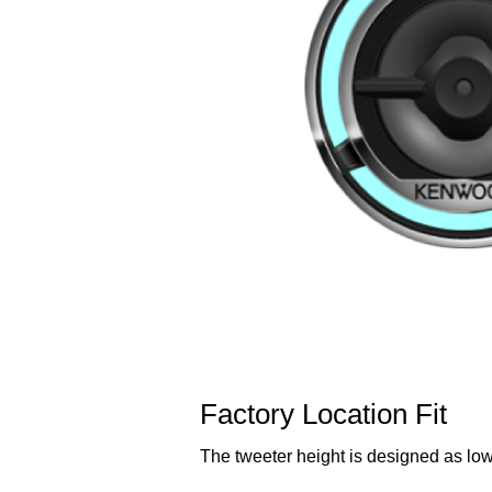
Factory Location Fit
The tweeter height is designed as low 