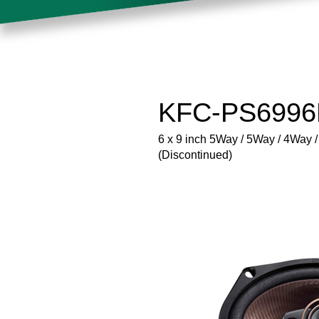
KFC-PS6996E
6 x 9 inch 5Way / 5Way / 4Way
(Discontinued)