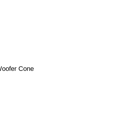
Woofer Cone