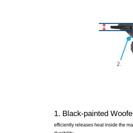
1. Black-painted Woofe
efficiently releases heat inside the ma