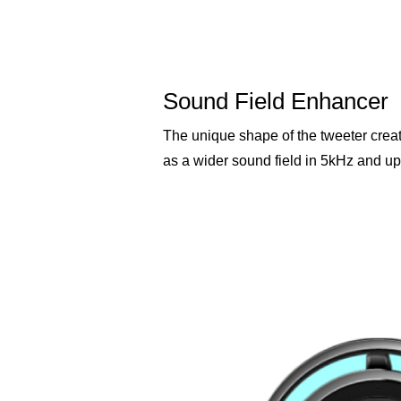
Sound Field Enhancer
The unique shape of the tweeter crea
as a wider sound field in 5kHz and up