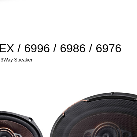
X / 6996 / 6986 / 6976
 / 3Way Speaker