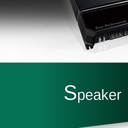
S
peaker