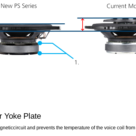
r Yoke Plate
gneticcircuit and prevents the temperature of the voice coil from 