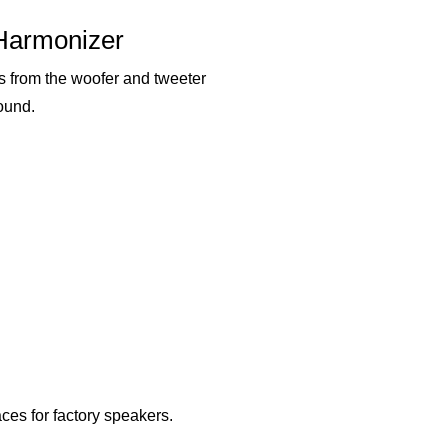
Harmonizer
s from the woofer and tweeter
ound.
ces for factory speakers.