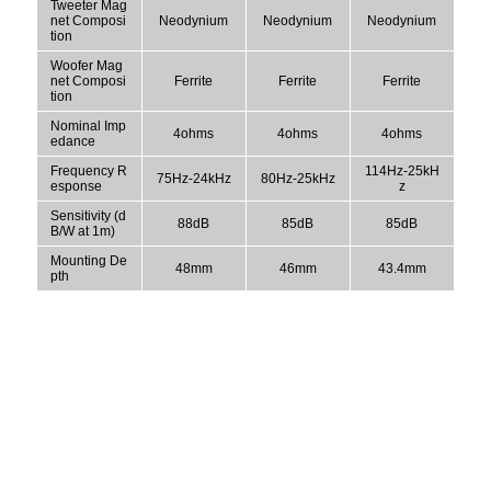
Tweeter Mag
net Composi
Neodynium
Neodynium
Neodynium
tion
Woofer Mag
net Composi
Ferrite
Ferrite
Ferrite
tion
Nominal Imp
4ohms
4ohms
4ohms
edance
Frequency R
114Hz-25kH
75Hz-24kHz
80Hz-25kHz
esponse
z
Sensitivity (d
88dB
85dB
85dB
B/W at 1m)
Mounting De
48mm
46mm
43.4mm
pth