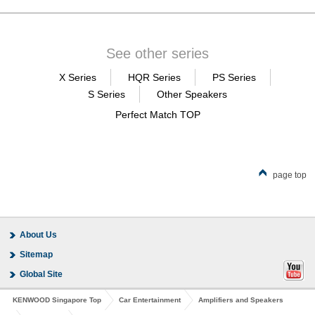
See other series
X Series
HQR Series
PS Series
S Series
Other Speakers
Perfect Match TOP
page top
About Us
Sitemap
Global Site
KENWOOD Singapore Top
Car Entertainment
Amplifiers and Speakers