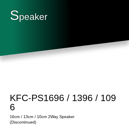
S
peaker
KFC-PS1696 / 1396 / 109
6
16cm / 13cm / 10cm 2Way Speaker
(Discontinued)