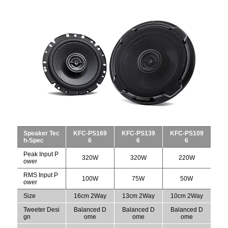
Speaker Tec
KFC-PS169
KFC-PS139
KFC-PS109
h-Spec
6
6
6
Peak Input P
320W
320W
220W
ower
RMS Input P
100W
75W
50W
ower
Size
16cm 2Way
13cm 2Way
10cm 2Way
Tweeter Desi
Balanced D
Balanced D
Balanced D
gn
ome
ome
ome