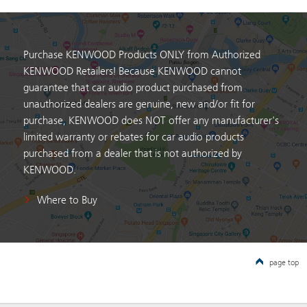
Purchase KENWOOD Products ONLY from Authorized
KENWOOD Retailers! Because KENWOOD cannot
guarantee that car audio product purchased from
unauthorized dealers are genuine, new and/or fit for
purchase, KENWOOD does NOT offer any manufacturer's
limited warranty or rebates for car audio products
purchased from a dealer that is not authorized by
KENWOOD.
Where to Buy
page top