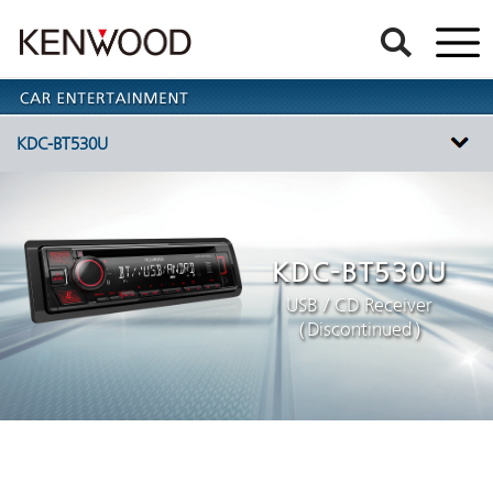
KDC-BT530U
KDC-BT530U
USB / CD Receiver
（Discontinued）