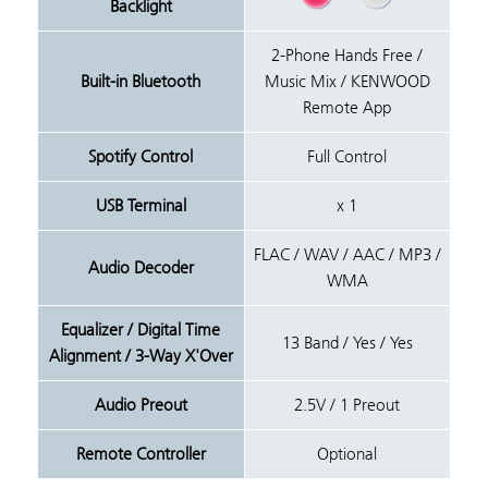
Backlight
2-Phone Hands Free /
Built-in Bluetooth
Music Mix / KENWOOD
Remote App
Spotify Control
Full Control
USB Terminal
x 1
FLAC / WAV / AAC / MP3 /
Audio Decoder
WMA
Equalizer / Digital Time
13 Band / Yes / Yes
Alignment / 3-Way X'Over
Audio Preout
2.5V / 1 Preout
Remote Controller
Optional