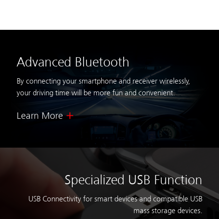
Advanced Bluetooth
By connecting your smartphone and receiver wirelessly,
your driving time will be more fun and convenient.
Learn More
Specialized USB Function
USB Connectivity for smart devices and compatible USB
mass storage devices.