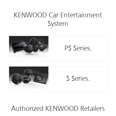
KENWOOD Car Entertainment
System
PS Series.
S Series.
Authorized KENWOOD Retailers