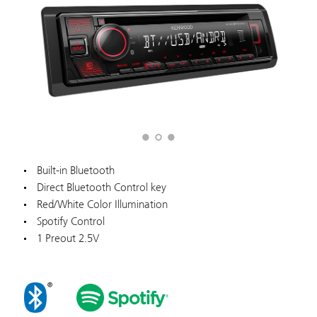
Built-in Bluetooth
Direct Bluetooth Control key
Red/White Color Illumination
Spotify Control
1 Preout 2.5V