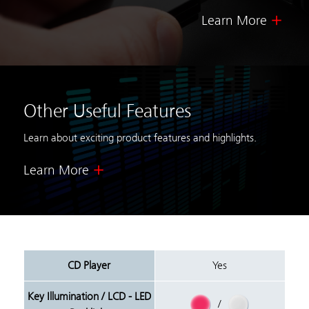
Learn More
Other Useful Features
Learn about exciting product features and highlights.
Learn More
CD Player
Yes
Key Illumination / LCD - LED
/