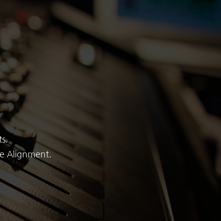
s.
me Alignment.