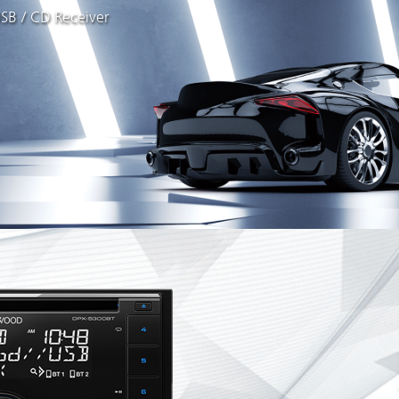
SB / CD Receiver