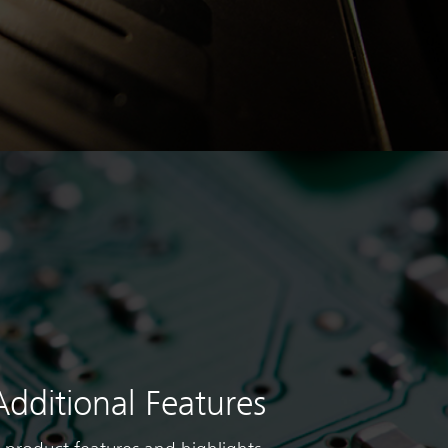
Additional Features