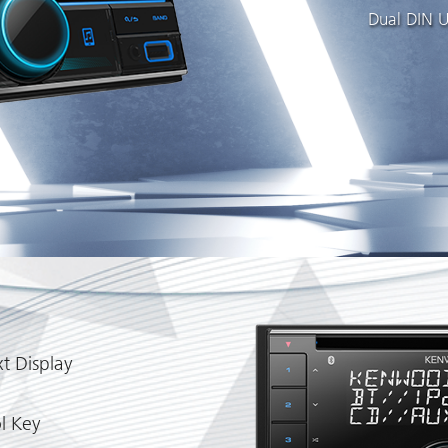
Dual DIN U
t Display
l Key