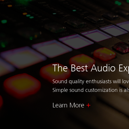
The Best Audio Ex
Sound quality enthusiasts will lo
Simple sound customization is al
Learn More