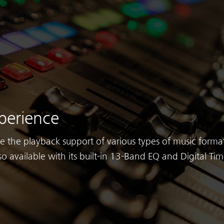
perience
ve the playback support of various types of music format
so available with its built-in 13-Band EQ and Digital Ti