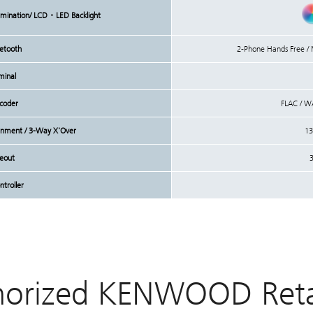
lumination/ LCD・LED Backlight
uetooth
2-Phone Hands Free 
minal
coder
FLAC / W
lignment / 3-Way X'Over
13
reout
3
troller
horized KENWOOD Retai