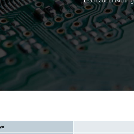
Learn about exciting
yer