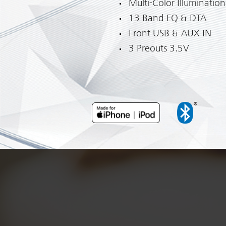
Multi-Color Illumination
13 Band EQ & DTA
Front USB & AUX IN
3 Preouts 3.5V