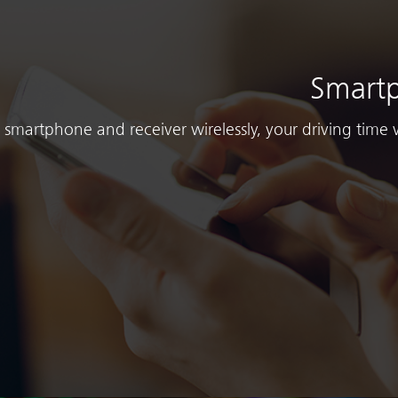
Smartp
smartphone and receiver wirelessly, your driving time 