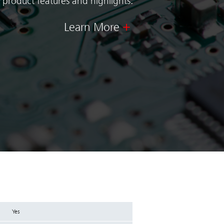
 product features and highlights.
Learn More
Yes