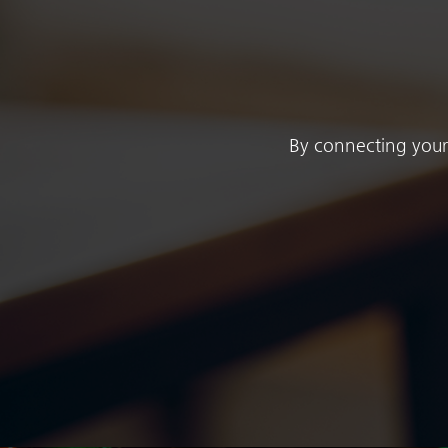
By connecting your 