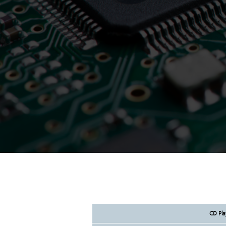
CD Pla