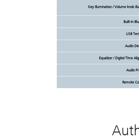
Key Illumination / Volume knob Il
Built-in Bl
USB Ter
Audio De
Equalizer / Digital Time A
Audio P
Remote Con
Aut