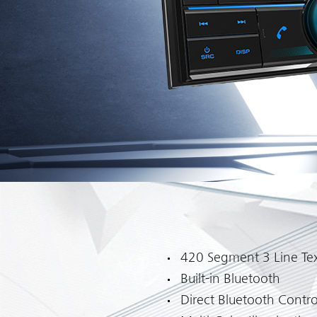
420 Segment 3 Line Tex
Built-in Bluetooth
Direct Bluetooth Contro