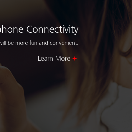
hone Connectivity
will be more fun and convenient.
Learn More