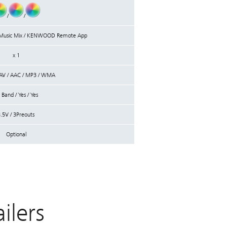
/
/
/ Music Mix / KENWOOD Remote App
x 1
AV / AAC / MP3 / WMA
 Band / Yes / Yes
.5V / 3Preouts
Optional
lers