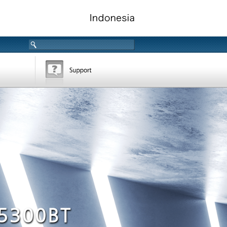
5300BT