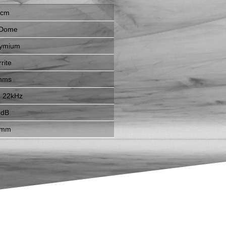
7cm
 Dome
ymium
rite
hms
- 22kHz
6dB
6mm