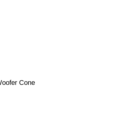
Woofer Cone