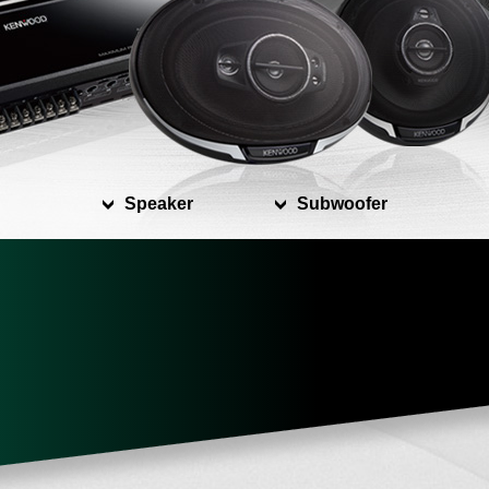
Speaker
Subwoofer