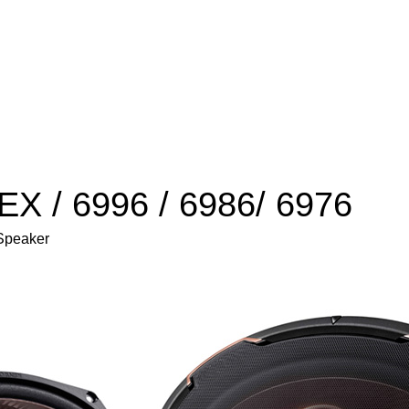
X / 6996 / 6986/ 6976
 Speaker