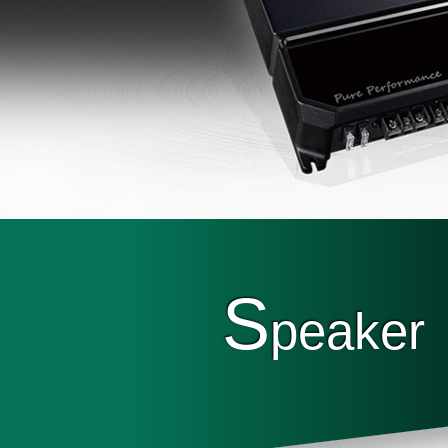
S
peaker