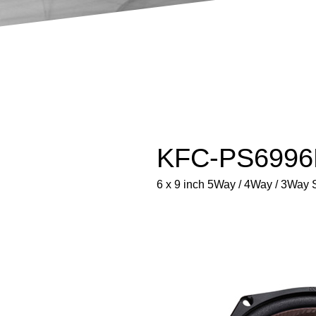
KFC-PS6996E
6 x 9 inch 5Way / 4Way / 3Way