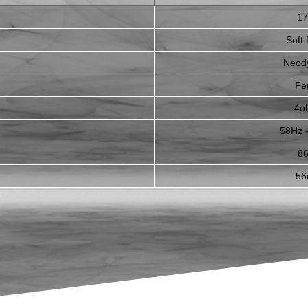
1
Soft
Neod
Fer
4o
58Hz 
8
5