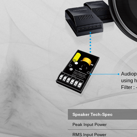
Audiop
using h
Filter :
Speaker Tech-Spec
Peak Input Power
RMS Input Power