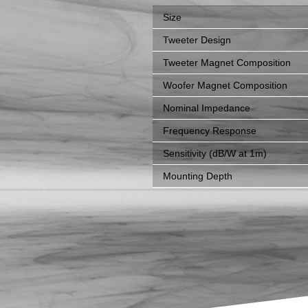
Size
Tweeter Design
Tweeter Magnet Composition
Woofer Magnet Composition
Nominal Impedance
Frequency Response
Sensitivity (dB/W at 1m)
Mounting Depth