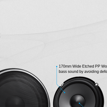
C
170mm Wide Etched PP Woof
bass sound by avoiding def