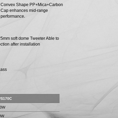
Convex Shape PP+Mica+Carbon
Cap enhances mid-range
performance.
25mm soft dome Tweeter Able to
ction after installation
Pass
PS170C
00W
0W