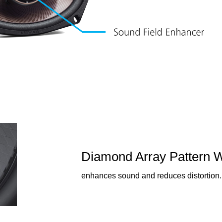
Diamond Array Pattern 
enhances sound and reduces distortion.