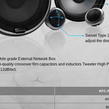
Swivel Type 
adjust the dire
hile grade External Network Box
i-quality crossover film capacitors and inductors Tweeter High 
 -12dB/oct.
KFC-
4
8