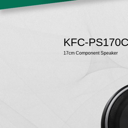
KFC-PS170
17cm Component Speaker