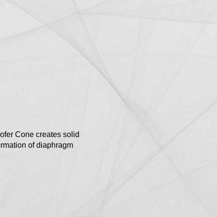
er Cone creates solid
ormation of diaphragm