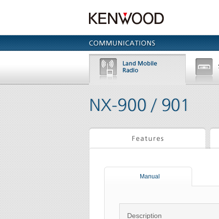
Manual
Description