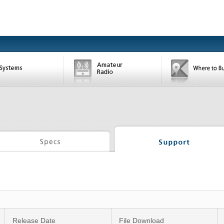
Release Date
File Download