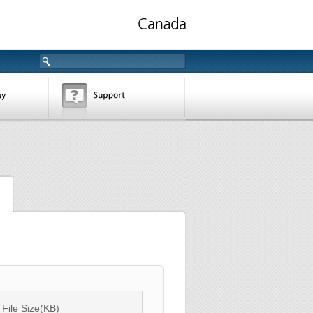
File Size(KB)