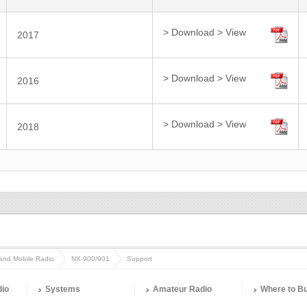
> Download
> View
2017
> Download
> View
2016
> Download
> View
2018
and Mobile Radio
NX-900/901
Support
dio
Systems
Amateur Radio
Where to B