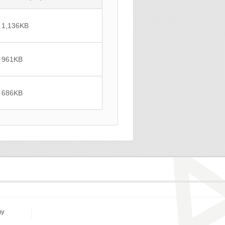
1,136
KB
961
KB
686
KB
uy