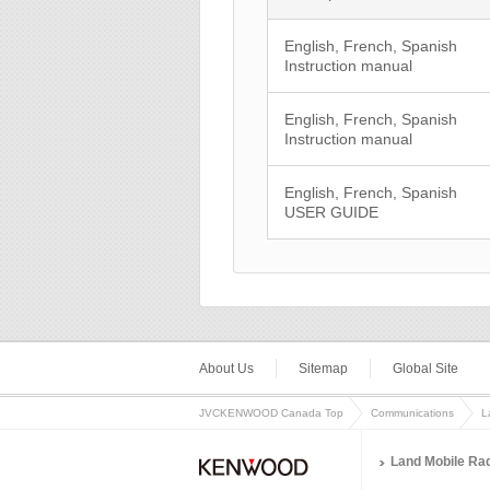
English, French, Spanish
Instruction manual
English, French, Spanish
Instruction manual
English, French, Spanish
USER GUIDE
About Us
Sitemap
Global Site
JVCKENWOOD Canada Top
Communications
L
Land Mobile Ra