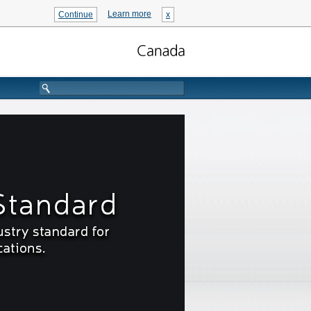
Learn more
Continue
x