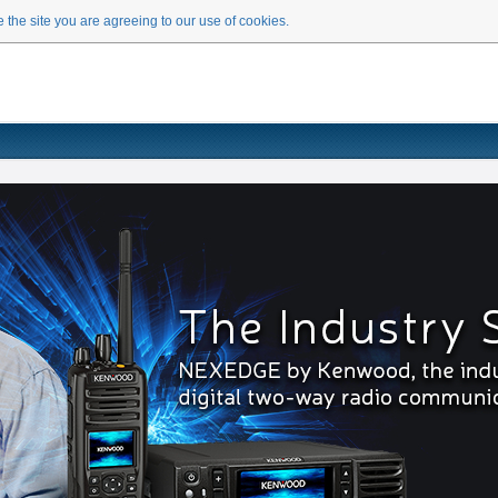
 the site you are agreeing to our use of cookies.