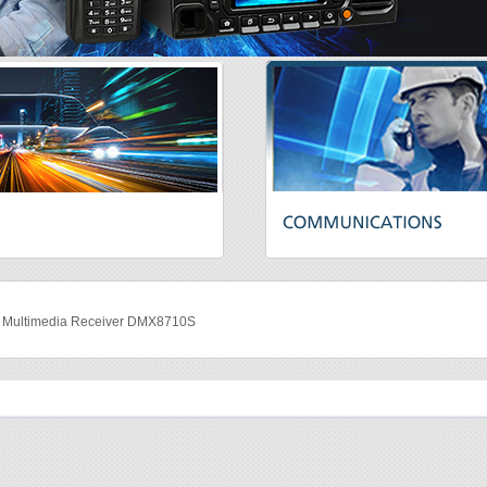
ultimedia Receiver DMX8710S