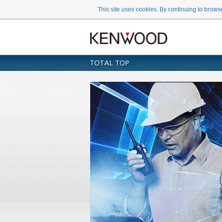
This site uses cookies. By continuing to browse