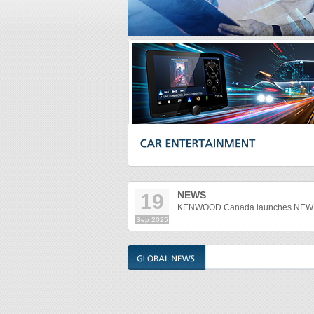
NEWS
19
KENWOOD Canada launches NEW M
Sep
2025