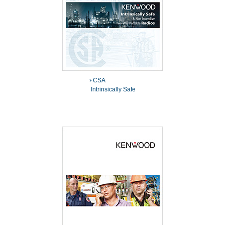
CSA
Intrinsically Safe