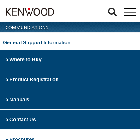
General Support Information
Where to Buy
Product Registration
Manuals
Contact Us
Brochures