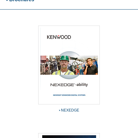
NEXEDGE