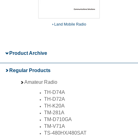
Land Mobile Radio
Product Archive
Regular Products
Amateur Radio
TH-D74A
TH-D72A
TH-K20A
TM-281A
TM-D710GA
TM-V71A
TS-480HX/480SAT