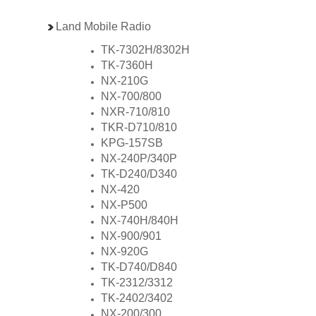
Land Mobile Radio
TK-7302H/8302H
TK-7360H
NX-210G
NX-700/800
NXR-710/810
TKR-D710/810
KPG-157SB
NX-240P/340P
TK-D240/D340
NX-420
NX-P500
NX-740H/840H
NX-900/901
NX-920G
TK-D740/D840
TK-2312/3312
TK-2402/3402
NX-200/300