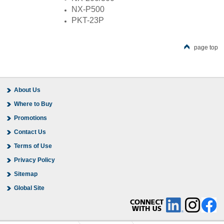
NX-P500
PKT-23P
page top
About Us
Where to Buy
Promotions
Contact Us
Terms of Use
Privacy Policy
Sitemap
Global Site