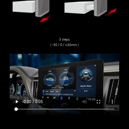
3 steps
( -30 / 0 / +30mm )