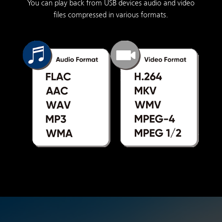
You can play back from USB devices audio and video
files compressed in various formats.