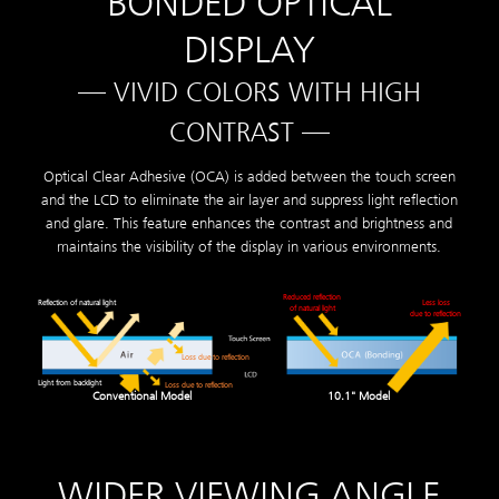
BONDED OPTICAL
DISPLAY
— VIVID COLORS WITH HIGH
CONTRAST —
Optical Clear Adhesive (OCA) is added between the touch screen
and the LCD to eliminate the air layer and suppress light reflection
and glare. This feature enhances the contrast and brightness and
maintains the visibility of the display in various environments.
Reduced reflection
Reflection of natural light
Less loss
of natural light
due to reflection
Loss due to reflection
Light from backlight
Loss due to reflection
Conventional Model
10.1" Model
WIDER VIEWING ANGLE