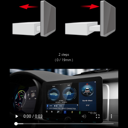
2 steps
( 0 / 19mm )