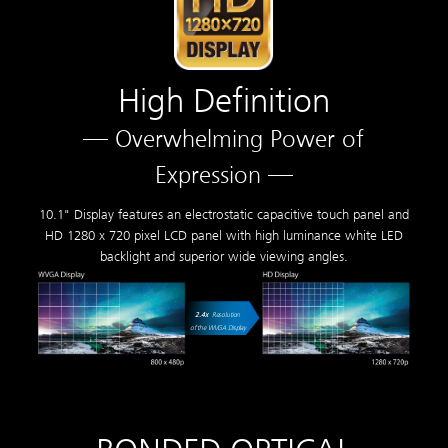
High Definition
— Overwhelming Power of
Expression —
10.1" Display features an electrostatic capacitive touch panel and
HD 1280 x 720 pixel LCD panel with high luminance white LED
backlight and superior wide viewing angles.
2.4
x
Resolution
of the WVGA Display