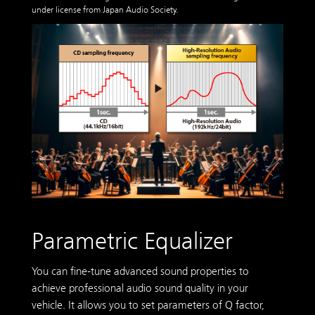
under license from Japan Audio Society.
Parametric Equalizer
You can fine-tune advanced sound properties to
achieve professional audio sound quality in your
vehicle. It allows you to set parameters of Q factor,