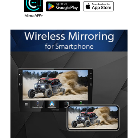
MirrorAPP+