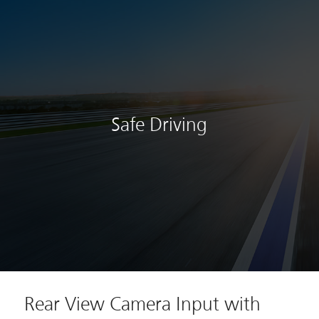
Safe Driving
Rear View Camera Input with