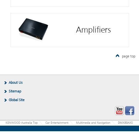
Amplifiers
page top
About Us
Sitemap
Global Site
KENWOOD Australia Top
Car Entertainment
Multimedia and Navigation
DMX80AXS
JVCKENWOOD Corporation