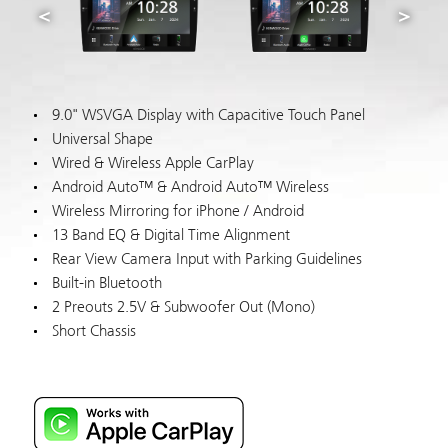
9.0" WSVGA Display with Capacitive Touch Panel
Universal Shape
Wired & Wireless Apple CarPlay
Android Auto™ & Android Auto™ Wireless
Wireless Mirroring for iPhone / Android
13 Band EQ & Digital Time Alignment
Rear View Camera Input with Parking Guidelines
Built-in Bluetooth
2 Preouts 2.5V & Subwoofer Out (Mono)
Short Chassis