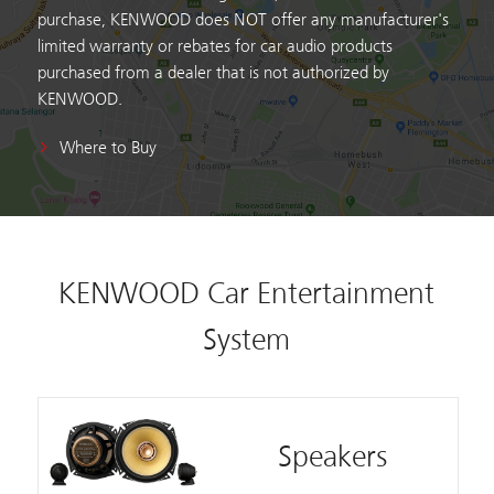
purchase, KENWOOD does NOT offer any manufacturer's
limited warranty or rebates for car audio products
purchased from a dealer that is not authorized by
KENWOOD.
Where to Buy
KENWOOD Car Entertainment
System
Speakers