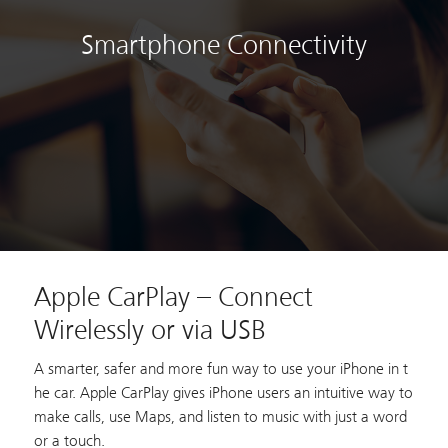
Smartphone Connectivity
Apple CarPlay – Connect
Wirelessly or via USB
A smarter, safer and more fun way to use your iPhone in t
he car. Apple CarPlay gives iPhone users an intuitive way to
make calls, use Maps, and listen to music with just a word
or a touch.