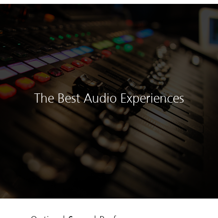
The Best Audio Experiences