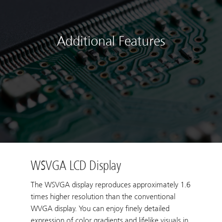
Additional Features
WSVGA LCD Display
The WSVGA display reproduces approximately 1.6
times higher resolution than the conventional
WVGA display. You can enjoy finely detailed
expression of color gradients and lifelike visuals in