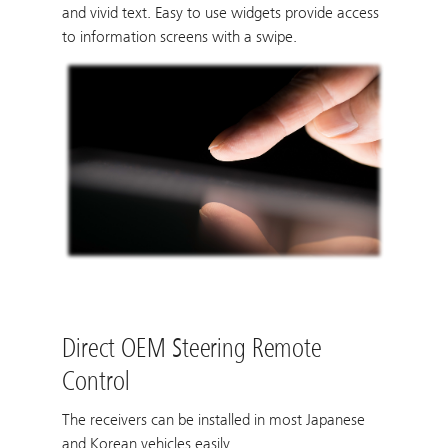
and vivid text. Easy to use widgets provide access
to information screens with a swipe.
Direct OEM Steering Remote
Control
The receivers can be installed in most Japanese
and Korean vehicles easily.