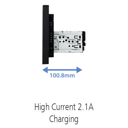
High Current 2.1A
Charging