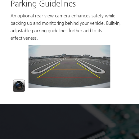
Parking Guidelines
An optional rear view camera enhances safety while
backing up and monitoring behind your vehicle. Built-in,
adjustable parking guidelines further add to its
effectiveness.