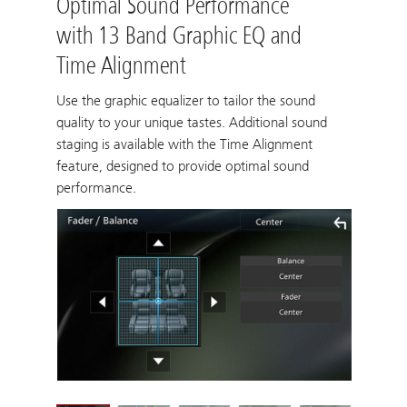
Optimal Sound Performance
with 13 Band Graphic EQ and
Time Alignment
Use the graphic equalizer to tailor the sound
quality to your unique tastes. Additional sound
staging is available with the Time Alignment
feature, designed to provide optimal sound
performance.