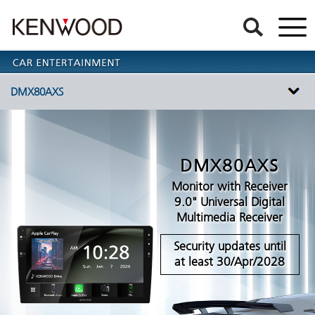
DMX80AXS
DMX80AXS
Monitor with Receiver
9.0" Universal Digital
Multimedia Receiver
Security updates until
at least 30/Apr/2028