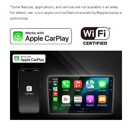
*Some features, applications, and services are not available in all areas.
For details, see:
www.apple.com/ios/feature-availability/#applecarplay-a
pplecarplay