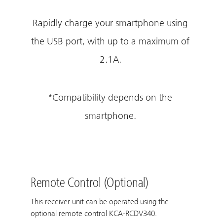
Rapidly charge your smartphone using
the USB port, with up to a maximum of
2.1A.
*Compatibility depends on the
smartphone.
Remote Control (Optional)
This receiver unit can be operated using the
optional remote control KCA-RCDV340.