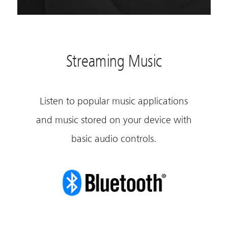
Streaming Music
Listen to popular music applications
and music stored on your device with
basic audio controls.