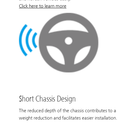
Click here to learn more
Short Chassis Design
The reduced depth of the chassis contributes to a
weight reduction and facilitates easier installation.