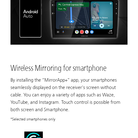
Wireless Mirroring for smartphone
By installing the “MirrorApp+” app, your smartphones
seamlessly displayed on the receiver's screen without
cable. You can enjoy a variety of apps such as Waze,
YouTube, and Instagram. Touch control is possible from
both screen and Smartphone.
*Selected smartphones only