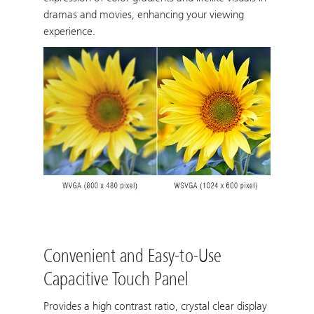
dramas and movies, enhancing your viewing
experience.
Convenient and Easy-to-Use
Capacitive Touch Panel
Provides a high contrast ratio, crystal clear display