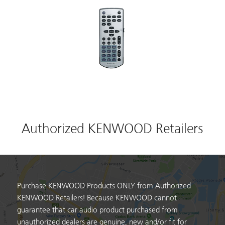
Authorized KENWOOD Retailers
Purchase KENWOOD Products ONLY from Authorized
KENWOOD Retailers! Because KENWOOD cannot
guarantee that car audio product purchased from
unauthorized dealers are genuine, new and/or fit for