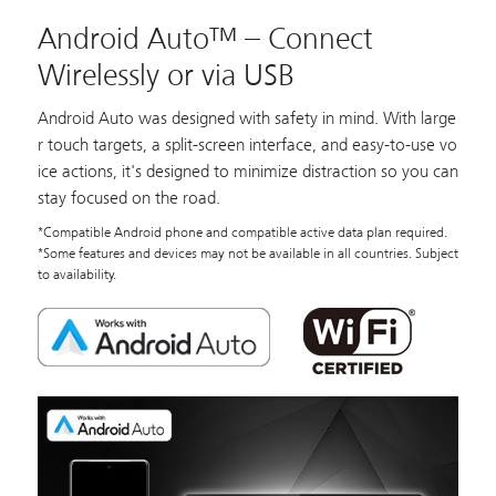
Android Auto™ – Connect
Wirelessly or via USB
Android Auto was designed with safety in mind. With large
r touch targets, a split-screen interface, and easy-to-use vo
ice actions, it's designed to minimize distraction so you can
stay focused on the road.
*Compatible Android phone and compatible active data plan required.
*Some features and devices may not be available in all countries. Subject
to availability.