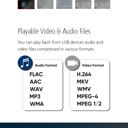
Playable Video & Audio Files
You can play back from USB devices audio and
video files compressed in various formats.