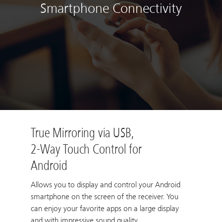
Smartphone Connectivity
True Mirroring via USB,
2-Way Touch Control for
Android
Allows you to display and control your Android
smartphone on the screen of the receiver. You
can enjoy your favorite apps on a large display
and with impressive sound quality.