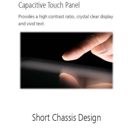
Capacitive Touch Panel
Provides a high contrast ratio, crystal clear display
and vivid text.
Short Chassis Design