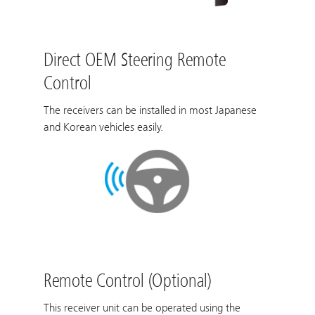
Direct OEM Steering Remote
Control
The receivers can be installed in most Japanese
and Korean vehicles easily.
Remote Control (Optional)
This receiver unit can be operated using the