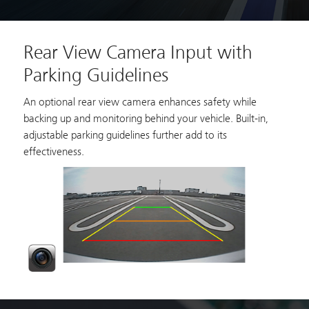
Rear View Camera Input with
Parking Guidelines
An optional rear view camera enhances safety while
backing up and monitoring behind your vehicle. Built-in,
adjustable parking guidelines further add to its
effectiveness.