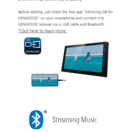
Before starting, just install the free app “Mirroring OB for
KENWOOD” on your smartphone and connect it to
KENWOOD receiver via a USB cable and Bluetooth.
*Click here to learn more.
Streaming Music