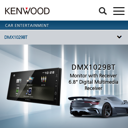
DMX1029BT
DMX1029BT
Monitor with Receiver
6.8" Digital Multimedia
Receiver