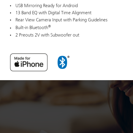
USB Mirroring Ready for Android
13 Band EQ with Digital Time Alignment
Rear View Camera Input with Parking Guidelines
®
Built-in Bluetooth
2 Preouts 2V with Subwoofer out