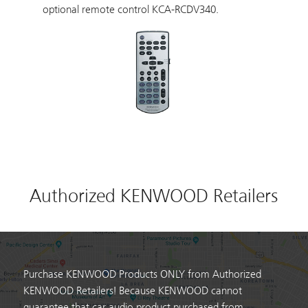
optional remote control KCA-RCDV340.
Authorized KENWOOD Retailers
Purchase KENWOOD Products ONLY from Authorized
KENWOOD Retailers! Because KENWOOD cannot
guarantee that car audio product purchased from