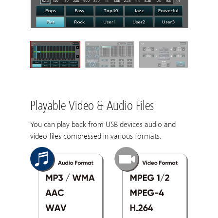
Playable Video & Audio Files
You can play back from USB devices audio and
video files compressed in various formats.