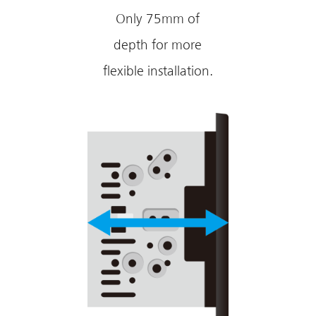
Only 75mm of
depth for more
flexible installation.