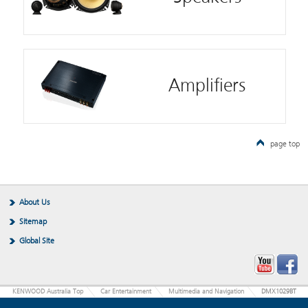
Amplifiers
page top
About Us
Sitemap
Global Site
KENWOOD Australia Top
Car Entertainment
Multimedia and Navigation
DMX1029BT