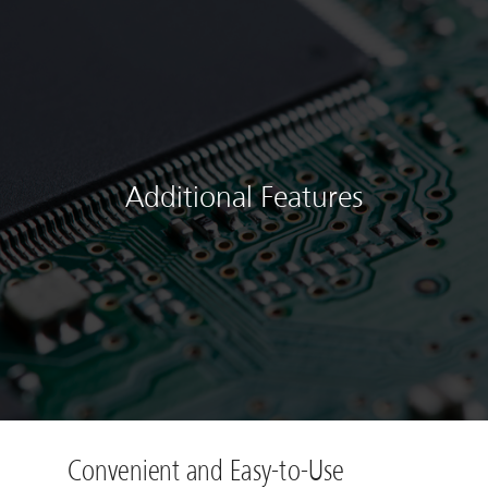
Additional Features
Convenient and Easy-to-Use