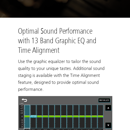
Optimal Sound Performance
with 13 Band Graphic EQ and
Time Alignment
Use the graphic equalizer to tailor the sound
quality to your unique tastes. Additional sound
staging is available with the Time Alignment
feature, designed to provide optimal sound
performance.