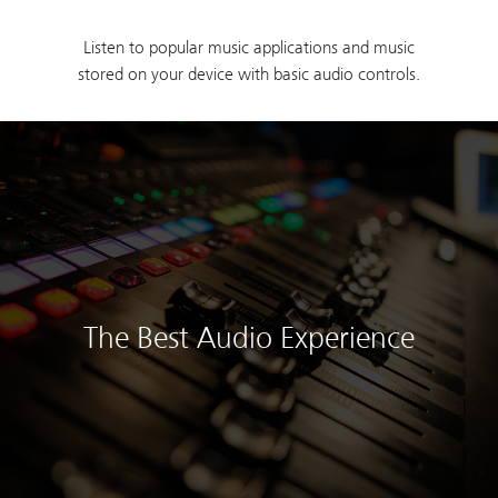
Listen to popular music applications and music
stored on your device with basic audio controls.
The Best Audio Experience