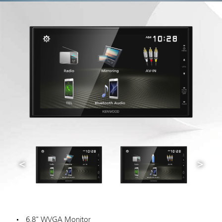
6.8" WVGA Monitor