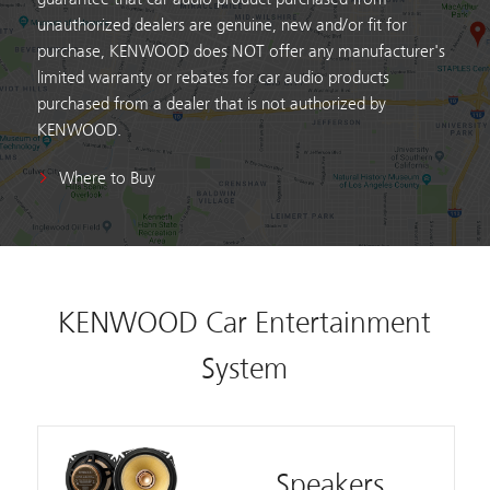
unauthorized dealers are genuine, new and/or fit for
purchase, KENWOOD does NOT offer any manufacturer's
limited warranty or rebates for car audio products
purchased from a dealer that is not authorized by
KENWOOD.
Where to Buy
KENWOOD Car Entertainment
System
Speakers