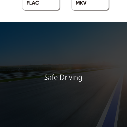
Safe Driving