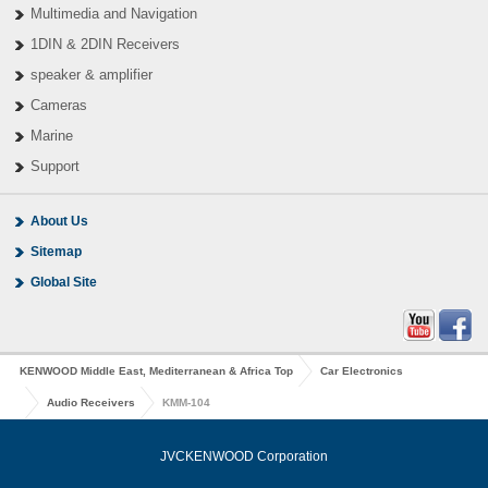
Multimedia and Navigation
1DIN & 2DIN Receivers
speaker & amplifier
Cameras
Marine
Support
About Us
Sitemap
Global Site
KENWOOD Middle East, Mediterranean & Africa Top
Car Electronics
Audio Receivers
KMM-104
JVCKENWOOD Corporation