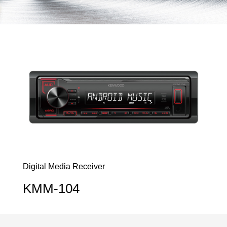
Digital Media Receiver
KMM-104