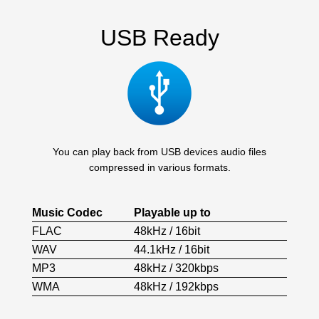
USB Ready
You can play back from USB devices audio files
compressed in various formats.
Music Codec
Playable up to
FLAC
48kHz / 16bit
WAV
44.1kHz / 16bit
MP3
48kHz / 320kbps
WMA
48kHz / 192kbps