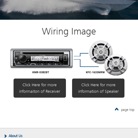
Wiring Image
Click Here for more
Click Here for more
informaiton of Receiver
information of Speaker
page top
About Us