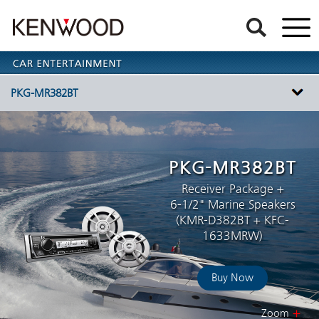
PKG-MR382BT
PKG-MR382BT
Receiver Package +
6-1/2" Marine Speakers
(KMR-D382BT + KFC-
1633MRW)
Buy Now
Zoom