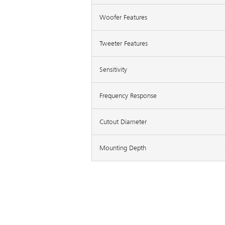
Woofer Features
Tweeter Features
Sensitivity
Frequency Response
Cutout Diameter
Mounting Depth