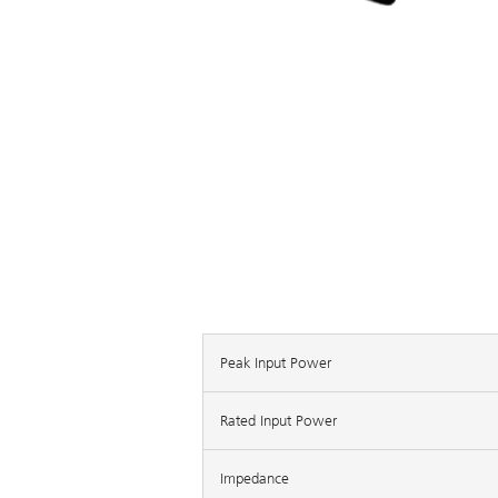
Peak Input Power
Rated Input Power
Impedance