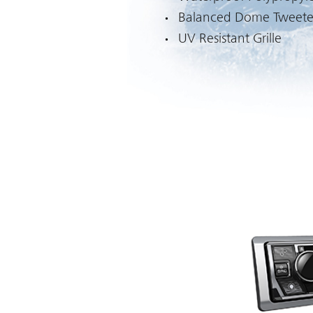
Balanced Dome Tweete
UV Resistant Grille