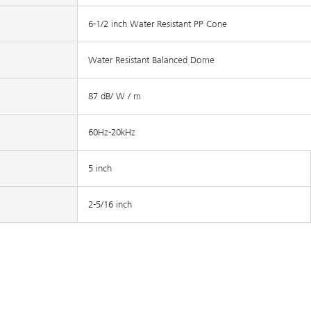
6-1/2 inch Water Resistant PP Cone
Water Resistant Balanced Dome
87 dB/ W / m
60Hz-20kHz
5 inch
2-5/16 inch