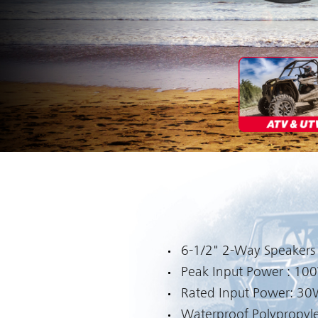
6-1/2" 2-Way Speakers
Peak Input Power : 10
Rated Input Power: 3
Waterproof Polypropyl