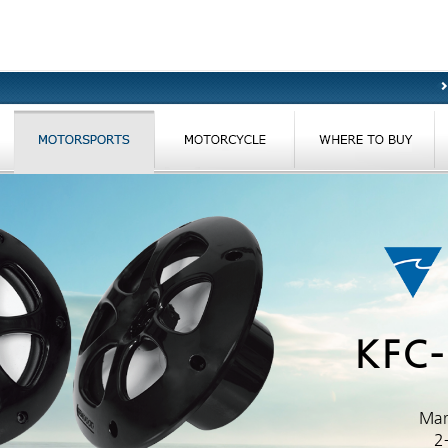
KFC
Mar
2