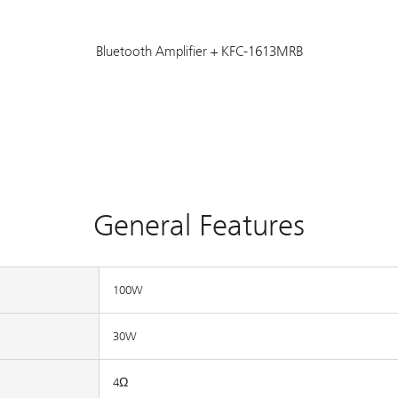
Bluetooth Amplifier + KFC-1613MRB
General Features
100W
30W
4Ω