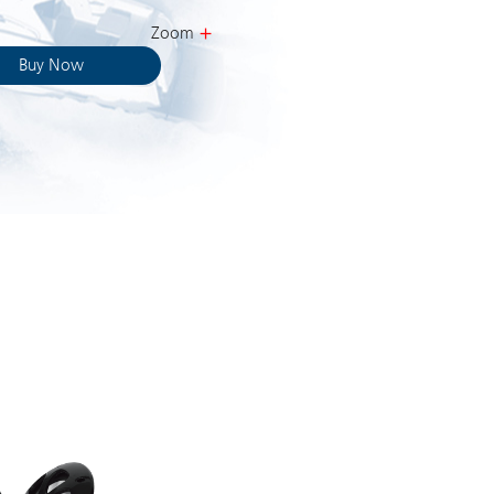
Zoom
Buy Now