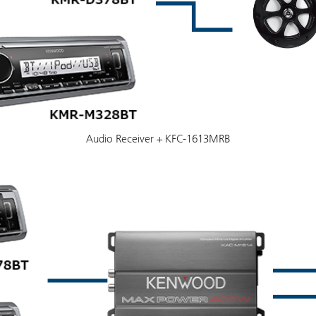
Audio Receiver + KFC-1613MRB