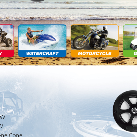
0W
0W
ene Cone