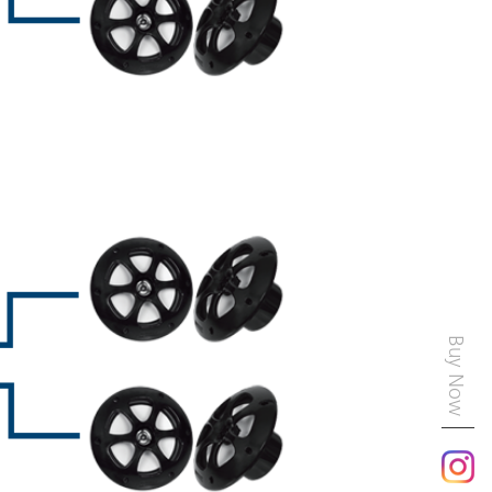
Buy Now