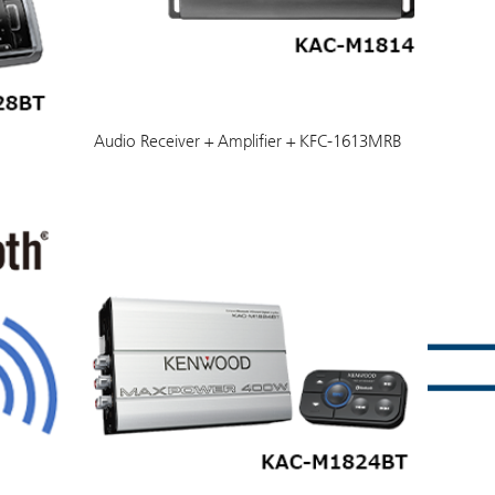
Audio Receiver + Amplifier + KFC-1613MRB