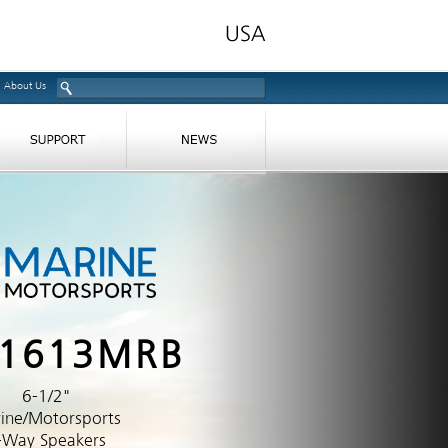
About Us
-1613MRB
6-1/2"
ine/Motorsports
-Way Speakers