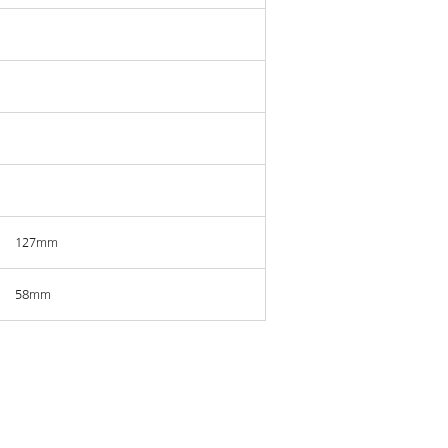
127mm
58mm