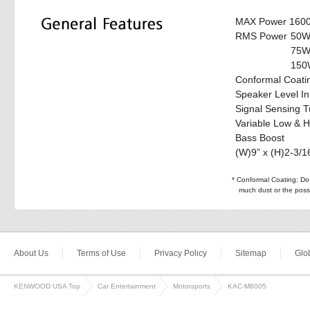
MAX Power 160
RMS Power
50W
75W
150W
Conformal Coati
Speaker Level In
Signal Sensing T
Variable Low & H
Bass Boost
(W)9” x (H)2-3/16
* Conformal Coating: Do n
much dust or the possi
About Us
Terms of Use
Privacy Policy
Sitemap
Glob
KENWOOD USA Top
Car Entertainment
Motorsports
KAC-M8005