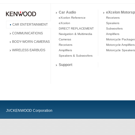
Car Audio
eXcelon Motorsp
eXcelon Reference
Receivers
eXcelon
Speakers
CAR ENTERTAINMENT
DIRECT REPLACEMENT
Subwoofers
COMMUNICATIONS
Navigation & Multimedia
Amplifiers
Cameras
Motorcycle Package
BODY-WORN CAMERAS
Receivers
Motorcycle Amplifiers
WIRELESS EARBUDS
Amplifiers
Motorcycle Speakers
Speakers & Subwoofers
Support
JVCKENWOOD Corporation